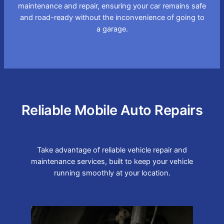
maintenance and repair, ensuring your car remains safe
and road-ready without the inconvenience of going to
a garage.
Reliable Mobile Auto Repairs
Take advantage of reliable vehicle repair and
maintenance services, built to keep your vehicle
running smoothly at your location.