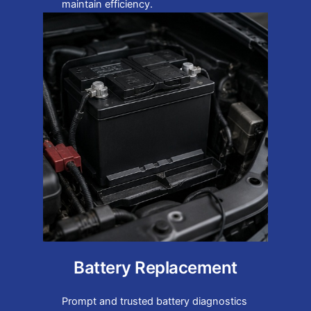
maintain efficiency.
Battery Replacement
Prompt and trusted battery diagnostics