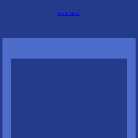
Book Now!