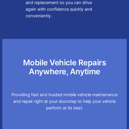
and replacement so you can drive
again with confidence quickly and
conveniently.
Mobile Vehicle Repairs
Anywhere, Anytime
Providing fast and trusted mobile vehicle maintenance
and repair right at your doorstep to help your vehicle
perform at its best.