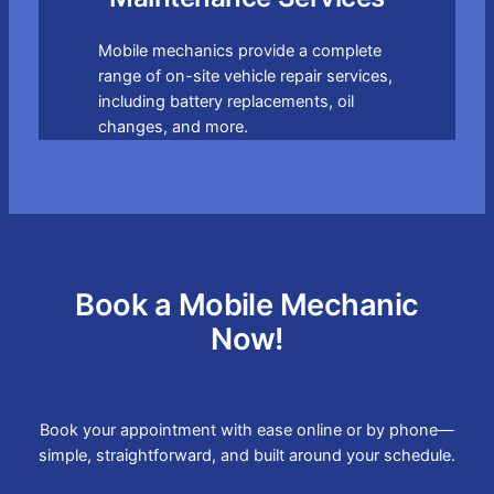
Mobile mechanics provide a complete
range of on-site vehicle repair services,
including battery replacements, oil
changes, and more.
Book a Mobile Mechanic
Now!
Book your appointment with ease online or by phone—
simple, straightforward, and built around your schedule.