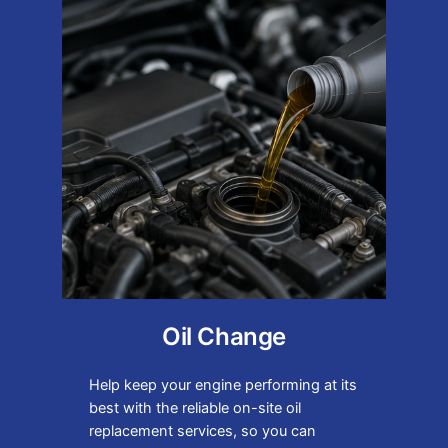
Oil Change
Help keep your engine performing at its
best with the reliable on-site oil
replacement services, so you can