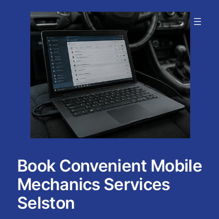
Skip
to
content
Book Convenient Mobile
Mechanics Services
Selston