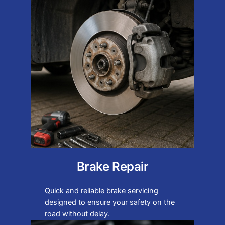
Brake Repair
Quick and reliable brake servicing
designed to ensure your safety on the
road without delay.