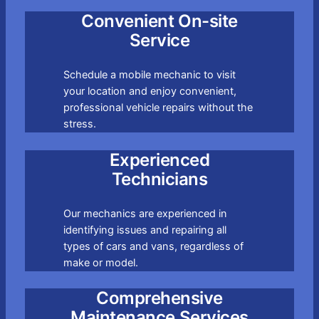
Convenient On-site
Service
Schedule a mobile mechanic to visit
your location and enjoy convenient,
professional vehicle repairs without the
stress.
Experienced
Technicians
Our mechanics are experienced in
identifying issues and repairing all
types of cars and vans, regardless of
make or model.
Comprehensive
Maintenance Services