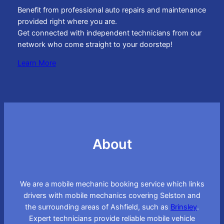
Benefit from professional auto repairs and maintenance
provided right where you are.
Get connected with independent technicians from our
network who come straight to your doorstep!
Learn More
About
We are a mobile mechanic booking service which links
drivers with mobile mechanics covering Selston and
the surrounding areas of Ashfield, such as
Brinsley
.
Expert technicians provide reliable mobile vehicle