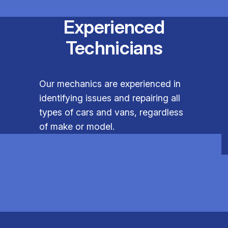
Experienced
Technicians
Our mechanics are experienced in
identifying issues and repairing all
types of cars and vans, regardless
of make or model.