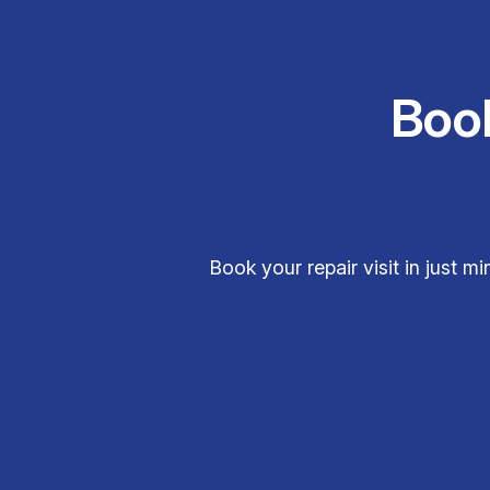
Boo
Book your repair visit in just 