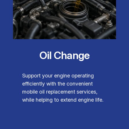
Oil Change
Support your engine operating
efficiently with the convenient
mobile oil replacement services,
while helping to extend engine life.