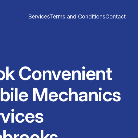
Services
Terms and Conditions
Contact
ok Convenient
bile Mechanics
vices
abrooks