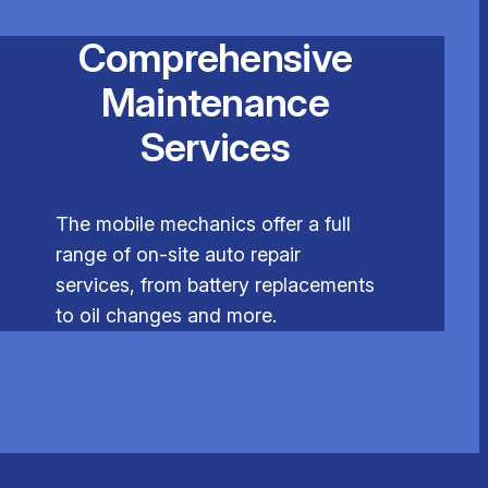
Comprehensive
Maintenance
Services
The mobile mechanics offer a full
range of on-site auto repair
services, from battery replacements
to oil changes and more.