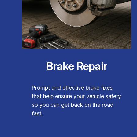
Brake Repair
Prompt and effective brake fixes
that help ensure your vehicle safety
so you can get back on the road
fast.