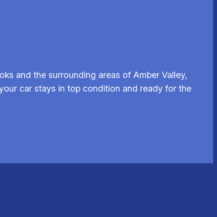
oks and the surrounding areas of Amber Valley,
your car stays in top condition and ready for the