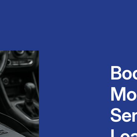
Bo
Mo
Ser
Le