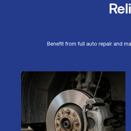
Rel
Benefit from full auto repair and m