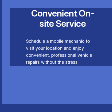
Convenient On-
site Service
Schedule a mobile mechanic to
visit your location and enjoy
convenient, professional vehicle
repairs without the stress.