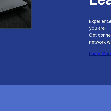
Experience
you are.
Get connec
network wh
Learn Mor