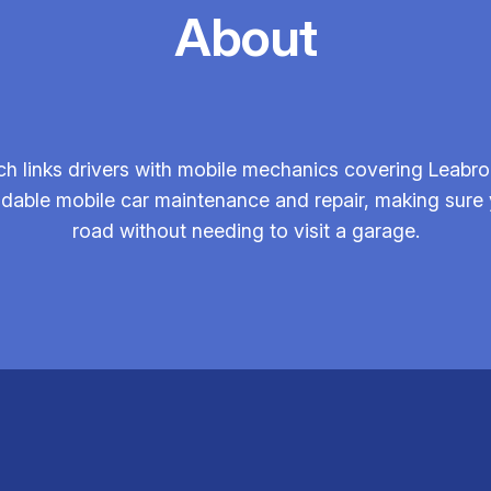
About
h links drivers with mobile mechanics covering Leabro
ndable mobile car maintenance and repair, making sure 
road without needing to visit a garage.