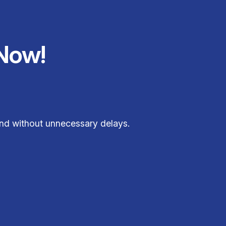
Now!
 and without unnecessary delays.