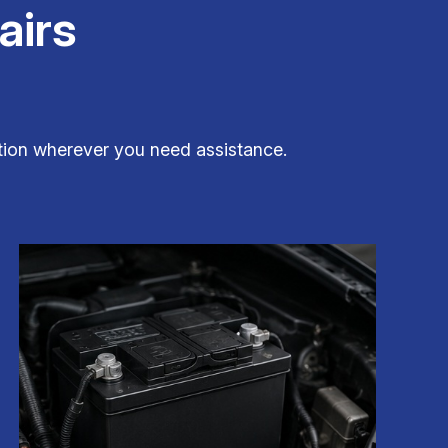
airs
dition wherever you need assistance.