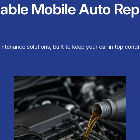
iable Mobile Auto Rep
aintenance solutions, built to keep your car in top con