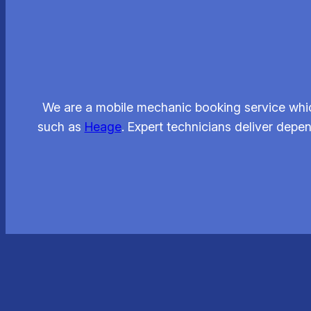
We are a mobile mechanic booking service whic
such as
Heage
. Expert technicians deliver depe