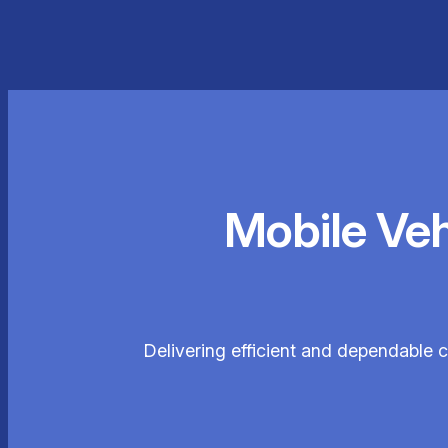
Mobile Ve
Delivering efficient and dependable c