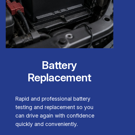
Battery
Replacement
Rapid and professional battery
testing and replacement so you
can drive again with confidence
quickly and conveniently.