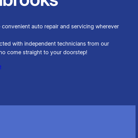
 convenient auto repair and servicing wherever
ted with independent technicians from our
o come straight to your doorstep!
e