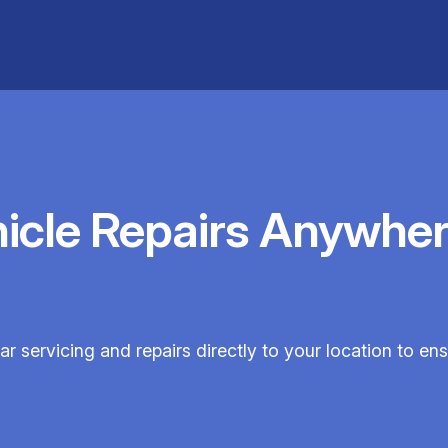
hicle Repairs Anywher
ar servicing and repairs directly to your location to e