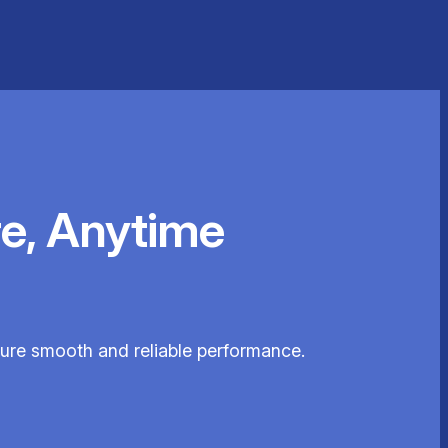
e, Anytime
nsure smooth and reliable performance.