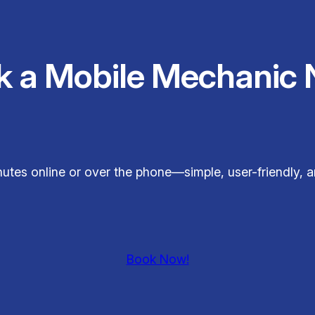
k a Mobile Mechanic 
minutes online or over the phone—simple, user-friendly,
Book Now!