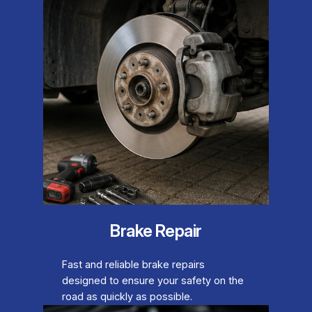
Brake Repair
Fast and reliable brake repairs
designed to ensure your safety on the
road as quickly as possible.