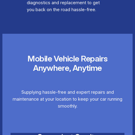
diagnostics and replacement to get
you back on the road hassle-free.
Mobile Vehicle Repairs
Anywhere, Anytime
Supplying hassle-free and expert repairs and
maintenance at your location to keep your car running
smoothly.