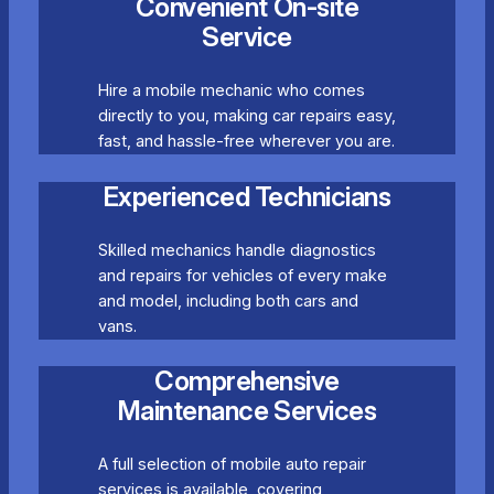
Convenient On-site
Service
Hire a mobile mechanic who comes
directly to you, making car repairs easy,
fast, and hassle-free wherever you are.
Experienced Technicians
Skilled mechanics handle diagnostics
and repairs for vehicles of every make
and model, including both cars and
vans.
Comprehensive
Maintenance Services
A full selection of mobile auto repair
services is available, covering