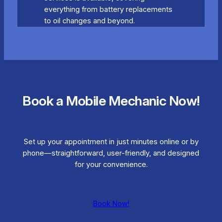
everything from battery replacements
to oil changes and beyond.
Book a Mobile Mechanic Now!
Set up your appointment in just minutes online or by
phone—straightforward, user-friendly, and designed
for your convenience.
Book Now!