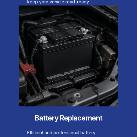
keep your vehicle road-ready.
Battery Replacement
Efficient and professional battery