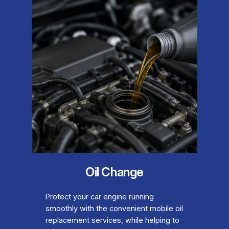
Oil Change
Protect your car engine running
smoothly with the convenient mobile oil
replacement services, while helping to