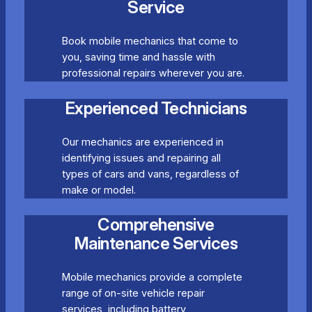
Service
Book mobile mechanics that come to
you, saving time and hassle with
professional repairs wherever you are.
Experienced Technicians
Our mechanics are experienced in
identifying issues and repairing all
types of cars and vans, regardless of
make or model.
Comprehensive
Maintenance Services
Mobile mechanics provide a complete
range of on-site vehicle repair
services, including battery