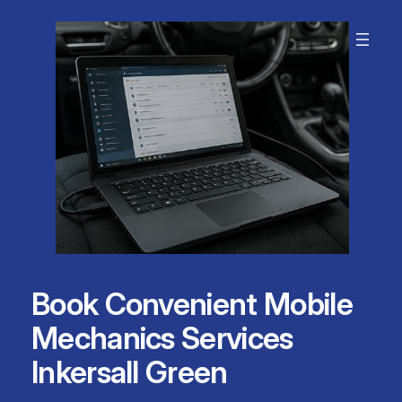
Skip
to
content
Book Convenient Mobile
Mechanics Services
Inkersall Green