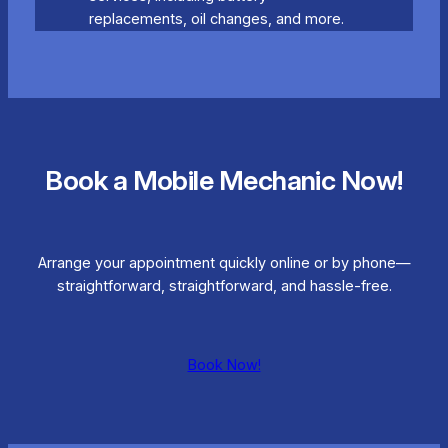
replacements, oil changes, and more.
Book a Mobile Mechanic Now!
Arrange your appointment quickly online or by phone—
straightforward, straightforward, and hassle-free.
Book Now!