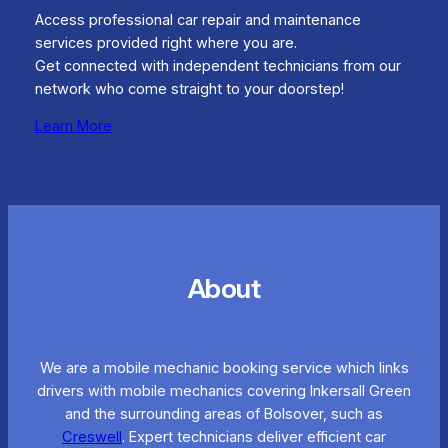
Access professional car repair and maintenance
services provided right where you are.
Get connected with independent technicians from our
network who come straight to your doorstep!
Learn More
About
We are a mobile mechanic booking service which links
drivers with mobile mechanics covering Inkersall Green
and the surrounding areas of Bolsover, such as
Creswell
. Expert technicians deliver efficient car