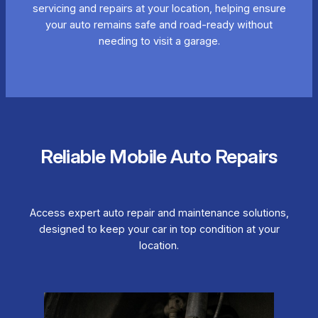
servicing and repairs at your location, helping ensure
your auto remains safe and road-ready without
needing to visit a garage.
Reliable Mobile Auto Repairs
Access expert auto repair and maintenance solutions,
designed to keep your car in top condition at your
location.