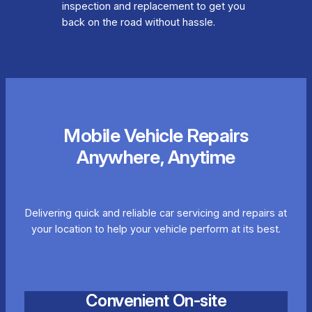
inspection and replacement to get you
back on the road without hassle.
Mobile Vehicle Repairs
Anywhere, Anytime
Delivering quick and reliable car servicing and repairs at
your location to help your vehicle perform at its best.
Convenient On-site