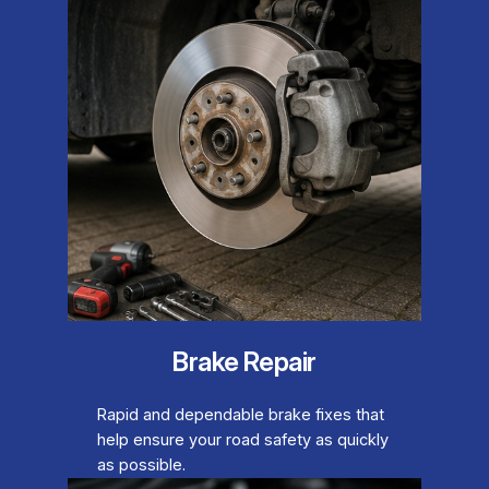
Brake Repair
Rapid and dependable brake fixes that
help ensure your road safety as quickly
as possible.