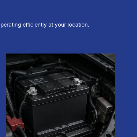
rating efficiently at your location.