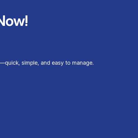
Now!
e—quick, simple, and easy to manage.