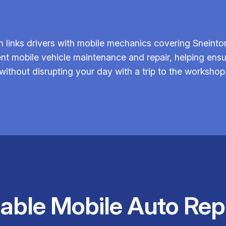
 links drivers with mobile mechanics covering Sneinto
icient mobile vehicle maintenance and repair, helping 
without disrupting your day with a trip to the workshop
iable Mobile Auto Rep