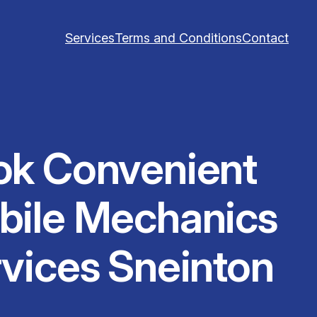
Services
Terms and Conditions
Contact
ok Convenient
bile Mechanics
vices Sneinton