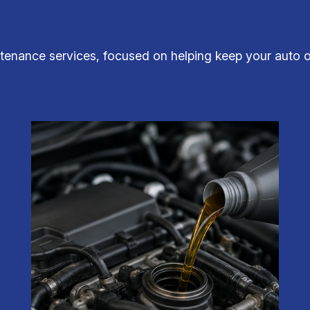
tenance services, focused on helping keep your auto ope