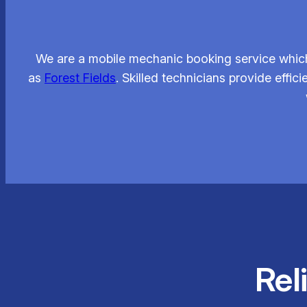
We are a mobile mechanic booking service which
as
Forest Fields
. Skilled technicians provide eff
Rel