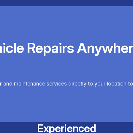
hicle Repairs Anywher
r and maintenance services directly to your location t
Experienced