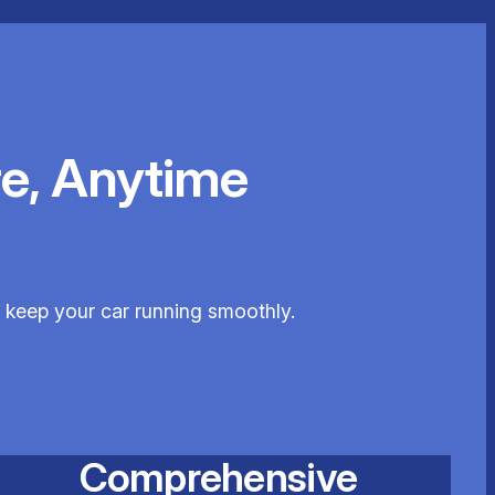
e, Anytime
o keep your car running smoothly.
Comprehensive