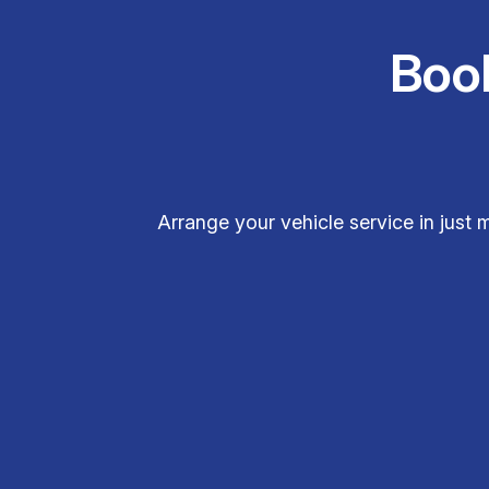
Boo
Arrange your vehicle service in jus