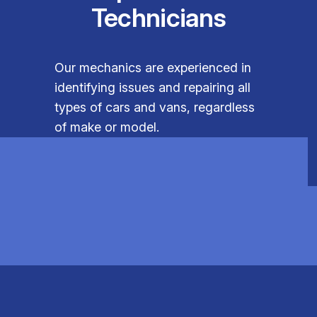
Technicians
Our mechanics are experienced in
identifying issues and repairing all
types of cars and vans, regardless
of make or model.