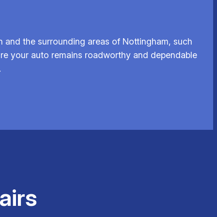
n and the surrounding areas of Nottingham, such
ensure your auto remains roadworthy and dependable
.
airs