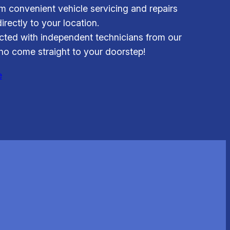
om convenient vehicle servicing and repairs
irectly to your location.
ted with independent technicians from our
o come straight to your doorstep!
e