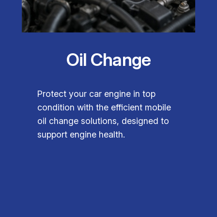
Oil Change
Protect your car engine in top
condition with the efficient mobile
oil change solutions, designed to
support engine health.