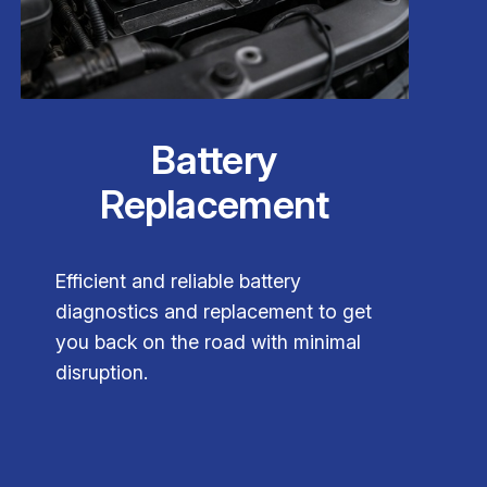
Battery
Replacement
Efficient and reliable battery
diagnostics and replacement to get
you back on the road with minimal
disruption.