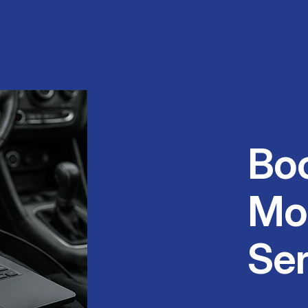
Bo
Mo
Ser