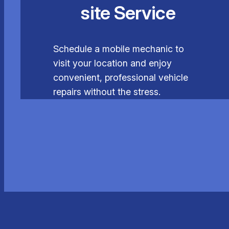
site Service
Schedule a mobile mechanic to
visit your location and enjoy
convenient, professional vehicle
repairs without the stress.