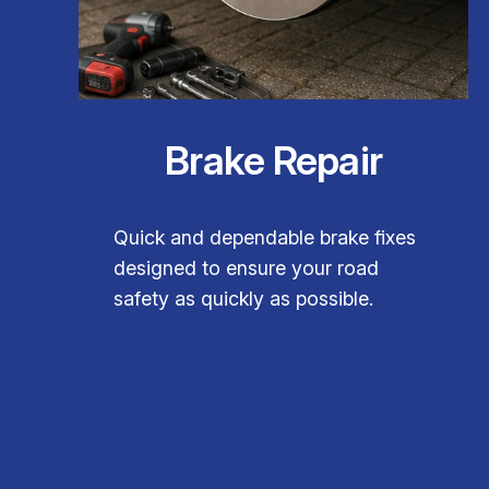
Brake Repair
Quick and dependable brake fixes
designed to ensure your road
safety as quickly as possible.