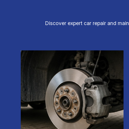
Discover expert car repair and main