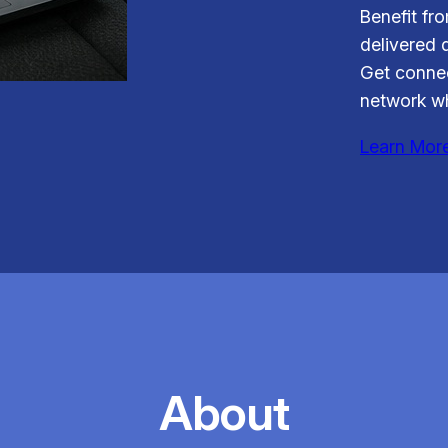
Benefit fr
delivered d
Get connec
network wh
Learn Mor
About