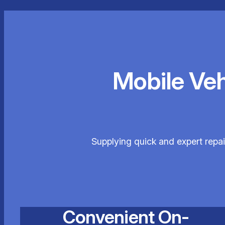
Mobile Ve
Supplying quick and expert repai
Convenient On-