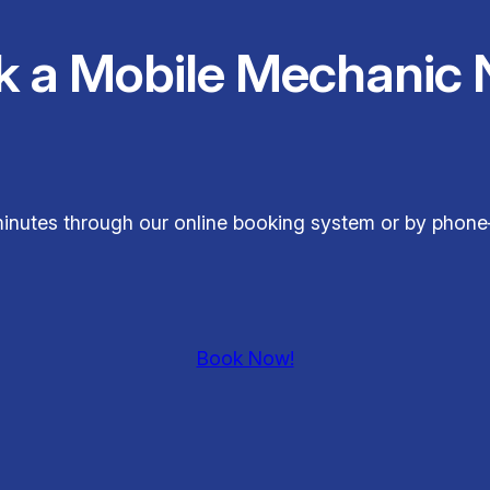
k a Mobile Mechanic 
t minutes through our online booking system or by phon
Book Now!