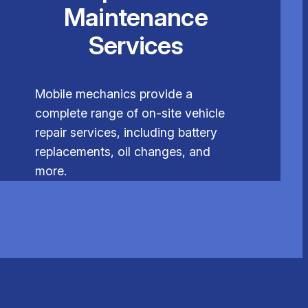
Maintenance
Services
Mobile mechanics provide a
complete range of on-site vehicle
repair services, including battery
replacements, oil changes, and
more.