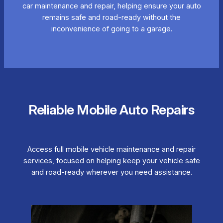
car maintenance and repair, helping ensure your auto
remains safe and road-ready without the
inconvenience of going to a garage.
Reliable Mobile Auto Repairs
Access full mobile vehicle maintenance and repair
services, focused on helping keep your vehicle safe
and road-ready wherever you need assistance.