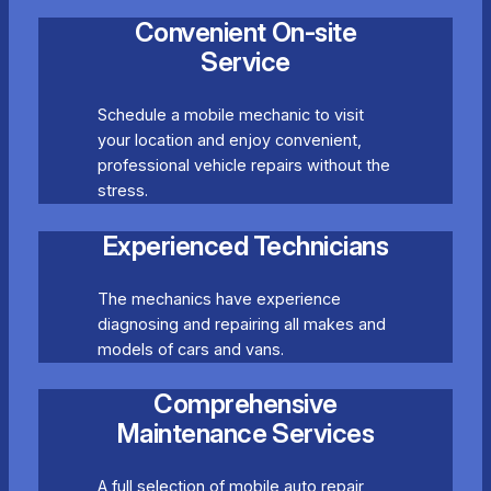
Convenient On-site
Service
Schedule a mobile mechanic to visit
your location and enjoy convenient,
professional vehicle repairs without the
stress.
Experienced Technicians
The mechanics have experience
diagnosing and repairing all makes and
models of cars and vans.
Comprehensive
Maintenance Services
A full selection of mobile auto repair