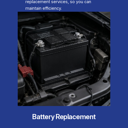
replacement services, so you can
maintain efficiency.
Battery Replacement