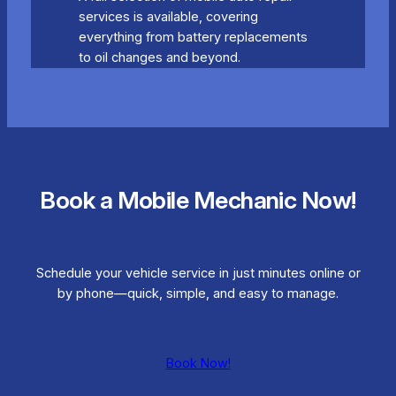
services is available, covering
everything from battery replacements
to oil changes and beyond.
Book a Mobile Mechanic Now!
Schedule your vehicle service in just minutes online or
by phone—quick, simple, and easy to manage.
Book Now!