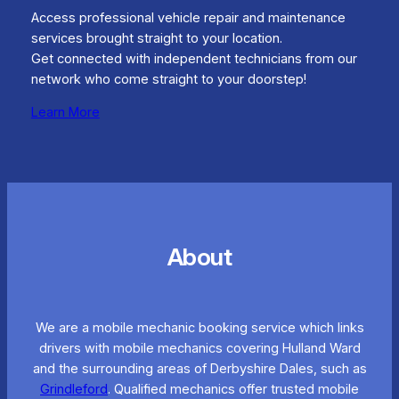
Access professional vehicle repair and maintenance
services brought straight to your location.
Get connected with independent technicians from our
network who come straight to your doorstep!
Learn More
About
We are a mobile mechanic booking service which links
drivers with mobile mechanics covering Hulland Ward
and the surrounding areas of Derbyshire Dales, such as
Grindleford
. Qualified mechanics offer trusted mobile