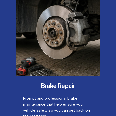
Brake Repair
Prompt and professional brake
maintenance that help ensure your
vehicle safety so you can get back on