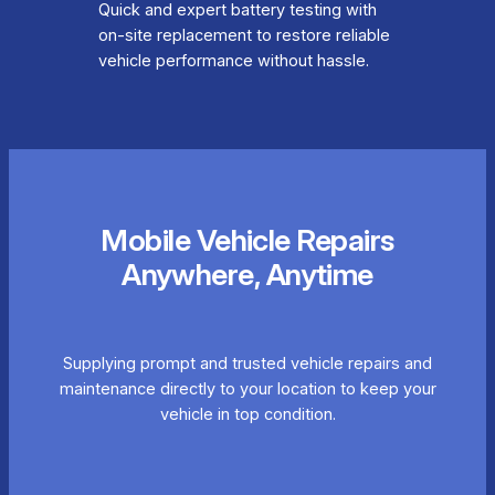
Quick and expert battery testing with
on-site replacement to restore reliable
vehicle performance without hassle.
Mobile Vehicle Repairs
Anywhere, Anytime
Supplying prompt and trusted vehicle repairs and
maintenance directly to your location to keep your
vehicle in top condition.