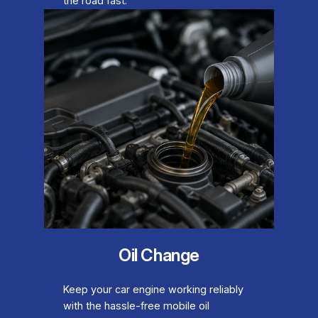
the road fast.
Oil Change
Keep your car engine working reliably
with the hassle-free mobile oil