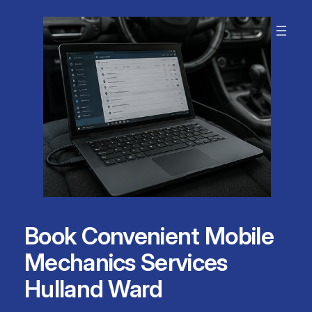
Skip
to
content
Book Convenient Mobile
Mechanics Services
Hulland Ward