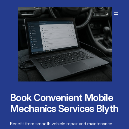
Skip
to
content
Book Convenient Mobile
Mechanics Services Blyth
Benefit from smooth vehicle repair and maintenance