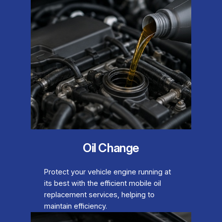
Oil Change
Protect your vehicle engine running at
its best with the efficient mobile oil
replacement services, helping to
maintain efficiency.