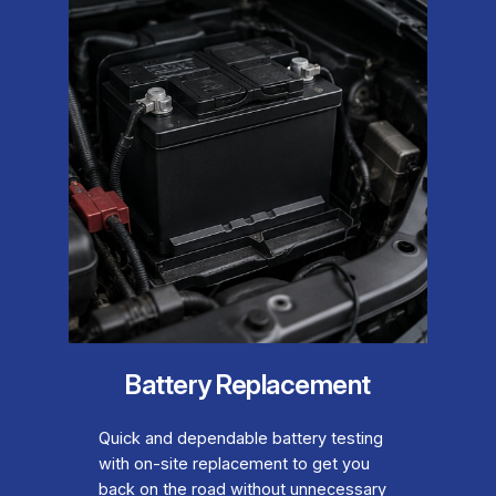
Battery Replacement
Quick and dependable battery testing
with on-site replacement to get you
back on the road without unnecessary