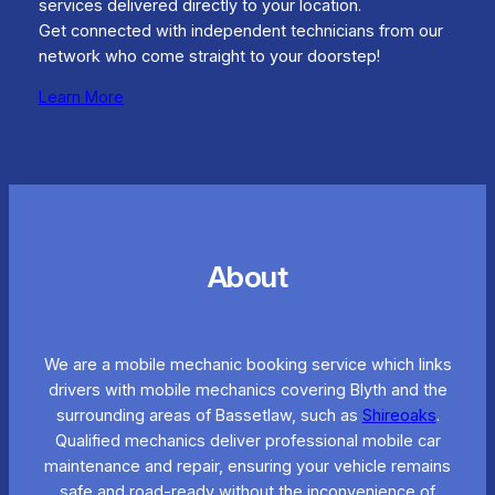
services delivered directly to your location.
Get connected with independent technicians from our
network who come straight to your doorstep!
Learn More
About
We are a mobile mechanic booking service which links
drivers with mobile mechanics covering Blyth and the
surrounding areas of Bassetlaw, such as
Shireoaks
.
Qualified mechanics deliver professional mobile car
maintenance and repair, ensuring your vehicle remains
safe and road-ready without the inconvenience of