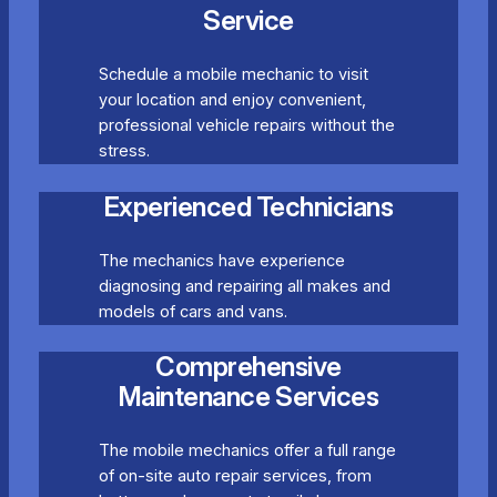
Service
Schedule a mobile mechanic to visit
your location and enjoy convenient,
professional vehicle repairs without the
stress.
Experienced Technicians
The mechanics have experience
diagnosing and repairing all makes and
models of cars and vans.
Comprehensive
Maintenance Services
The mobile mechanics offer a full range
of on-site auto repair services, from