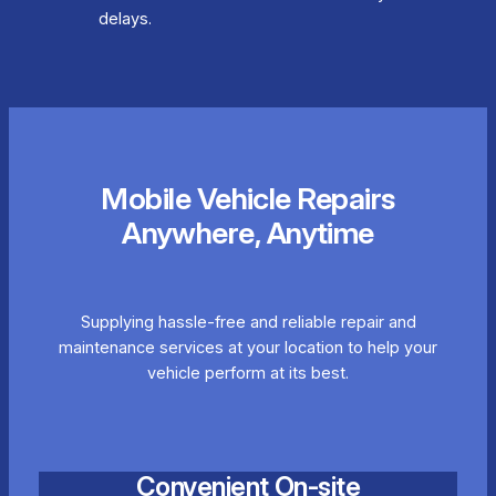
delays.
Mobile Vehicle Repairs
Anywhere, Anytime
Supplying hassle-free and reliable repair and
maintenance services at your location to help your
vehicle perform at its best.
Convenient On-site