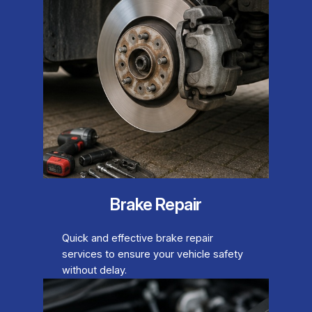
Brake Repair
Quick and effective brake repair
services to ensure your vehicle safety
without delay.