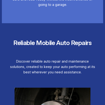
going to a garage.
Reliable Mobile Auto Repairs
Discover reliable auto repair and maintenance
solutions, created to keep your auto performing at its
best wherever you need assistance.