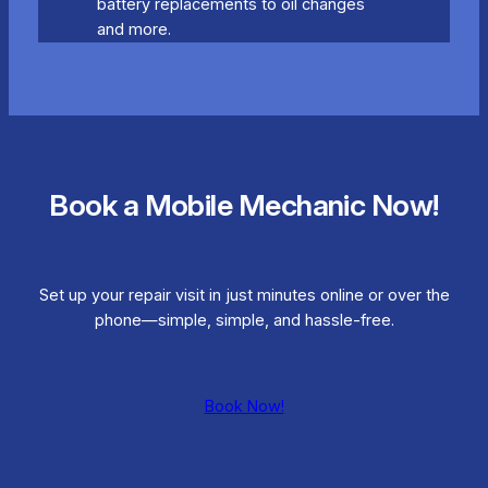
battery replacements to oil changes
and more.
Book a Mobile Mechanic Now!
Set up your repair visit in just minutes online or over the
phone—simple, simple, and hassle-free.
Book Now!