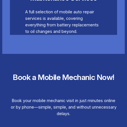
A full selection of mobile auto repair
services is available, covering
everything from battery replacements
to oil changes and beyond.
Book a Mobile Mechanic Now!
Book your mobile mechanic visit in just minutes online
or by phone—simple, simple, and without unnecessary
delays.