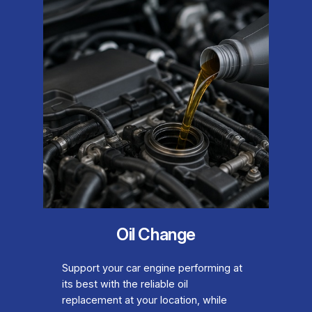
Oil Change
Support your car engine performing at
its best with the reliable oil
replacement at your location, while