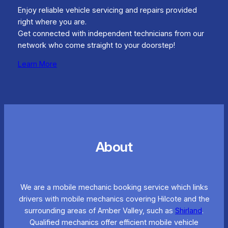
Enjoy reliable vehicle servicing and repairs provided
right where you are.
Get connected with independent technicians from our
network who come straight to your doorstep!
Learn More
About
We are a mobile mechanic booking service which links
drivers with mobile mechanics covering Hilcote and the
surrounding areas of Amber Valley, such as
Shirland
.
Qualified mechanics offer efficient mobile vehicle