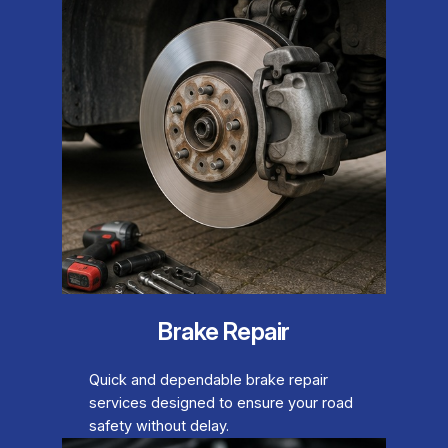
Brake Repair
Quick and dependable brake repair
services designed to ensure your road
safety without delay.