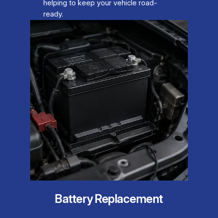
helping to keep your vehicle road-
ready.
Battery Replacement