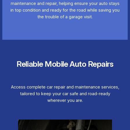
maintenance and repair, helping ensure your auto stays
in top condition and ready for the road while saving you
the trouble of a garage visit.
Reliable Mobile Auto Repairs
Access complete car repair and maintenance services,
tailored to keep your car safe and road-ready
wherever you are.