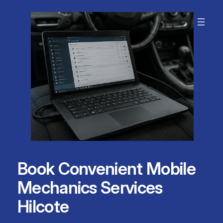
Skip
to
content
Book Convenient Mobile
Mechanics Services
Hilcote