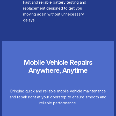
Fast and reliable battery testing and
replacement designed to get you
moving again without unnecessary
delays.
Mobile Vehicle Repairs
Anywhere, Anytime
Bringing quick and reliable mobile vehicle maintenance
and repair right at your doorstep to ensure smooth and
reliable performance.