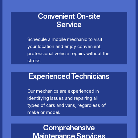
Convenient On-site
Service
Schedule a mobile mechanic to visit
your location and enjoy convenient,
professional vehicle repairs without the
stress.
Experienced Technicians
Our mechanics are experienced in
identifying issues and repairing all
types of cars and vans, regardless of
make or model.
Comprehensive
Maintenance Services