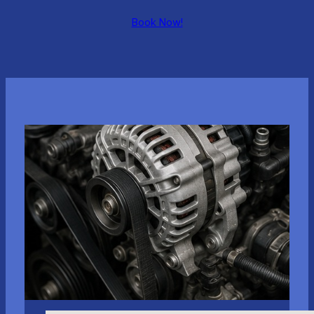
Book Now!