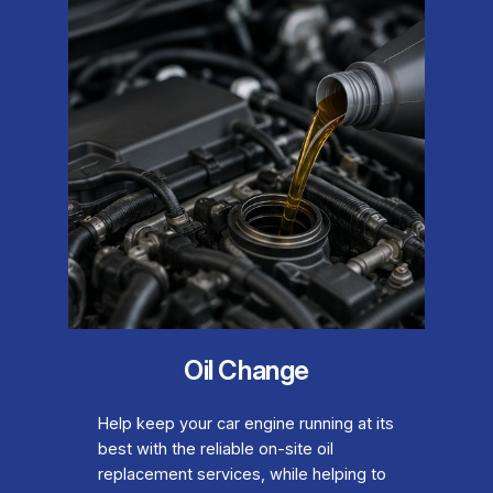
Oil Change
Help keep your car engine running at its
best with the reliable on-site oil
replacement services, while helping to