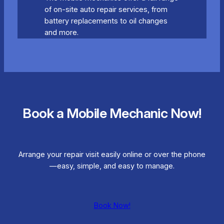
of on-site auto repair services, from
battery replacements to oil changes
and more.
Book a Mobile Mechanic Now!
Arrange your repair visit easily online or over the phone
—easy, simple, and easy to manage.
Book Now!