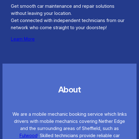
Get smooth car maintenance and repair solutions
without leaving your location.
Get connected with independent technicians from our
network who come straight to your doorstep!
Learn More
About
We are a mobile mechanic booking service which links
drivers with mobile mechanics covering Nether Edge
and the surrounding areas of Sheffield, such as
Fulwood
. Skilled technicians provide reliable car