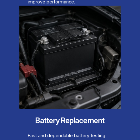
improve performance.
Battery Replacement
Fast and dependable battery testing