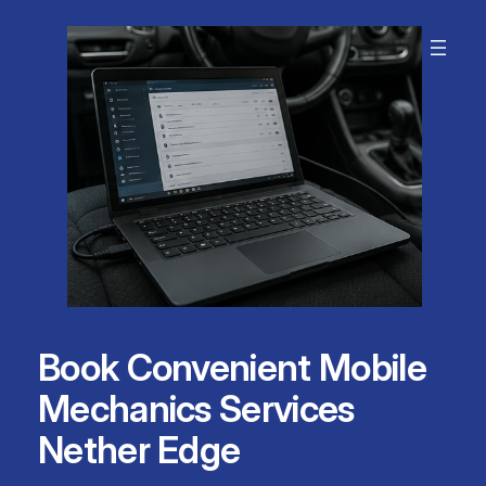
Skip
to
content
Book Convenient Mobile
Mechanics Services
Nether Edge