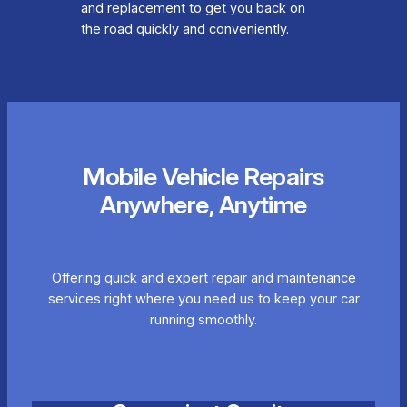
and replacement to get you back on
the road quickly and conveniently.
Mobile Vehicle Repairs
Anywhere, Anytime
Offering quick and expert repair and maintenance
services right where you need us to keep your car
running smoothly.