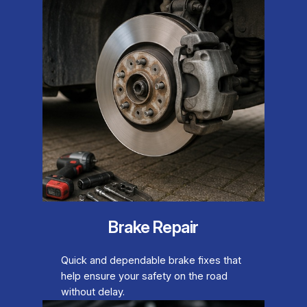
Brake Repair
Quick and dependable brake fixes that
help ensure your safety on the road
without delay.