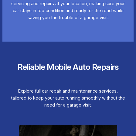
servicing and repairs at your location, making sure your
car stays in top condition and ready for the road while
saving you the trouble of a garage visit.
Reliable Mobile Auto Repairs
Explore full car repair and maintenance services,
tailored to keep your auto running smoothly without the
need for a garage visit.