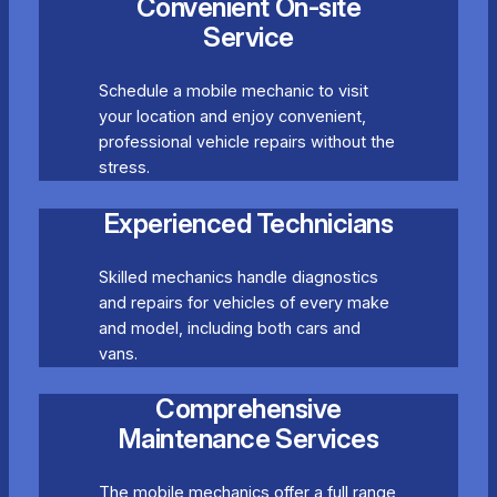
Convenient On-site
Service
Schedule a mobile mechanic to visit
your location and enjoy convenient,
professional vehicle repairs without the
stress.
Experienced Technicians
Skilled mechanics handle diagnostics
and repairs for vehicles of every make
and model, including both cars and
vans.
Comprehensive
Maintenance Services
The mobile mechanics offer a full range