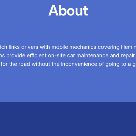
About
ch links drivers with mobile mechanics covering Hemi
ans provide efficient on-site car maintenance and repai
for the road without the inconvenience of going to a 