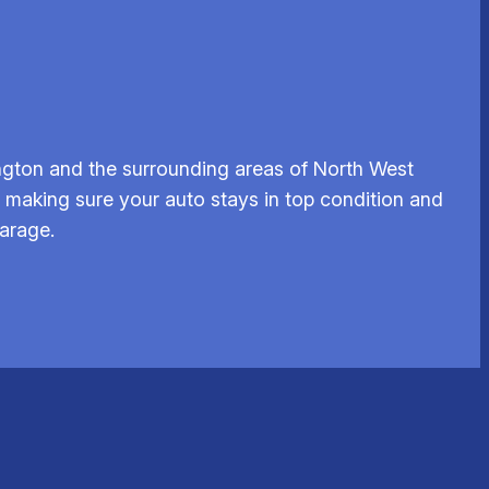
ngton and the surrounding areas of North West
r, making sure your auto stays in top condition and
garage.