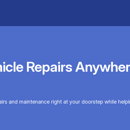
hicle Repairs Anywher
pairs and maintenance right at your doorstep while help