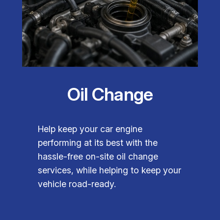
Oil Change
Help keep your car engine
performing at its best with the
hassle-free on-site oil change
services, while helping to keep your
vehicle road-ready.