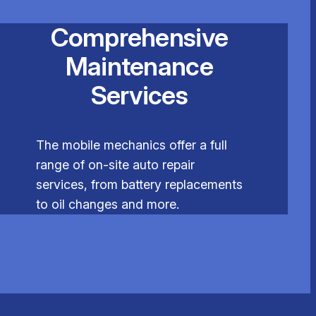
Comprehensive
Maintenance
Services
The mobile mechanics offer a full
range of on-site auto repair
services, from battery replacements
to oil changes and more.