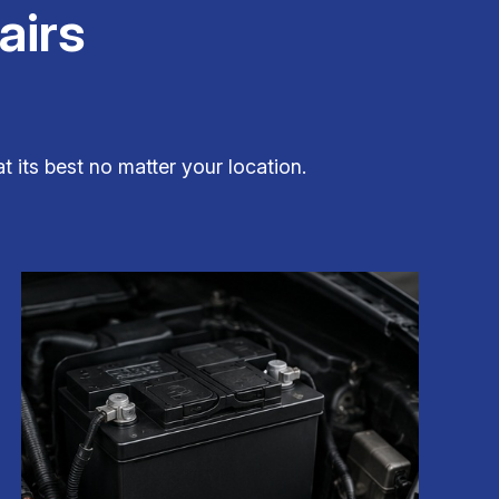
airs
t its best no matter your location.