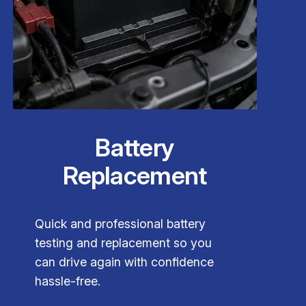
Battery
Replacement
Quick and professional battery
testing and replacement so you
can drive again with confidence
hassle-free.