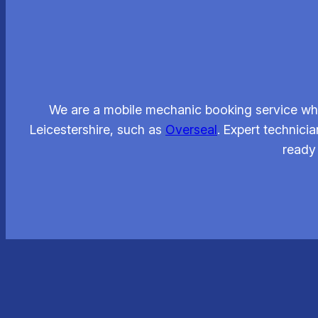
We are a mobile mechanic booking service whi
Leicestershire, such as
Overseal
. Expert technici
ready 