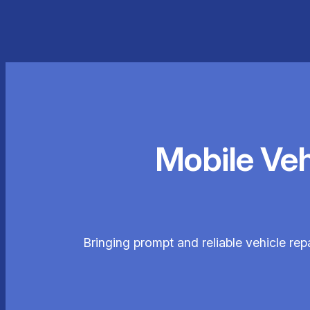
Mobile Ve
Bringing prompt and reliable vehicle re