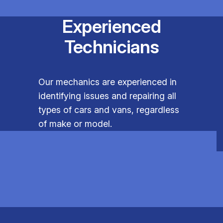
Experienced
Technicians
Our mechanics are experienced in
identifying issues and repairing all
types of cars and vans, regardless
of make or model.