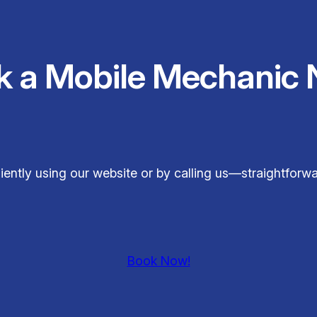
k a Mobile Mechanic 
ently using our website or by calling us—straightforwa
Book Now!