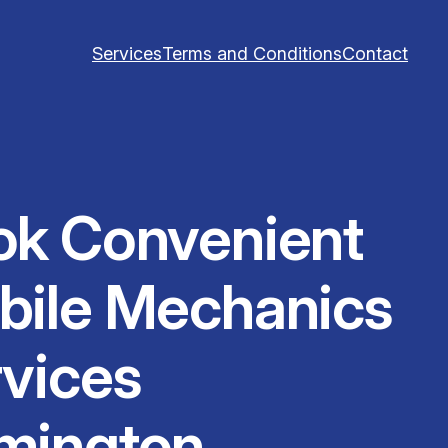
Services
Terms and Conditions
Contact
ok Convenient
bile Mechanics
vices
mington