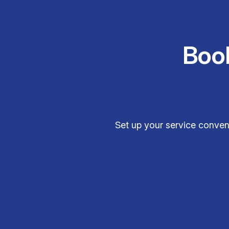
Boo
Set up your service conveni