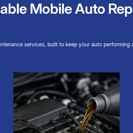
iable Mobile Auto Rep
ntenance services, built to keep your auto performing a