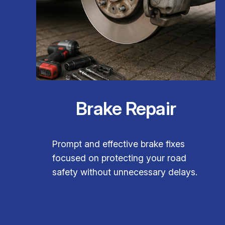
Brake Repair
Prompt and effective brake fixes
focused on protecting your road
safety without unnecessary delays.