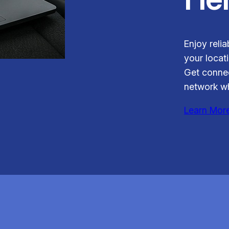
Enjoy relia
your locati
Get connec
network wh
Learn Mor