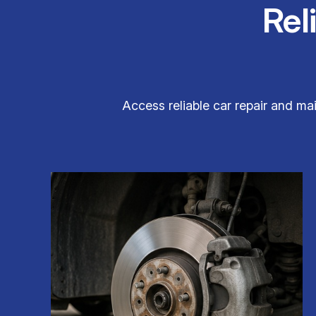
Rel
Access reliable car repair and mai