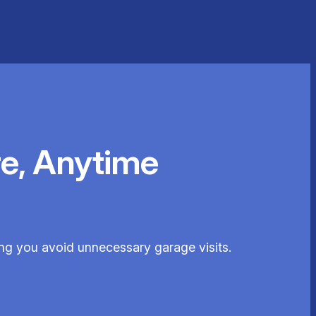
e, Anytime
ing you avoid unnecessary garage visits.