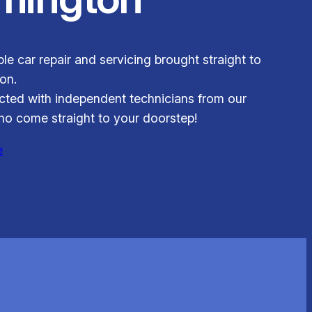
ble car repair and servicing brought straight to
on.
ted with independent technicians from our
o come straight to your doorstep!
e