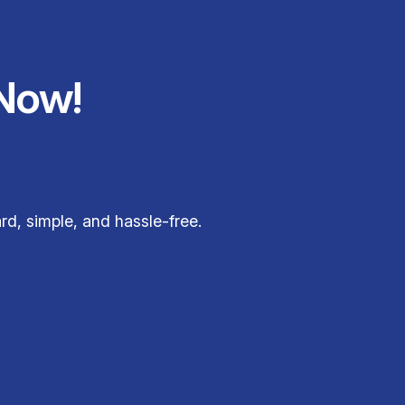
Now!
rd, simple, and hassle-free.