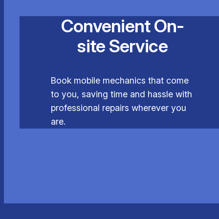
Convenient On-
site Service
Book mobile mechanics that come
to you, saving time and hassle with
professional repairs wherever you
are.