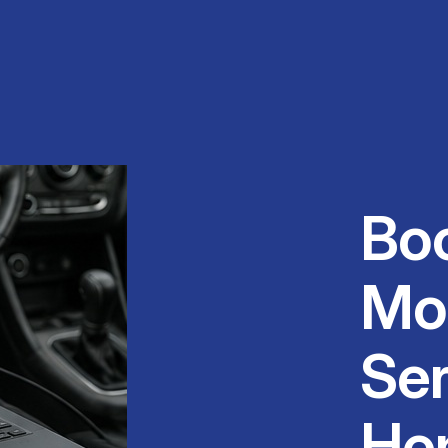
Bo
Mo
Ser
He