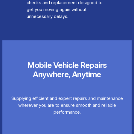
checks and replacement designed to
get you moving again without
unnecessary delays.
Mobile Vehicle Repairs
Anywhere, Anytime
Supplying efficient and expert repairs and maintenance
wherever you are to ensure smooth and reliable
performance.