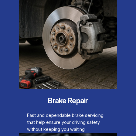
Brake Repair
Fast and dependable brake servicing
that help ensure your driving safety
without keeping you waiting.