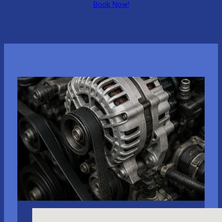
Book Now!