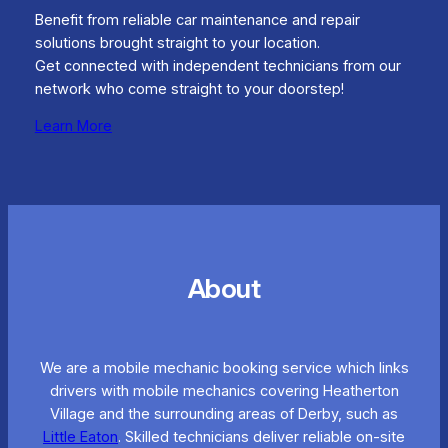
Benefit from reliable car maintenance and repair
solutions brought straight to your location.
Get connected with independent technicians from our
network who come straight to your doorstep!
Learn More
About
We are a mobile mechanic booking service which links
drivers with mobile mechanics covering Heatherton
Village and the surrounding areas of Derby, such as
Little Eaton
. Skilled technicians deliver reliable on-site