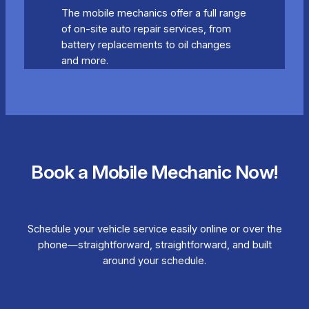
The mobile mechanics offer a full range
of on-site auto repair services, from
battery replacements to oil changes
and more.
Book a Mobile Mechanic Now!
Schedule your vehicle service easily online or over the
phone—straightforward, straightforward, and built
around your schedule.