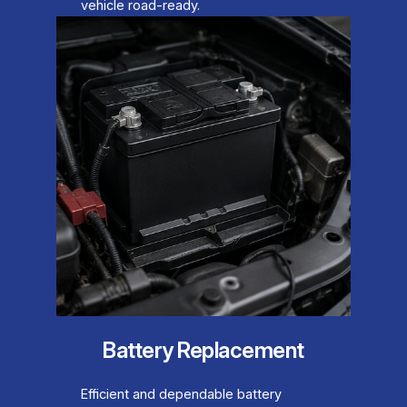
vehicle road-ready.
Battery Replacement
Efficient and dependable battery