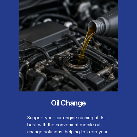
Oil Change
Support your car engine running at its
best with the convenient mobile oil
change solutions, helping to keep your