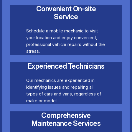
Convenient On-site
Service
Schedule a mobile mechanic to visit
your location and enjoy convenient,
professional vehicle repairs without the
stress.
Experienced Technicians
Our mechanics are experienced in
identifying issues and repairing all
types of cars and vans, regardless of
make or model.
Comprehensive
Maintenance Services