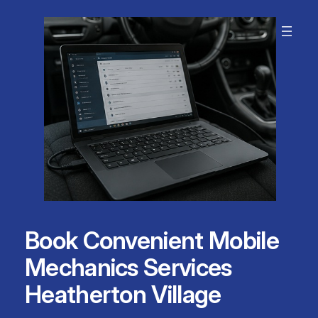
Skip
to
content
Book Convenient Mobile
Mechanics Services
Heatherton Village