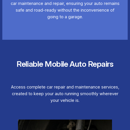
car maintenance and repair, ensuring your auto remains
safe and road-ready without the inconvenience of
going to a garage.
Reliable Mobile Auto Repairs
Access complete car repair and maintenance services,
created to keep your auto running smoothly wherever
your vehicle is.