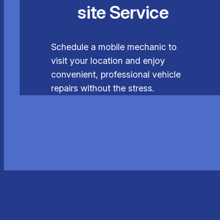
site Service
Schedule a mobile mechanic to
visit your location and enjoy
convenient, professional vehicle
repairs without the stress.