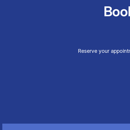
Boo
Reserve your appointm