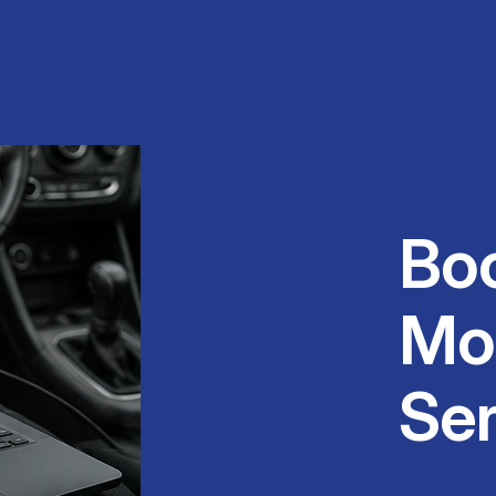
Bo
Mo
Se