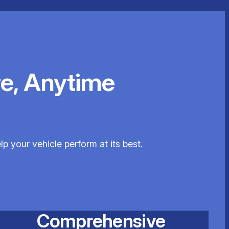
e, Anytime
p your vehicle perform at its best.
Comprehensive