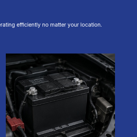
ting efficiently no matter your location.