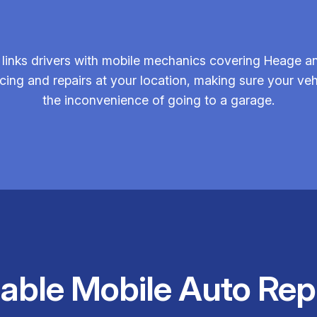
links drivers with mobile mechanics covering Heage an
rvicing and repairs at your location, making sure your 
the inconvenience of going to a garage.
iable Mobile Auto Rep