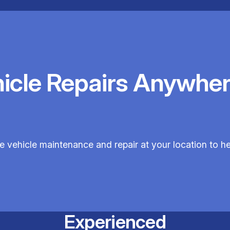
hicle Repairs Anywher
le vehicle maintenance and repair at your location to hel
Experienced