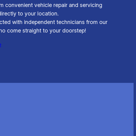
om convenient vehicle repair and servicing
irectly to your location.
ted with independent technicians from our
o come straight to your doorstep!
e