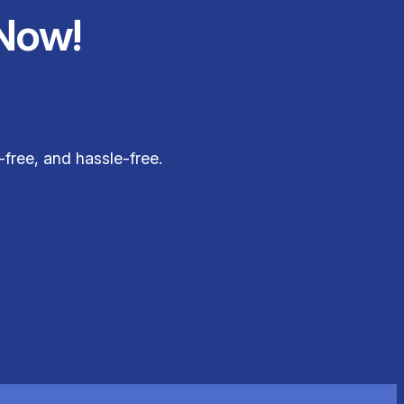
Now!
free, and hassle-free.