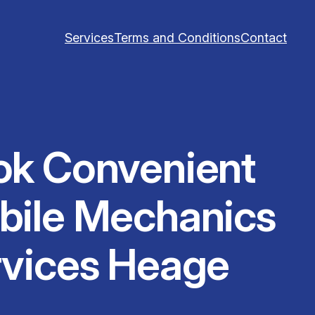
Services
Terms and Conditions
Contact
ok Convenient
bile Mechanics
rvices Heage