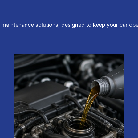
aintenance solutions, designed to keep your car opera