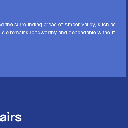
d the surrounding areas of Amber Valley, such as
vehicle remains roadworthy and dependable without
airs