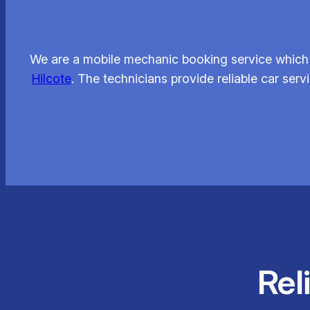
We are a mobile mechanic booking service which 
Hilcote
. The technicians provide reliable car se
Rel