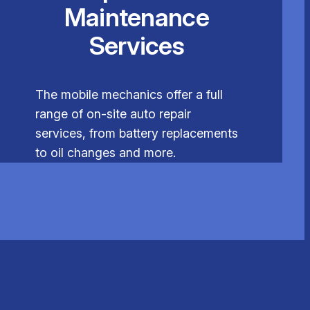
Maintenance
Services
The mobile mechanics offer a full
range of on-site auto repair
services, from battery replacements
to oil changes and more.