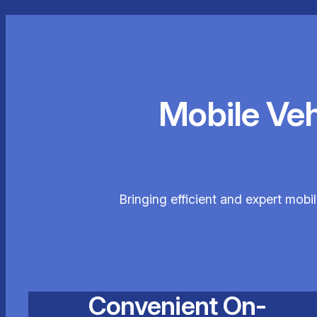
Mobile Ve
Bringing efficient and expert mobi
Convenient On-