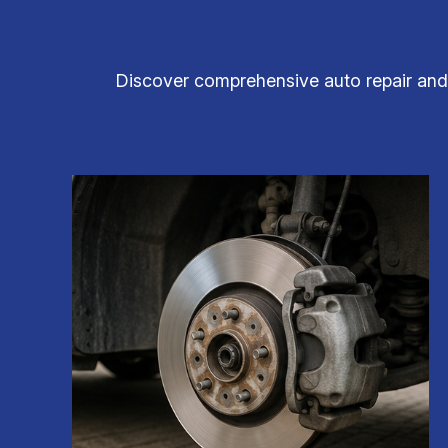
Discover comprehensive auto repair and m