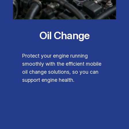
Oil Change
Protect your engine running
smoothly with the efficient mobile
oil change solutions, so you can
support engine health.