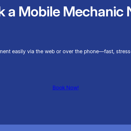
k a Mobile Mechanic 
ent easily via the web or over the phone—fast, stress-
Book Now!