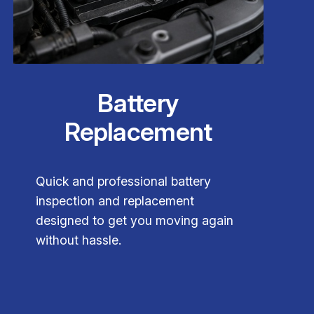
Battery
Replacement
Quick and professional battery
inspection and replacement
designed to get you moving again
without hassle.