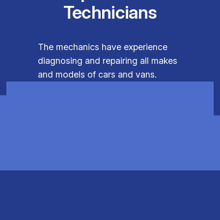
Technicians
The mechanics have experience
diagnosing and repairing all makes
and models of cars and vans.