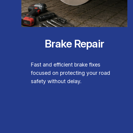
Brake Repair
Fast and efficient brake fixes
focused on protecting your road
safety without delay.