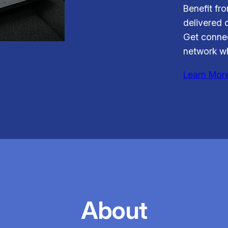
Benefit fr
delivered d
Get connec
network wh
Learn Mor
About