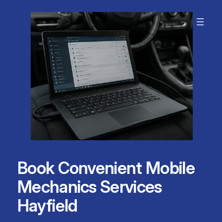
Skip
to
content
Book Convenient Mobile
Mechanics Services
Hayfield