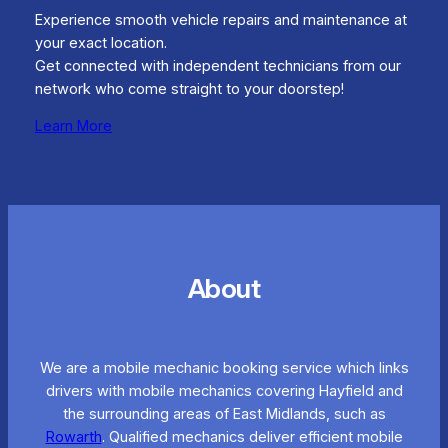
Experience smooth vehicle repairs and maintenance at
your exact location.
Get connected with independent technicians from our
network who come straight to your doorstep!
Learn More
About
We are a mobile mechanic booking service which links
drivers with mobile mechanics covering Hayfield and
the surrounding areas of East Midlands, such as
Rowarth
. Qualified mechanics deliver efficient mobile