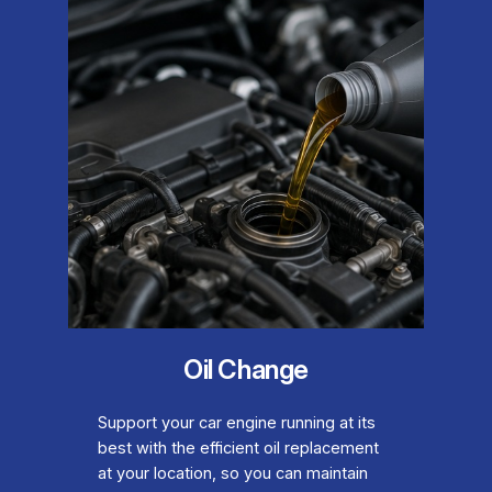
Oil Change
Support your car engine running at its
best with the efficient oil replacement
at your location, so you can maintain