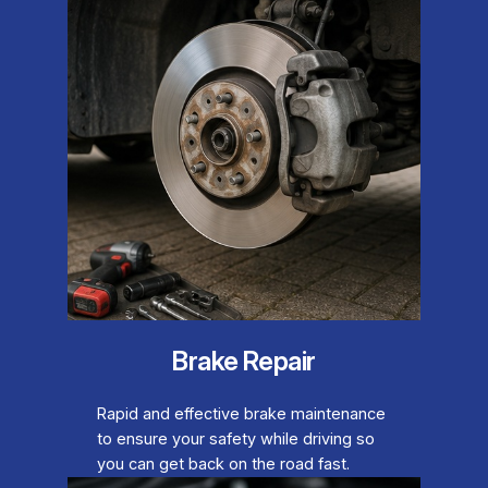
Brake Repair
Rapid and effective brake maintenance
to ensure your safety while driving so
you can get back on the road fast.