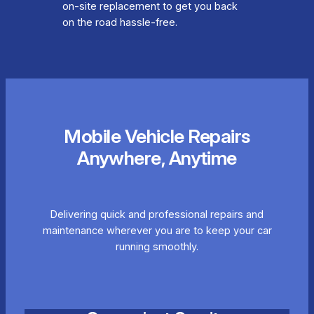
on-site replacement to get you back
on the road hassle-free.
Mobile Vehicle Repairs
Anywhere, Anytime
Delivering quick and professional repairs and
maintenance wherever you are to keep your car
running smoothly.