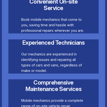
Convenient On-site
Service
Book mobile mechanics that come to
you, saving time and hassle with
professional repairs wherever you are.
Experienced Technicians
Our mechanics are experienced in
identifying issues and repairing all
types of cars and vans, regardless of
make or model.
Comprehensive
Maintenance Services
Mobile mechanics provide a complete
range of on-site vehicle repair