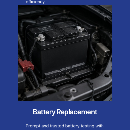
efficiency.
Battery Replacement
Prompt and trusted battery testing with