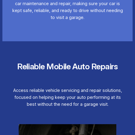
car maintenance and repair, making sure your car is
kept safe, reliable, and ready to drive without needing
to visit a garage.
Reliable Mobile Auto Repairs
Access reliable vehicle servicing and repair solutions,
focused on helping keep your auto performing at its
best without the need for a garage visit.