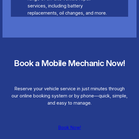
services, including battery
replacements, oil changes, and more.
Book a Mobile Mechanic Now!
Reserve your vehicle service in just minutes through
our online booking system or by phone—quick, simple,
and easy to manage.
Book Now!