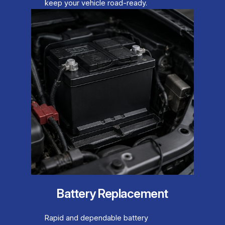
keep your vehicle road-ready.
Battery Replacement
Rapid and dependable battery