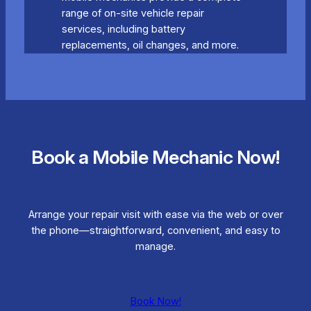
range of on-site vehicle repair
services, including battery
replacements, oil changes, and more.
Book a Mobile Mechanic Now!
Arrange your repair visit with ease via the web or over
the phone—straightforward, convenient, and easy to
manage.
Book Now!