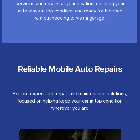
servicing and repairs at your location, ensuring your
auto stays in top condition and ready for the road
without needing to visit a garage.
Reliable Mobile Auto Repairs
Explore expert auto repair and maintenance solutions,
focused on helping keep your car in top condition
wherever you are.