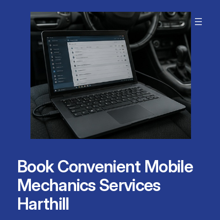
Skip
to
content
Book Convenient Mobile
Mechanics Services
Harthill