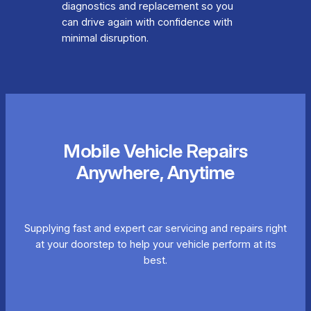
diagnostics and replacement so you
can drive again with confidence with
minimal disruption.
Mobile Vehicle Repairs
Anywhere, Anytime
Supplying fast and expert car servicing and repairs right
at your doorstep to help your vehicle perform at its
best.