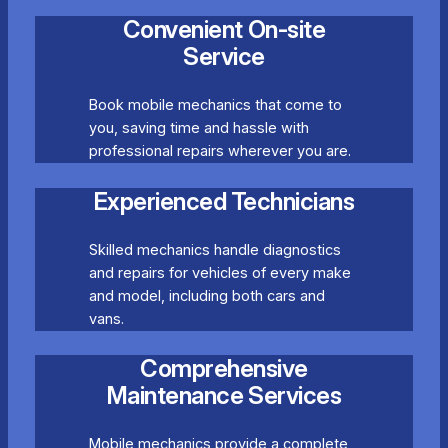
Convenient On-site
Service
Book mobile mechanics that come to
you, saving time and hassle with
professional repairs wherever you are.
Experienced Technicians
Skilled mechanics handle diagnostics
and repairs for vehicles of every make
and model, including both cars and
vans.
Comprehensive
Maintenance Services
Mobile mechanics provide a complete