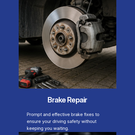
Brake Repair
Prompt and effective brake fixes to
ensure your driving safety without
keeping you waiting.