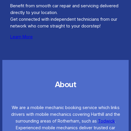
Benefit from smooth car repair and servicing delivered
directly to your location.
Get connected with independent technicians from our
network who come straight to your doorstep!
Learn More
About
We are a mobile mechanic booking service which links
drivers with mobile mechanics covering Harthill and the
surrounding areas of Rotherham, such as
Todwick
.
Experienced mobile mechanics deliver trusted car