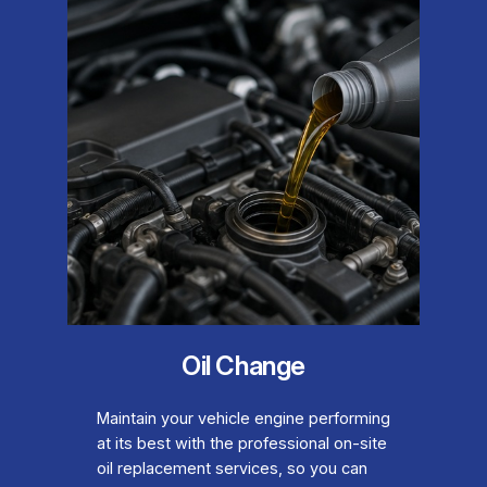
Oil Change
Maintain your vehicle engine performing
at its best with the professional on-site
oil replacement services, so you can