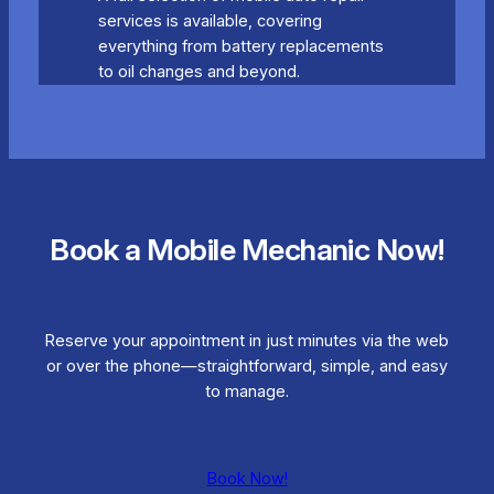
services is available, covering
everything from battery replacements
to oil changes and beyond.
Book a Mobile Mechanic Now!
Reserve your appointment in just minutes via the web
or over the phone—straightforward, simple, and easy
to manage.
Book Now!