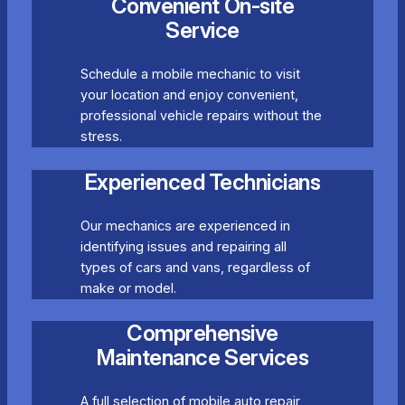
Convenient On-site
Service
Schedule a mobile mechanic to visit
your location and enjoy convenient,
professional vehicle repairs without the
stress.
Experienced Technicians
Our mechanics are experienced in
identifying issues and repairing all
types of cars and vans, regardless of
make or model.
Comprehensive
Maintenance Services
A full selection of mobile auto repair