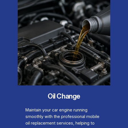
Oil Change
Maintain your car engine running
smoothly with the professional mobile
oil replacement services, helping to