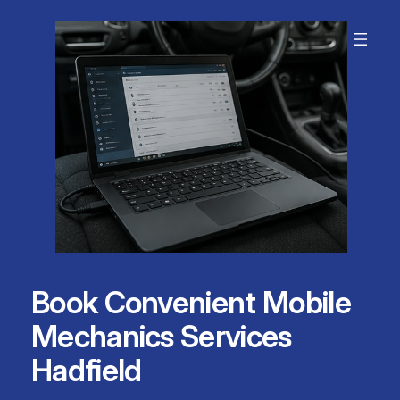
Skip
to
content
Book Convenient Mobile
Mechanics Services
Hadfield