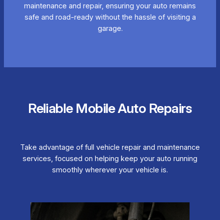
maintenance and repair, ensuring your auto remains
safe and road-ready without the hassle of visiting a
garage.
Reliable Mobile Auto Repairs
Take advantage of full vehicle repair and maintenance
services, focused on helping keep your auto running
smoothly wherever your vehicle is.