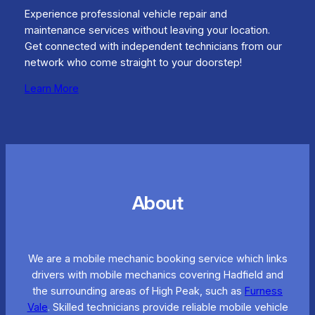
Experience professional vehicle repair and
maintenance services without leaving your location.
Get connected with independent technicians from our
network who come straight to your doorstep!
Learn More
About
We are a mobile mechanic booking service which links
drivers with mobile mechanics covering Hadfield and
the surrounding areas of High Peak, such as
Furness
Vale
. Skilled technicians provide reliable mobile vehicle