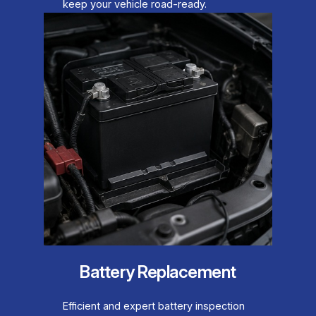
keep your vehicle road-ready.
Battery Replacement
Efficient and expert battery inspection