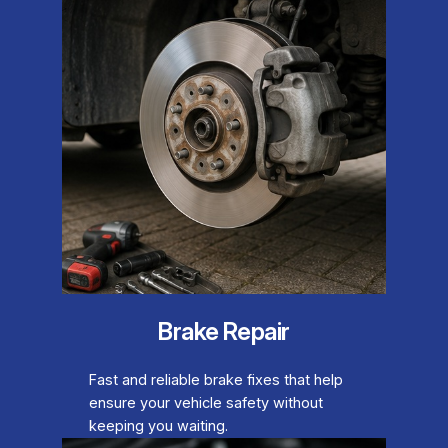
Brake Repair
Fast and reliable brake fixes that help
ensure your vehicle safety without
keeping you waiting.