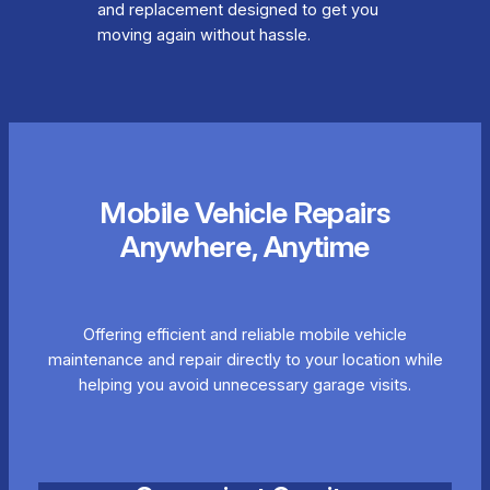
and replacement designed to get you
moving again without hassle.
Mobile Vehicle Repairs
Anywhere, Anytime
Offering efficient and reliable mobile vehicle
maintenance and repair directly to your location while
helping you avoid unnecessary garage visits.