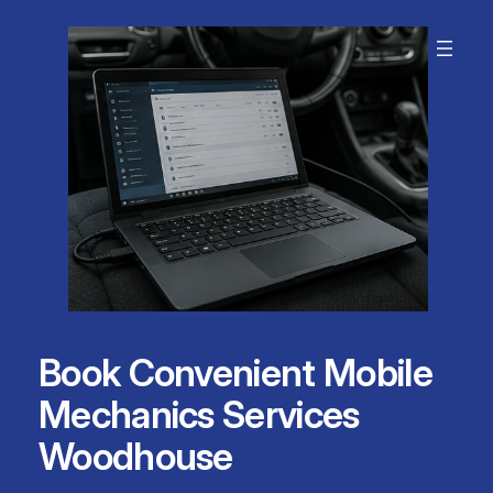
Skip
to
content
Book Convenient Mobile
Mechanics Services
Woodhouse