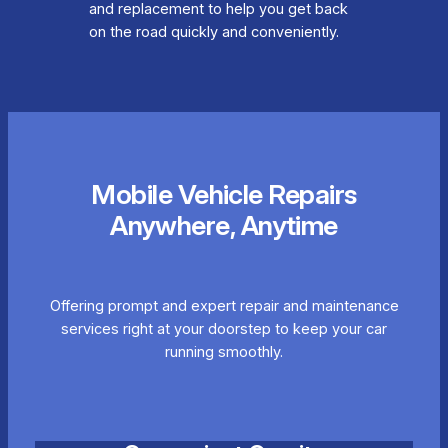
and replacement to help you get back
on the road quickly and conveniently.
Mobile Vehicle Repairs
Anywhere, Anytime
Offering prompt and expert repair and maintenance
services right at your doorstep to keep your car
running smoothly.