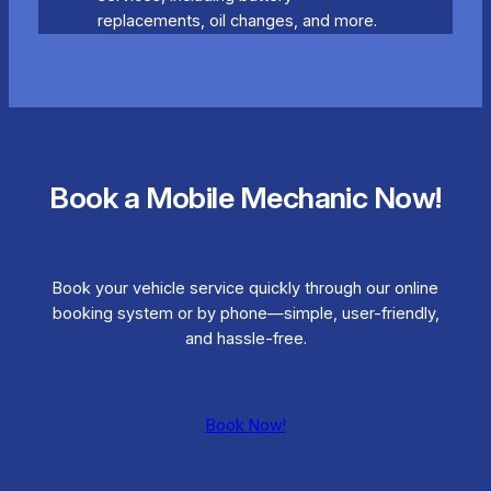
replacements, oil changes, and more.
Book a Mobile Mechanic Now!
Book your vehicle service quickly through our online
booking system or by phone—simple, user-friendly,
and hassle-free.
Book Now!