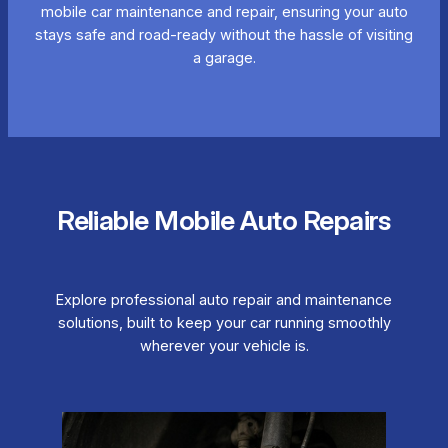
mobile car maintenance and repair, ensuring your auto
stays safe and road-ready without the hassle of visiting
a garage.
Reliable Mobile Auto Repairs
Explore professional auto repair and maintenance
solutions, built to keep your car running smoothly
wherever your vehicle is.