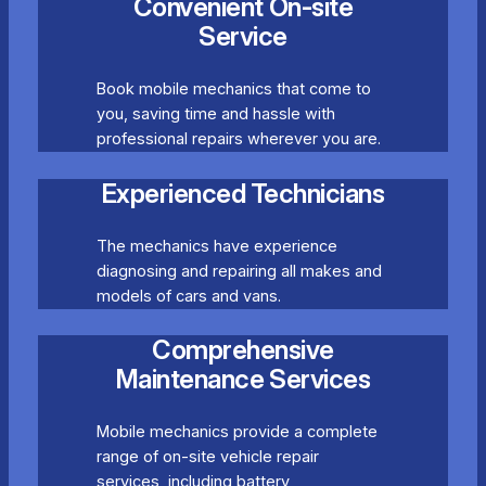
Convenient On-site
Service
Book mobile mechanics that come to
you, saving time and hassle with
professional repairs wherever you are.
Experienced Technicians
The mechanics have experience
diagnosing and repairing all makes and
models of cars and vans.
Comprehensive
Maintenance Services
Mobile mechanics provide a complete
range of on-site vehicle repair
services, including battery