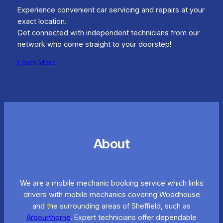
Experience convenient car servicing and repairs at your
exact location.
Get connected with independent technicians from our
network who come straight to your doorstep!
Learn More
About
We are a mobile mechanic booking service which links
drivers with mobile mechanics covering Woodhouse
and the surrounding areas of Sheffield, such as
Arbourthorne
. Expert technicians offer dependable