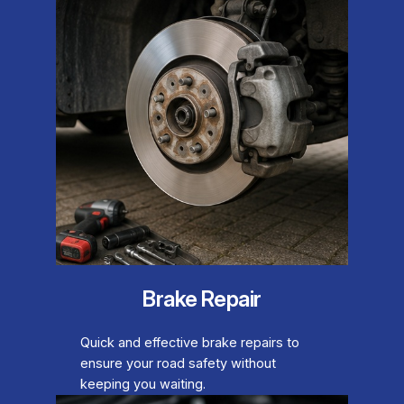
Brake Repair
Quick and effective brake repairs to
ensure your road safety without
keeping you waiting.