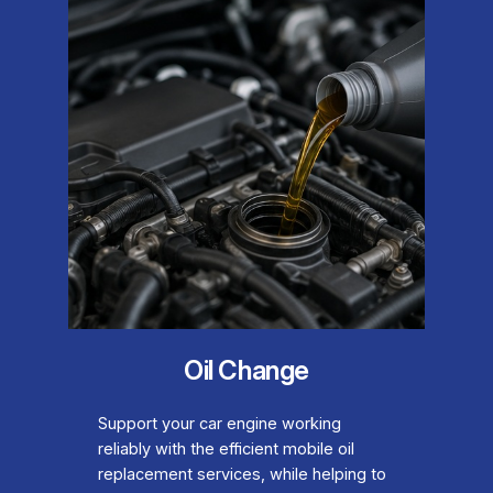
Oil Change
Support your car engine working
reliably with the efficient mobile oil
replacement services, while helping to