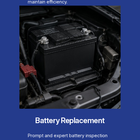
maintain efficiency.
Battery Replacement
Prompt and expert battery inspection