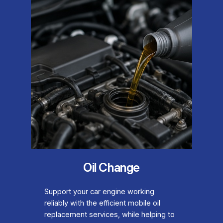
Oil Change
Support your car engine working
reliably with the efficient mobile oil
replacement services, while helping to