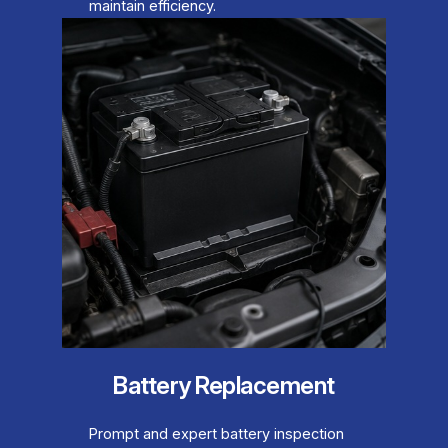
maintain efficiency.
Battery Replacement
Prompt and expert battery inspection