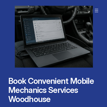
Skip
to
content
Book Convenient Mobile
Mechanics Services
Woodhouse