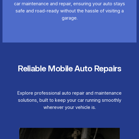
car maintenance and repair, ensuring your auto stays
safe and road-ready without the hassle of visiting a
garage.
Reliable Mobile Auto Repairs
Explore professional auto repair and maintenance
solutions, built to keep your car running smoothly
wherever your vehicle is.