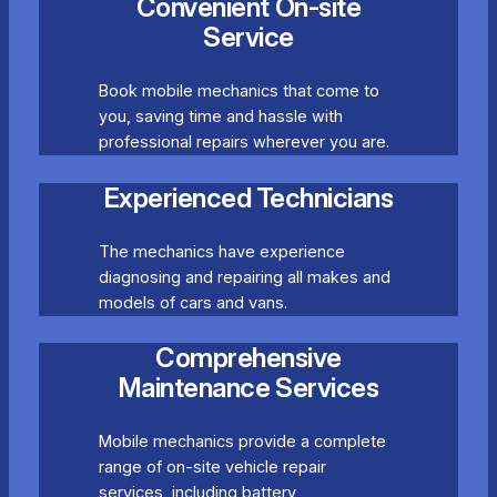
Convenient On-site
Service
Book mobile mechanics that come to
you, saving time and hassle with
professional repairs wherever you are.
Experienced Technicians
The mechanics have experience
diagnosing and repairing all makes and
models of cars and vans.
Comprehensive
Maintenance Services
Mobile mechanics provide a complete
range of on-site vehicle repair
services, including battery