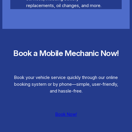
replacements, oil changes, and more.
Book a Mobile Mechanic Now!
Book your vehicle service quickly through our online
booking system or by phone—simple, user-friendly,
and hassle-free.
Book Now!