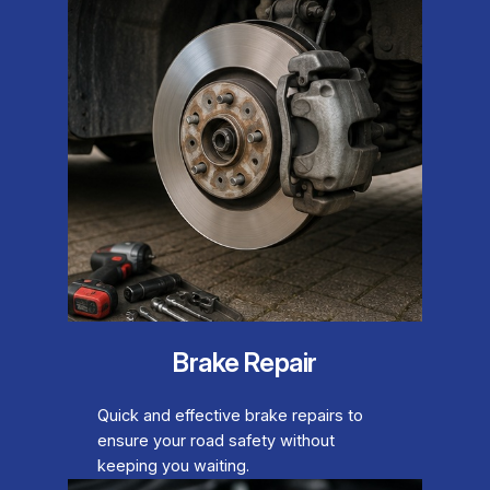
Brake Repair
Quick and effective brake repairs to
ensure your road safety without
keeping you waiting.