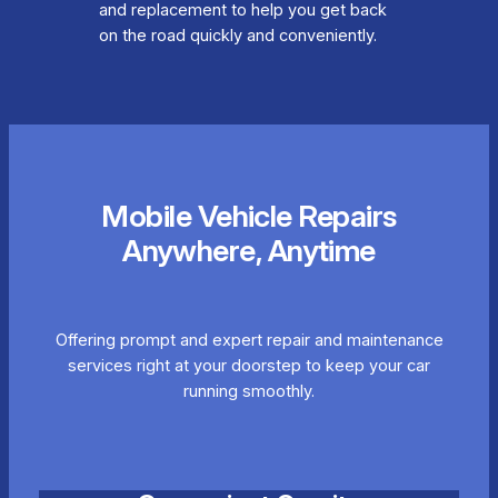
and replacement to help you get back
on the road quickly and conveniently.
Mobile Vehicle Repairs
Anywhere, Anytime
Offering prompt and expert repair and maintenance
services right at your doorstep to keep your car
running smoothly.