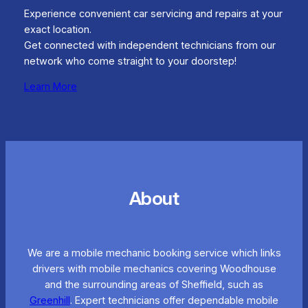
Experience convenient car servicing and repairs at your
exact location.
Get connected with independent technicians from our
network who come straight to your doorstep!
Learn More
About
We are a mobile mechanic booking service which links
drivers with mobile mechanics covering Woodhouse
and the surrounding areas of Sheffield, such as
Greenhill
. Expert technicians offer dependable mobile