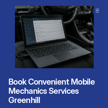
Skip
to
content
Book Convenient Mobile
Mechanics Services
Greenhill