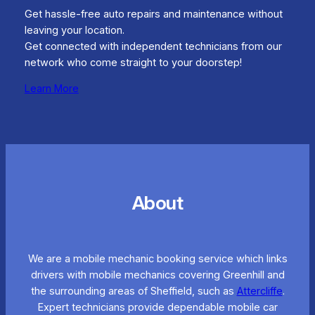
Get hassle-free auto repairs and maintenance without
leaving your location.
Get connected with independent technicians from our
network who come straight to your doorstep!
Learn More
About
We are a mobile mechanic booking service which links
drivers with mobile mechanics covering Greenhill and
the surrounding areas of Sheffield, such as
Attercliffe
.
Expert technicians provide dependable mobile car