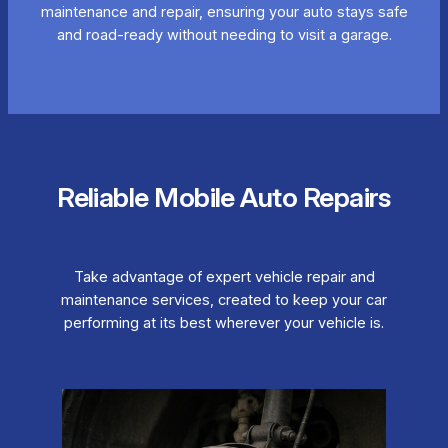
maintenance and repair, ensuring your auto stays safe
and road-ready without needing to visit a garage.
Reliable Mobile Auto Repairs
Take advantage of expert vehicle repair and
maintenance services, created to keep your car
performing at its best wherever your vehicle is.