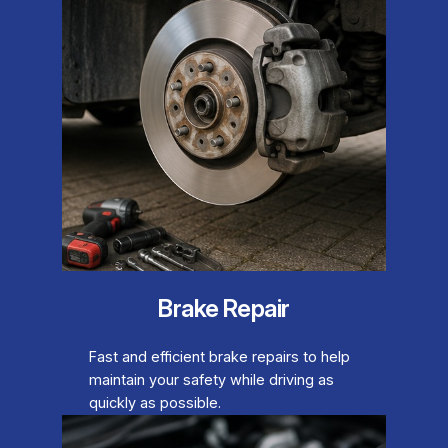
Brake Repair
Fast and efficient brake repairs to help
maintain your safety while driving as
quickly as possible.