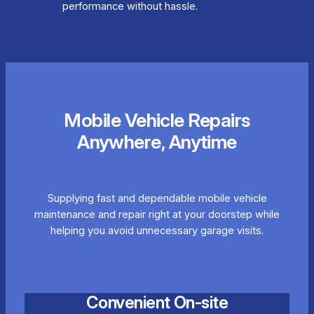
performance without hassle.
Mobile Vehicle Repairs
Anywhere, Anytime
Supplying fast and dependable mobile vehicle
maintenance and repair right at your doorstep while
helping you avoid unnecessary garage visits.
Convenient On-site