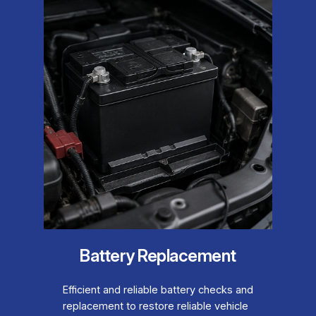
Battery Replacement
Efficient and reliable battery checks and
replacement to restore reliable vehicle