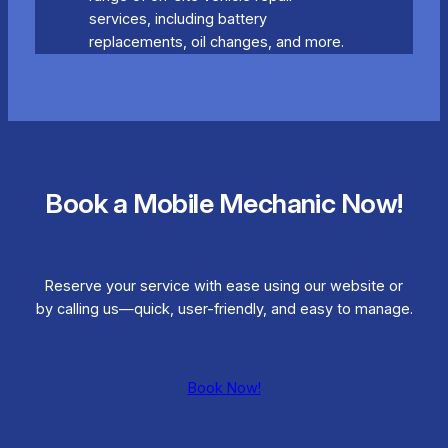
services, including battery
replacements, oil changes, and more.
Book a Mobile Mechanic Now!
Reserve your service with ease using our website or
by calling us—quick, user-friendly, and easy to manage.
Book Now!