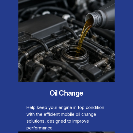
Oil Change
Help keep your engine in top condition
with the efficient mobile oil change
solutions, designed to improve
performance.