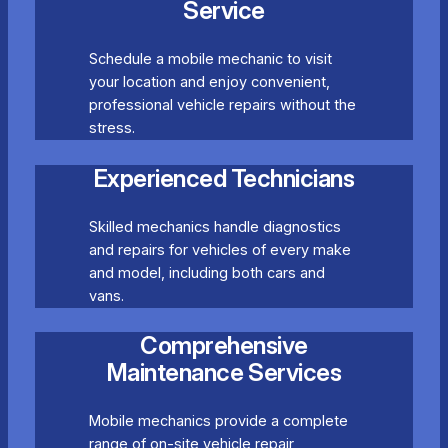
Service
Schedule a mobile mechanic to visit
your location and enjoy convenient,
professional vehicle repairs without the
stress.
Experienced Technicians
Skilled mechanics handle diagnostics
and repairs for vehicles of every make
and model, including both cars and
vans.
Comprehensive
Maintenance Services
Mobile mechanics provide a complete
range of on-site vehicle repair