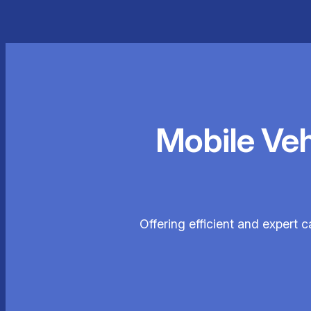
Mobile Ve
Offering efficient and expert c