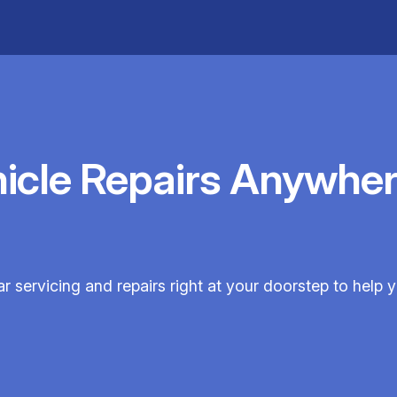
hicle Repairs Anywher
ar servicing and repairs right at your doorstep to help y