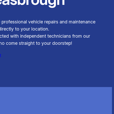
 professional vehicle repairs and maintenance
irectly to your location.
ted with independent technicians from our
o come straight to your doorstep!
e