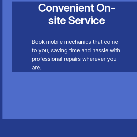
Convenient On-
site Service
Book mobile mechanics that come
to you, saving time and hassle with
professional repairs wherever you
are.