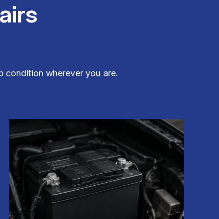
airs
top condition wherever you are.