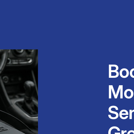
Bo
Mo
Ser
Gr