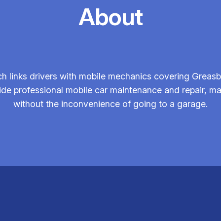
About
h links drivers with mobile mechanics covering Greas
vide professional mobile car maintenance and repair, m
without the inconvenience of going to a garage.