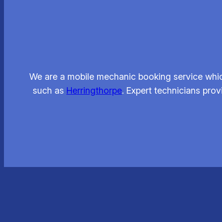
We are a mobile mechanic booking service whic
such as
Herringthorpe
. Expert technicians pro