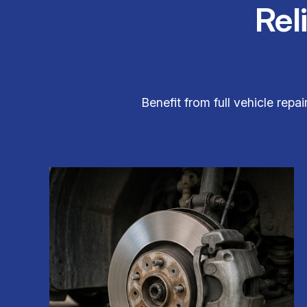
Rel
Benefit from full vehicle repa