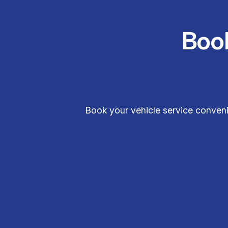
Boo
Book your vehicle service conveni