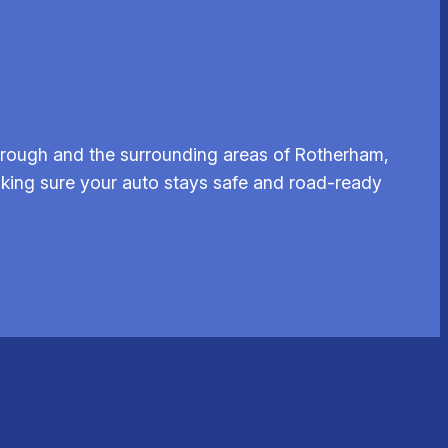
brough and the surrounding areas of Rotherham,
aking sure your auto stays safe and road-ready