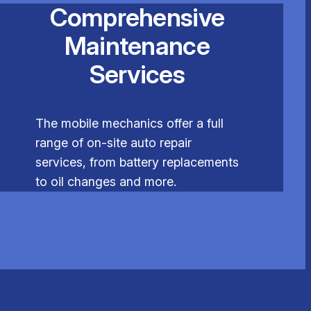
Comprehensive
Maintenance
Services
The mobile mechanics offer a full
range of on-site auto repair
services, from battery replacements
to oil changes and more.