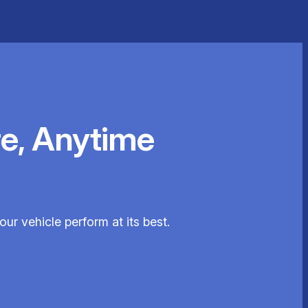
e, Anytime
our vehicle perform at its best.