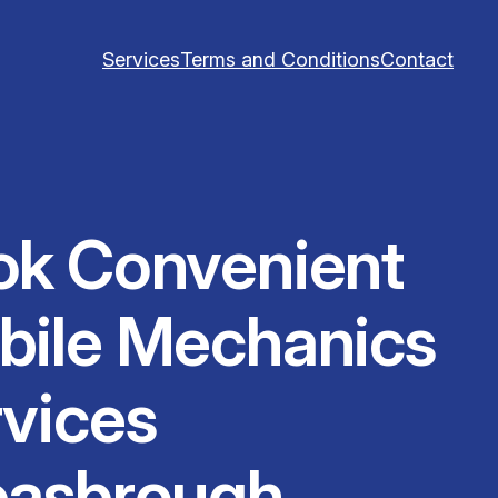
Services
Terms and Conditions
Contact
ok Convenient
bile Mechanics
vices
easbrough