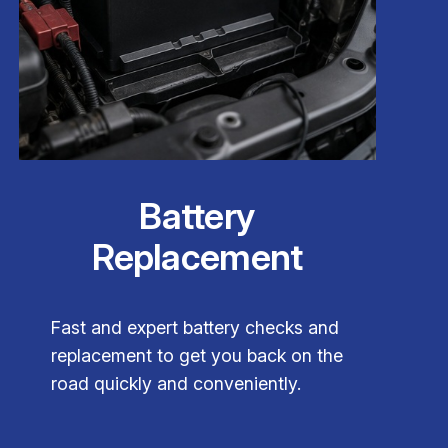
Battery
Replacement
Fast and expert battery checks and
replacement to get you back on the
road quickly and conveniently.