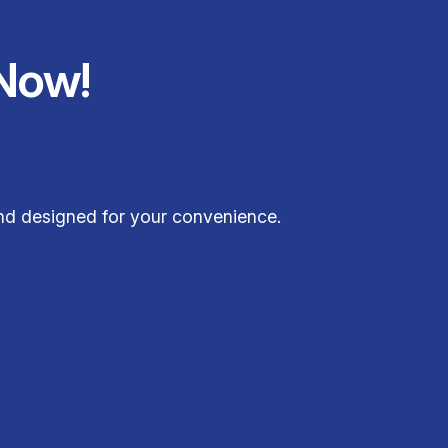
Now!
and designed for your convenience.