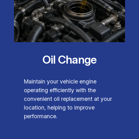
Oil Change
Maintain your vehicle engine
operating efficiently with the
convenient oil replacement at your
location, helping to improve
performance.