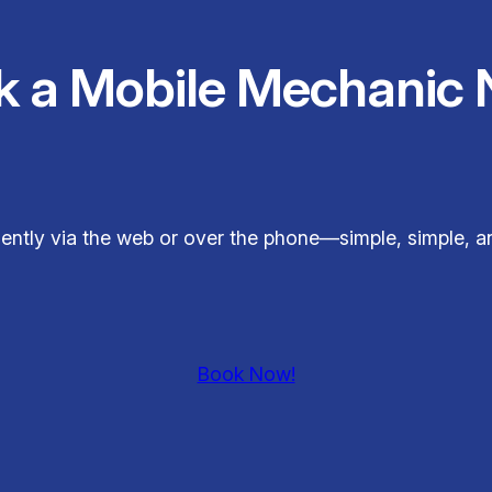
k a Mobile Mechanic 
ently via the web or over the phone—simple, simple, 
Book Now!