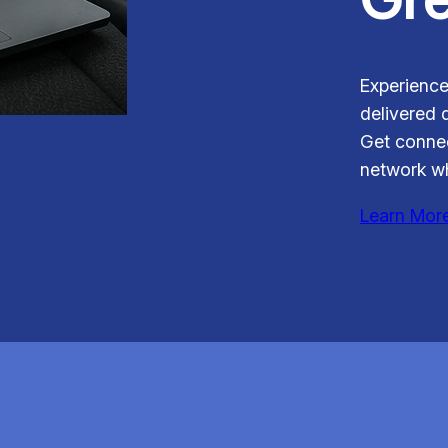
Experience
delivered d
Get connec
network wh
Learn Mor