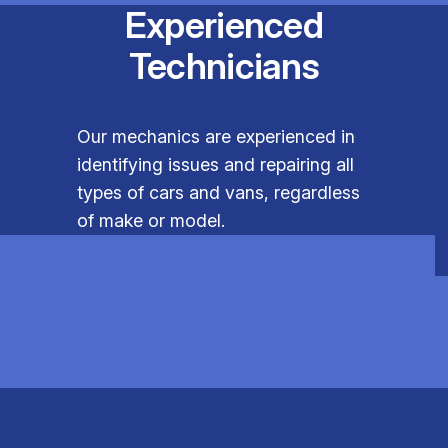
Experienced
Technicians
Our mechanics are experienced in
identifying issues and repairing all
types of cars and vans, regardless
of make or model.