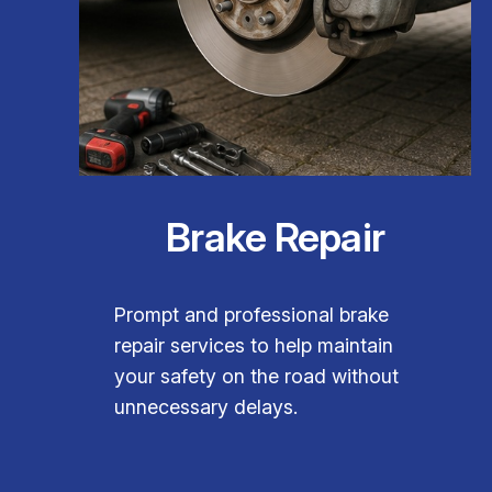
Brake Repair
Prompt and professional brake
repair services to help maintain
your safety on the road without
unnecessary delays.