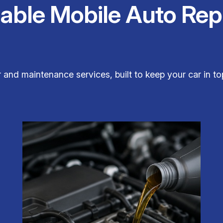
iable Mobile Auto Rep
ir and maintenance services, built to keep your car in 