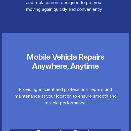
and replacement designed to get you
moving again quickly and conveniently.
Mobile Vehicle Repairs
Anywhere, Anytime
Providing efficient and professional repairs and
maintenance at your location to ensure smooth and
reliable performance.