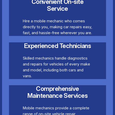
Convenient On-site
Service
Hire a mobile mechanic who comes
directly to you, making car repairs easy,
fast, and hassle-free wherever you are.
Experienced Technicians
Skilled mechanics handle diagnostics
and repairs for vehicles of every make
and model, including both cars and
vans.
Comprehensive
Maintenance Services
Mobile mechanics provide a complete
range of on-site vehicle repair