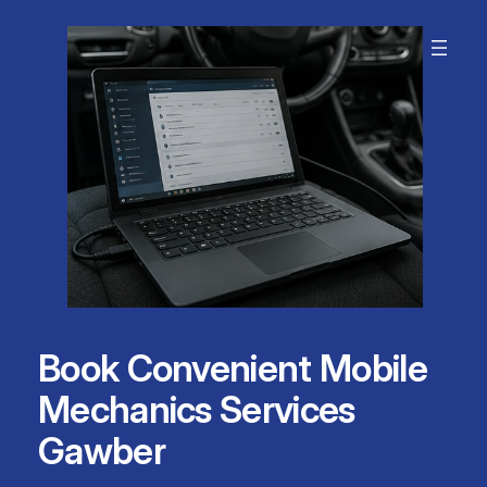
Skip
to
content
Book Convenient Mobile
Mechanics Services
Gawber