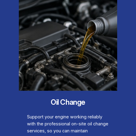
Oil Change
Support your engine working reliably
with the professional on-site oil change
services, so you can maintain