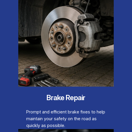
Brake Repair
Prompt and efficient brake fixes to help
maintain your safety on the road as
quickly as possible.