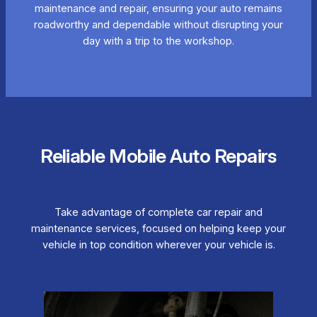
maintenance and repair, ensuring your auto remains
roadworthy and dependable without disrupting your
day with a trip to the workshop.
Reliable Mobile Auto Repairs
Take advantage of complete car repair and
maintenance services, focused on helping keep your
vehicle in top condition wherever your vehicle is.