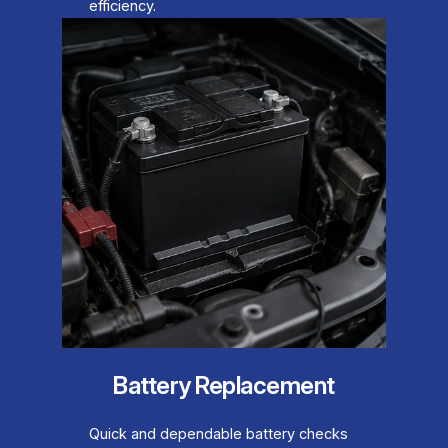
efficiency.
Battery Replacement
Quick and dependable battery checks