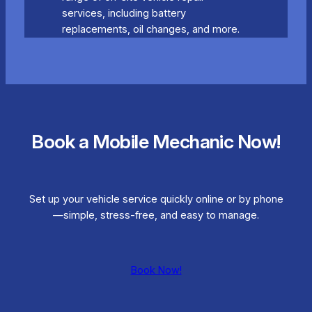
services, including battery
replacements, oil changes, and more.
Book a Mobile Mechanic Now!
Set up your vehicle service quickly online or by phone
—simple, stress-free, and easy to manage.
Book Now!