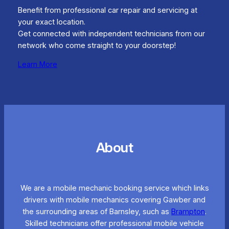
Benefit from professional car repair and servicing at
your exact location.
Get connected with independent technicians from our
network who come straight to your doorstep!
Learn More
About
We are a mobile mechanic booking service which links
drivers with mobile mechanics covering Gawber and
the surrounding areas of Barnsley, such as
Brampton
.
Skilled technicians offer professional mobile vehicle