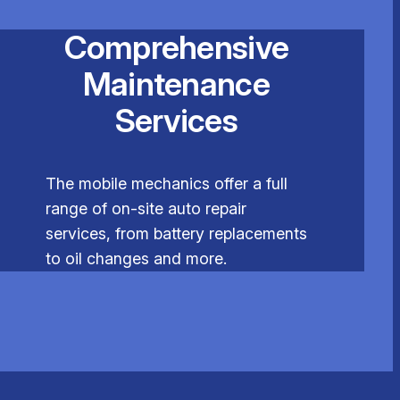
Comprehensive
Maintenance
Services
The mobile mechanics offer a full
range of on-site auto repair
services, from battery replacements
to oil changes and more.