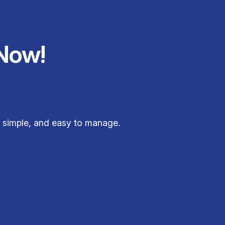
Now!
 simple, and easy to manage.