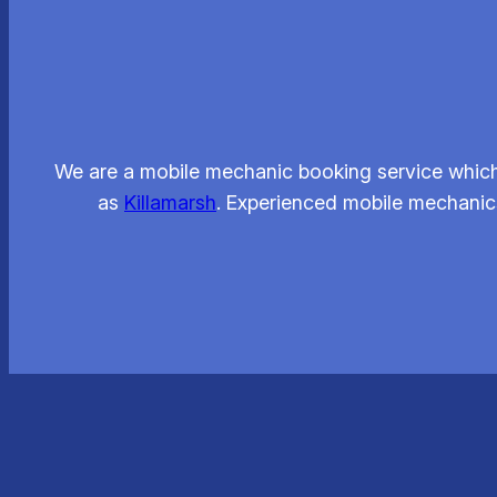
We are a mobile mechanic booking service which
as
Killamarsh
. Experienced mobile mechanics