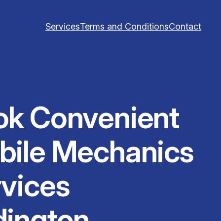
Services
Terms and Conditions
Contact
ok Convenient
bile Mechanics
vices
dington