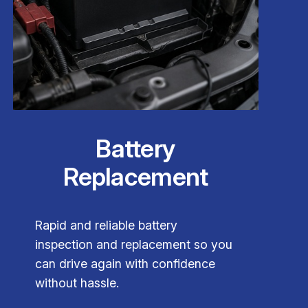
Battery
Replacement
Rapid and reliable battery
inspection and replacement so you
can drive again with confidence
without hassle.