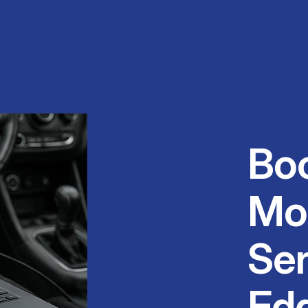
Bo
Mo
Ser
Ed