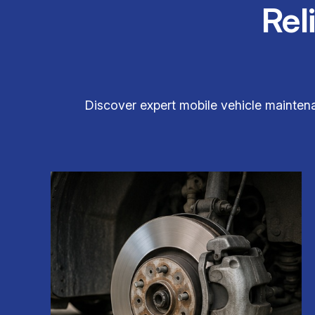
Rel
Discover expert mobile vehicle maintenan