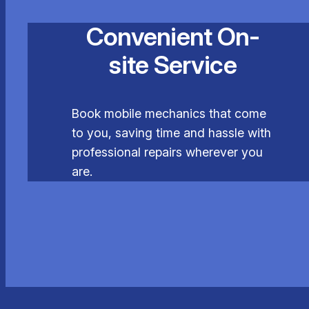
Convenient On-
site Service
Book mobile mechanics that come
to you, saving time and hassle with
professional repairs wherever you
are.