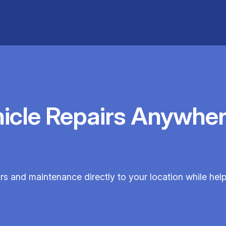
hicle Repairs Anywher
irs and maintenance directly to your location while hel