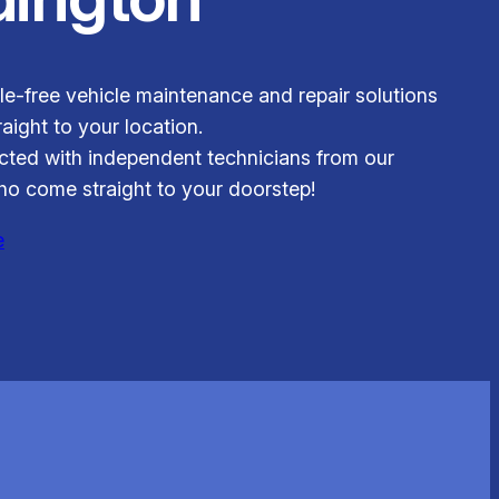
le-free vehicle maintenance and repair solutions
aight to your location.
ted with independent technicians from our
o come straight to your doorstep!
e