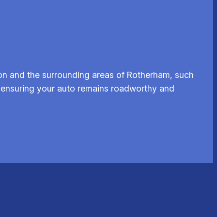
on and the surrounding areas of Rotherham, such
s, ensuring your auto remains roadworthy and