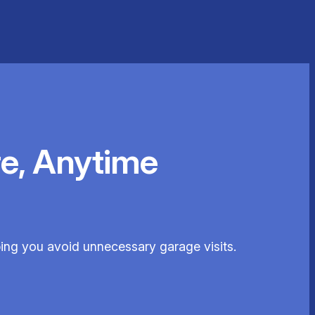
e, Anytime
ping you avoid unnecessary garage visits.