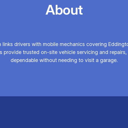
About
 links drivers with mobile mechanics covering Eddingt
 provide trusted on-site vehicle servicing and repair
dependable without needing to visit a garage.