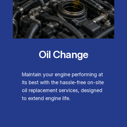
Oil Change
Maintain your engine performing at
its best with the hassle-free on-site
oil replacement services, designed
to extend engine life.