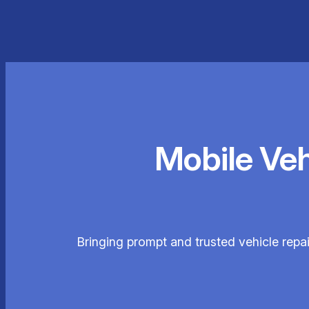
Mobile Ve
Bringing prompt and trusted vehicle repa