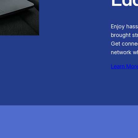
Enjoy hass
brought str
Get connec
network wh
Learn Mor