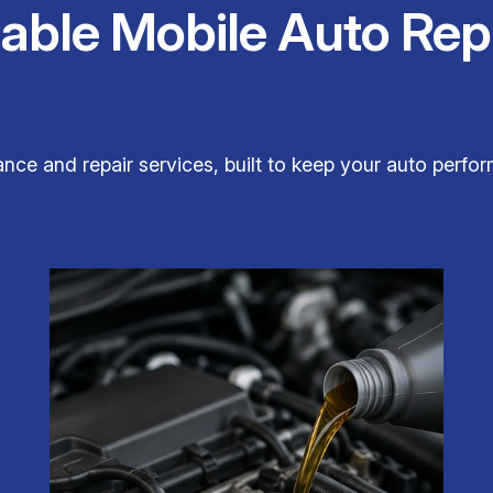
iable Mobile Auto Rep
ce and repair services, built to keep your auto perform