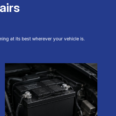
airs
ing at its best wherever your vehicle is.