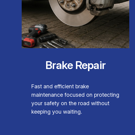
Brake Repair
Fast and efficient brake
maintenance focused on protecting
your safety on the road without
keeping you waiting.