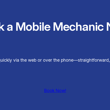
k a Mobile Mechanic 
uickly via the web or over the phone—straightforward,
Book Now!