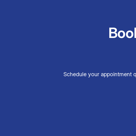
Boo
Schedule your appointment q