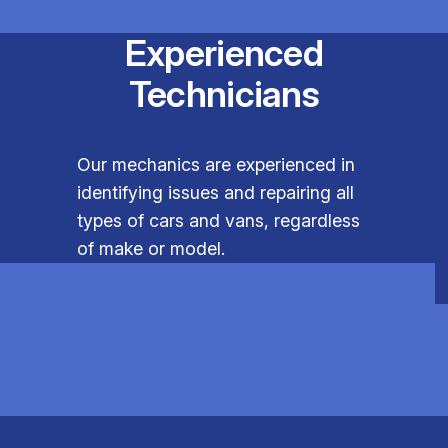
Experienced
Technicians
Our mechanics are experienced in
identifying issues and repairing all
types of cars and vans, regardless
of make or model.