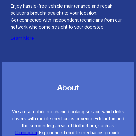
Enjoy hassle-free vehicle maintenance and repair
solutions brought straight to your location.
Get connected with independent technicians from our
network who come straight to your doorstep!
Learn More
About
We are a mobile mechanic booking service which links
drivers with mobile mechanics covering Eddington and
the surrounding areas of Rotherham, such as
Dinnington
. Experienced mobile mechanics provide