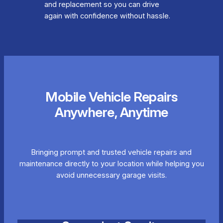
and replacement so you can drive
again with confidence without hassle.
Mobile Vehicle Repairs
Anywhere, Anytime
Bringing prompt and trusted vehicle repairs and
maintenance directly to your location while helping you
avoid unnecessary garage visits.