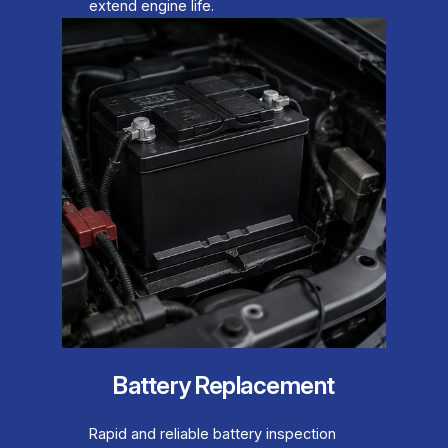
extend engine life.
Battery Replacement
Rapid and reliable battery inspection