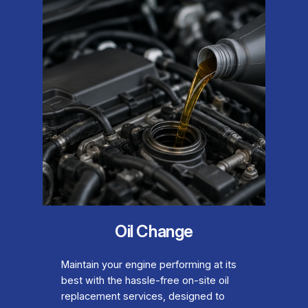
Oil Change
Maintain your engine performing at its
best with the hassle-free on-site oil
replacement services, designed to