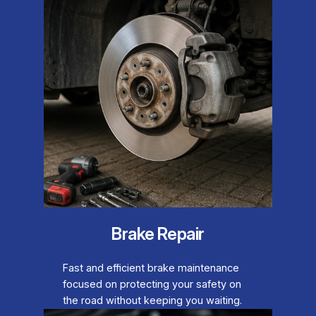
Brake Repair
Fast and efficient brake maintenance
focused on protecting your safety on
the road without keeping you waiting.