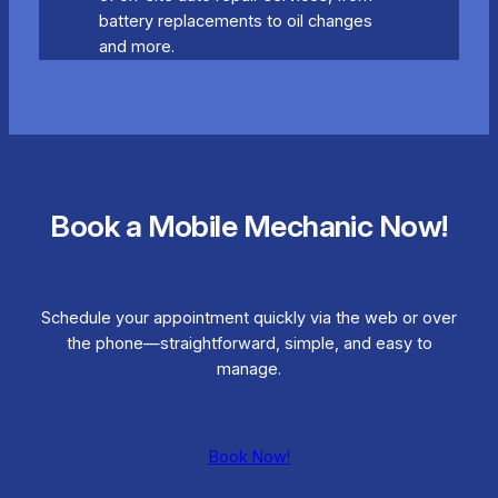
battery replacements to oil changes
and more.
Book a Mobile Mechanic Now!
Schedule your appointment quickly via the web or over
the phone—straightforward, simple, and easy to
manage.
Book Now!