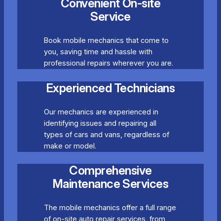
Convenient On-site
Service
Book mobile mechanics that come to
you, saving time and hassle with
professional repairs wherever you are.
Experienced Technicians
Our mechanics are experienced in
identifying issues and repairing all
types of cars and vans, regardless of
make or model.
Comprehensive
Maintenance Services
The mobile mechanics offer a full range
of on-site auto repair services, from