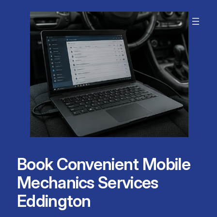
Skip
to
content
Book Convenient Mobile
Mechanics Services
Eddington