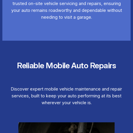
trusted on-site vehicle servicing and repairs, ensuring
your auto remains roadworthy and dependable without
needing to visit a garage.
Reliable Mobile Auto Repairs
Discover expert mobile vehicle maintenance and repair
services, built to keep your auto performing at its best
wherever your vehicle is.