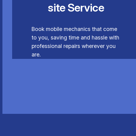
site Service
Book mobile mechanics that come
to you, saving time and hassle with
professional repairs wherever you
are.