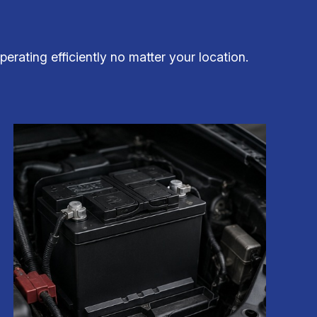
erating efficiently no matter your location.