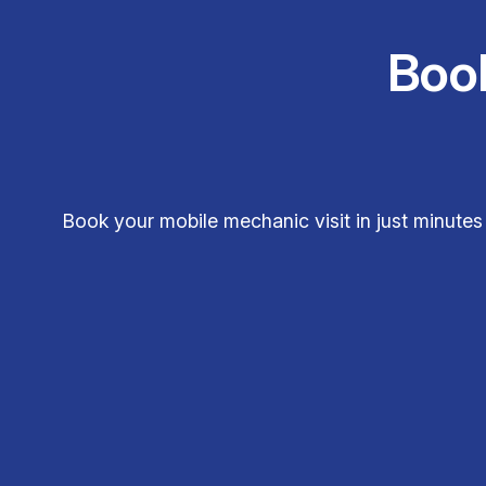
Boo
Book your mobile mechanic visit in just minute