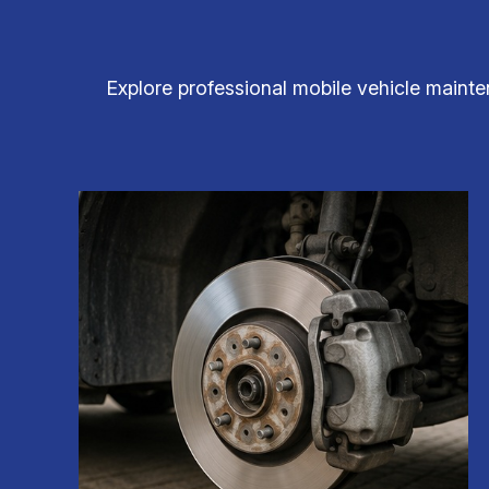
Explore professional mobile vehicle mainten