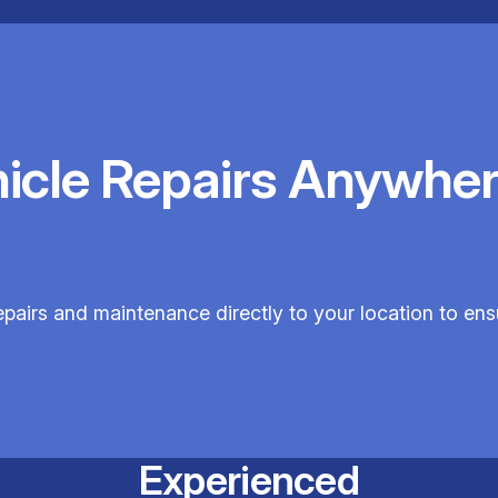
hicle Repairs Anywher
epairs and maintenance directly to your location to en
Experienced