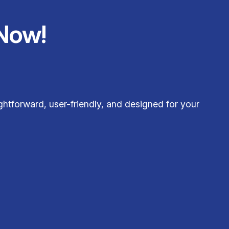
Now!
htforward, user-friendly, and designed for your