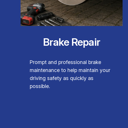
Brake Repair
Prompt and professional brake
maintenance to help maintain your
driving safety as quickly as
possible.