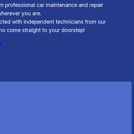
om professional car maintenance and repair
wherever you are.
ted with independent technicians from our
o come straight to your doorstep!
e