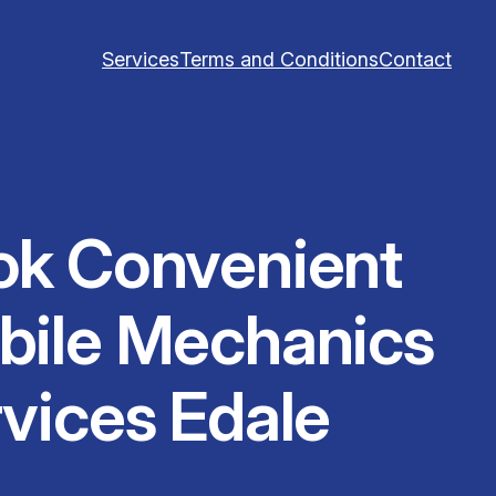
Services
Terms and Conditions
Contact
ok Convenient
bile Mechanics
vices Edale