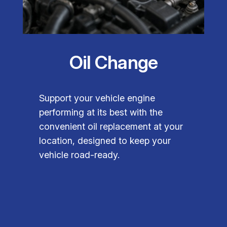
Oil Change
Support your vehicle engine
performing at its best with the
convenient oil replacement at your
location, designed to keep your
vehicle road-ready.