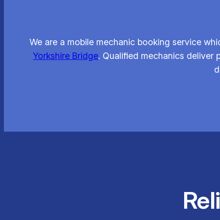
We are a mobile mechanic booking service whic
Yorkshire Bridge
. Qualified mechanics deliver
d
Rel