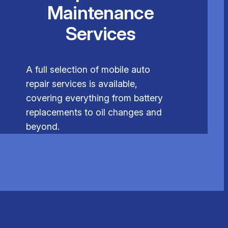
Maintenance
Services
A full selection of mobile auto
repair services is available,
covering everything from battery
replacements to oil changes and
beyond.