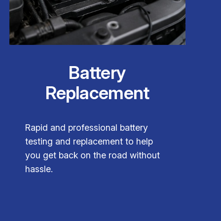
Battery
Replacement
Rapid and professional battery
testing and replacement to help
you get back on the road without
hassle.