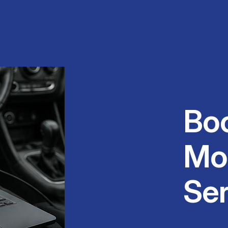
Bo
Mo
Ser