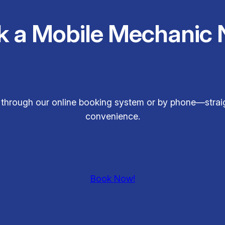
k a Mobile Mechanic 
s through our online booking system or by phone—straig
convenience.
Book Now!