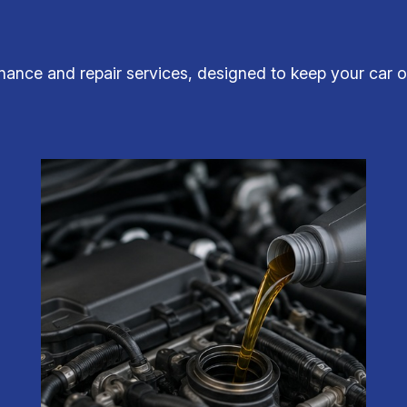
ance and repair services, designed to keep your car op