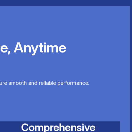
e, Anytime
sure smooth and reliable performance.
Comprehensive