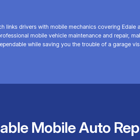
h links drivers with mobile mechanics covering Edale a
 professional mobile vehicle maintenance and repair, m
ependable while saving you the trouble of a garage visi
iable Mobile Auto Rep