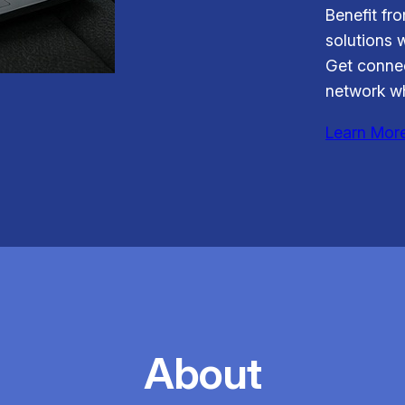
Benefit fr
solutions 
Get connec
network wh
Learn Mor
About