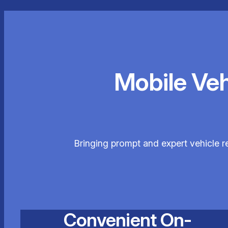
Mobile Ve
Bringing prompt and expert vehicle r
Convenient On-