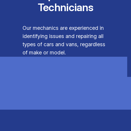
Technicians
Our mechanics are experienced in
identifying issues and repairing all
types of cars and vans, regardless
of make or model.