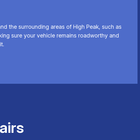
nd the surrounding areas of High Peak, such as
aking sure your vehicle remains roadworthy and
t.
airs