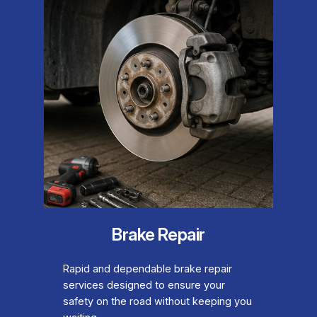
Brake Repair
Rapid and dependable brake repair
services designed to ensure your
safety on the road without keeping you