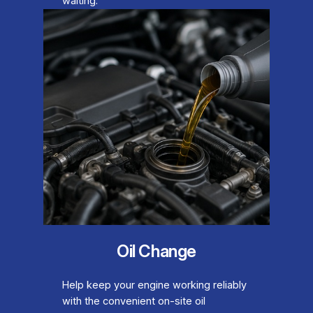
waiting.
Oil Change
Help keep your engine working reliably
with the convenient on-site oil