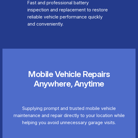
Fast and professional battery
inspection and replacement to restore
reliable vehicle performance quickly
and conveniently.
Mobile Vehicle Repairs
Anywhere, Anytime
Supplying prompt and trusted mobile vehicle
maintenance and repair directly to your location while
helping you avoid unnecessary garage visits.