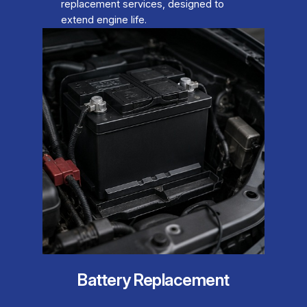
replacement services, designed to
extend engine life.
Battery Replacement