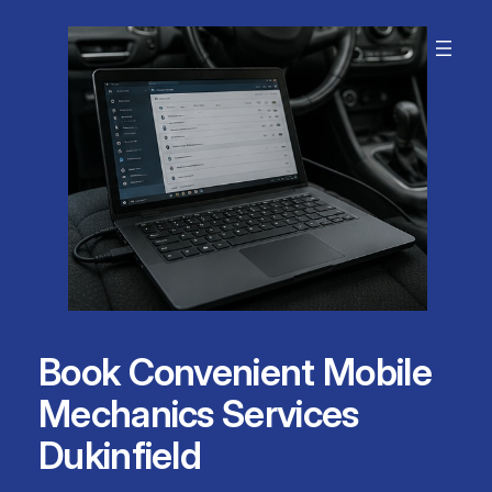
Skip
to
content
Book Convenient Mobile
Mechanics Services
Dukinfield