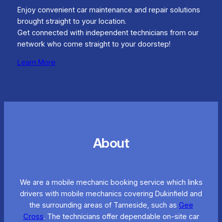
Enjoy convenient car maintenance and repair solutions
brought straight to your location.
Get connected with independent technicians from our
network who come straight to your doorstep!
Learn More
About
We are a mobile mechanic booking service which links
drivers with mobile mechanics covering Dukinfield and
the surrounding areas of Tameside, such as
Gee
Cross
. The technicians offer dependable on-site car