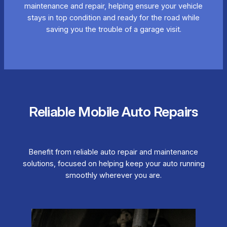
maintenance and repair, helping ensure your vehicle
stays in top condition and ready for the road while
saving you the trouble of a garage visit.
Reliable Mobile Auto Repairs
Benefit from reliable auto repair and maintenance
solutions, focused on helping keep your auto running
smoothly wherever you are.