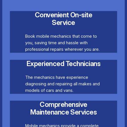
Convenient On-site
Service
Book mobile mechanics that come to
you, saving time and hassle with
professional repairs wherever you are.
Experienced Technicians
The mechanics have experience
diagnosing and repairing all makes and
models of cars and vans.
Comprehensive
Maintenance Services
Mobile mechanics provide a complete