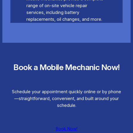
range of on-site vehicle repair
services, including battery
replacements, oil changes, and more.
Book a Mobile Mechanic Now!
Schedule your appointment quickly online or by phone
—straightforward, convenient, and built around your
schedule.
Book Now!