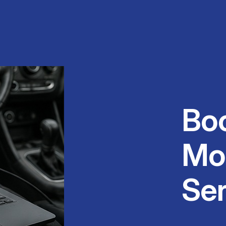
Bo
Mo
Ser