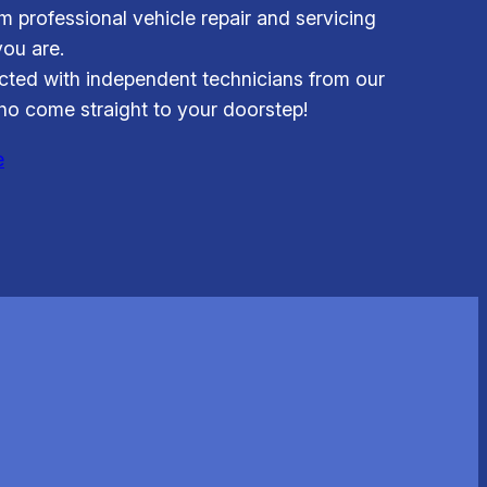
om professional vehicle repair and servicing
ou are.
ted with independent technicians from our
o come straight to your doorstep!
e