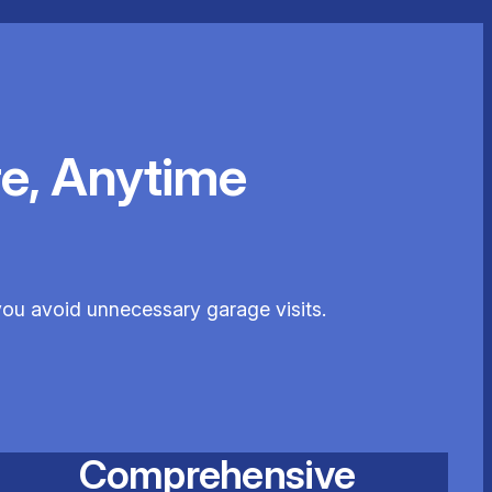
e, Anytime
you avoid unnecessary garage visits.
Comprehensive