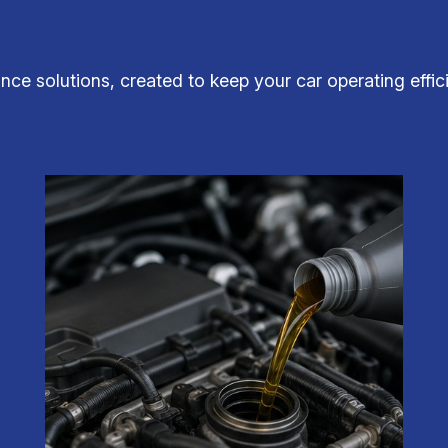
ce solutions, created to keep your car operating effici