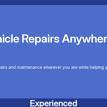
hicle Repairs Anywher
pairs and maintenance wherever you are while helping 
Experienced