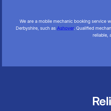
We are a mobile mechanic booking service wh
Derbyshire, such as
Ashover
. Qualified mechan
reliable,
Rel