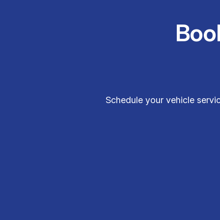
Boo
Schedule your vehicle servic