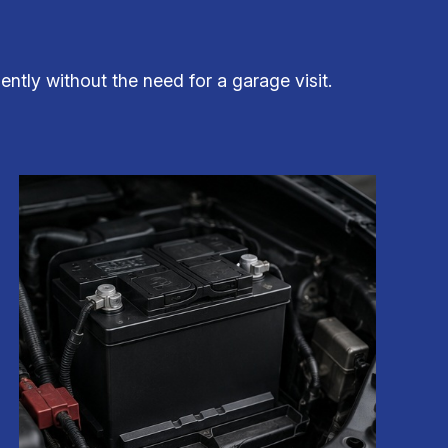
ently without the need for a garage visit.