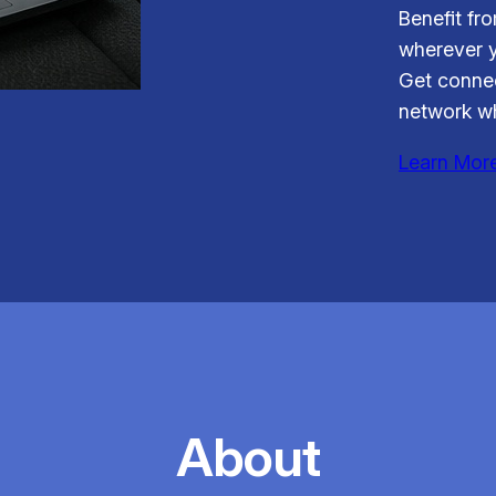
Benefit fr
wherever y
Get connec
network wh
Learn Mor
About