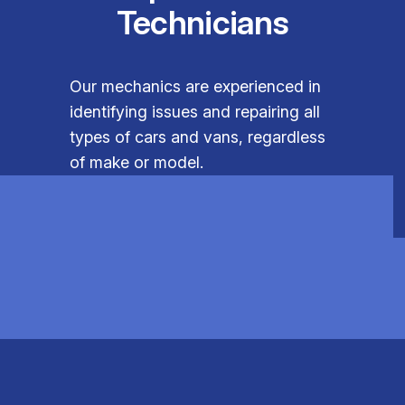
Technicians
Our mechanics are experienced in
identifying issues and repairing all
types of cars and vans, regardless
of make or model.