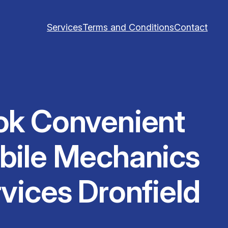
Services
Terms and Conditions
Contact
ok Convenient
bile Mechanics
vices Dronfield