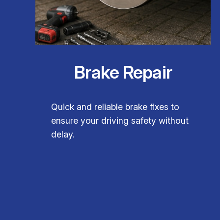
Brake Repair
Quick and reliable brake fixes to
ensure your driving safety without
delay.