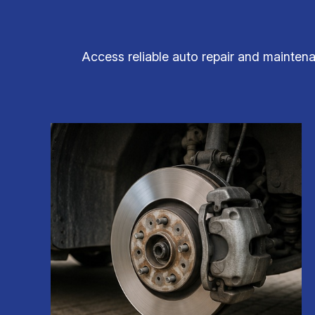
Access reliable auto repair and maintenan