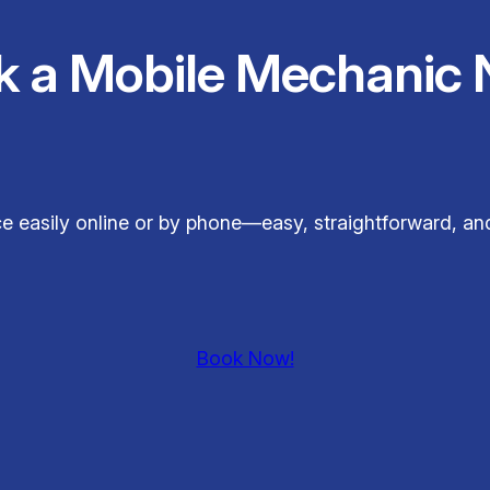
k a Mobile Mechanic 
e easily online or by phone—easy, straightforward, an
Book Now!