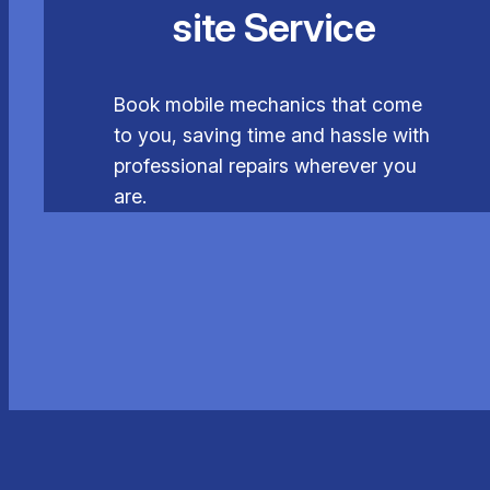
site Service
Book mobile mechanics that come
to you, saving time and hassle with
professional repairs wherever you
are.