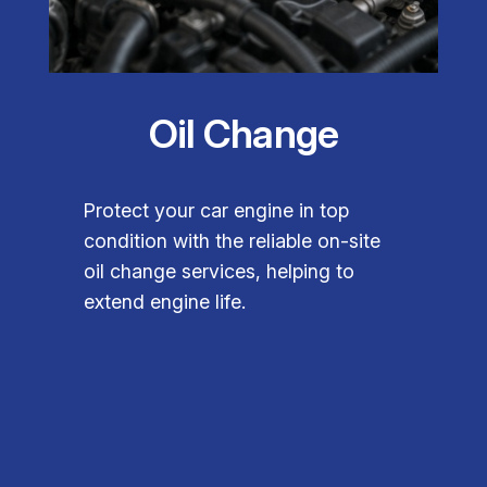
Oil Change
Protect your car engine in top
condition with the reliable on-site
oil change services, helping to
extend engine life.