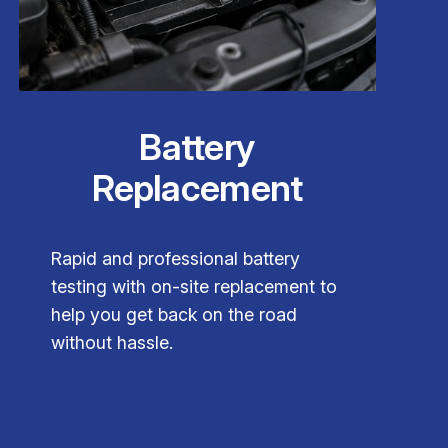
Battery
Replacement
Rapid and professional battery
testing with on-site replacement to
help you get back on the road
without hassle.