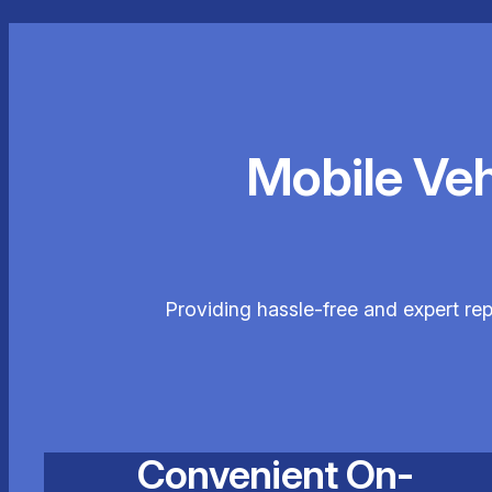
Mobile Ve
Providing hassle-free and expert re
Convenient On-