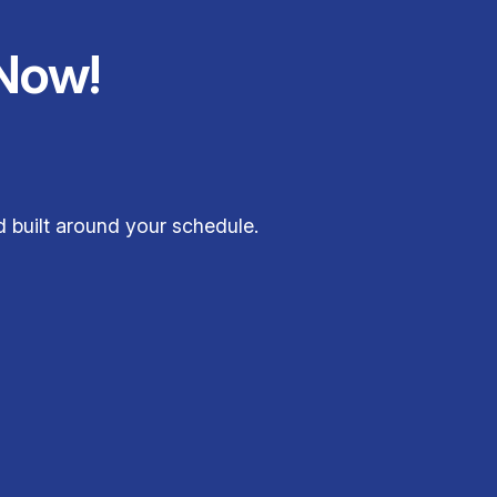
Now!
d built around your schedule.