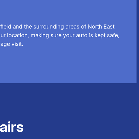
ield and the surrounding areas of North East
ur location, making sure your auto is kept safe,
age visit.
airs