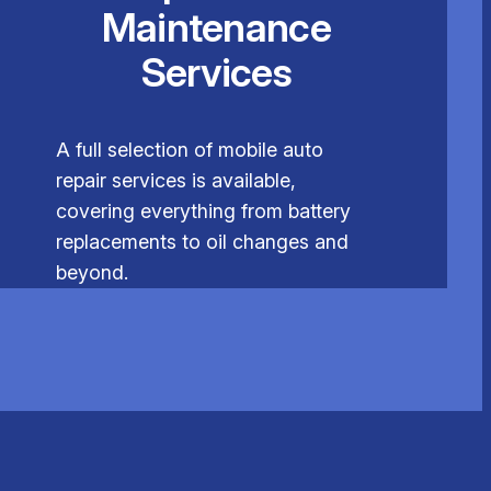
Maintenance
Services
A full selection of mobile auto
repair services is available,
covering everything from battery
replacements to oil changes and
beyond.