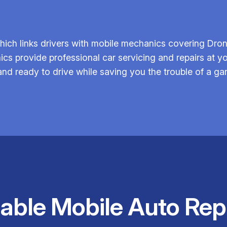
ich links drivers with mobile mechanics covering Dronf
ics provide professional car servicing and repairs at yo
 and ready to drive while saving you the trouble of a gar
iable Mobile Auto Rep