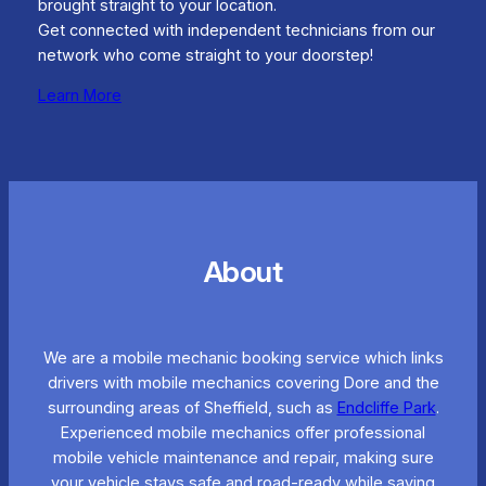
brought straight to your location.
Get connected with independent technicians from our
network who come straight to your doorstep!
Learn More
About
We are a mobile mechanic booking service which links
drivers with mobile mechanics covering Dore and the
surrounding areas of Sheffield, such as
Endcliffe Park
.
Experienced mobile mechanics offer professional
mobile vehicle maintenance and repair, making sure
your vehicle stays safe and road-ready while saving