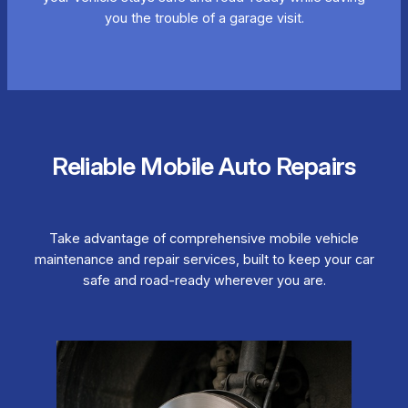
you the trouble of a garage visit.
Reliable Mobile Auto Repairs
Take advantage of comprehensive mobile vehicle
maintenance and repair services, built to keep your car
safe and road-ready wherever you are.