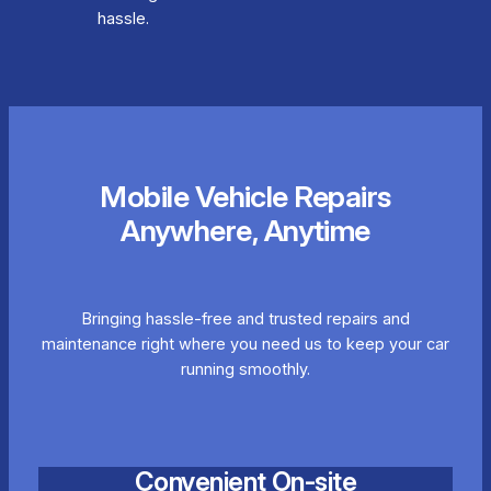
hassle.
Mobile Vehicle Repairs
Anywhere, Anytime
Bringing hassle-free and trusted repairs and
maintenance right where you need us to keep your car
running smoothly.
Convenient On-site