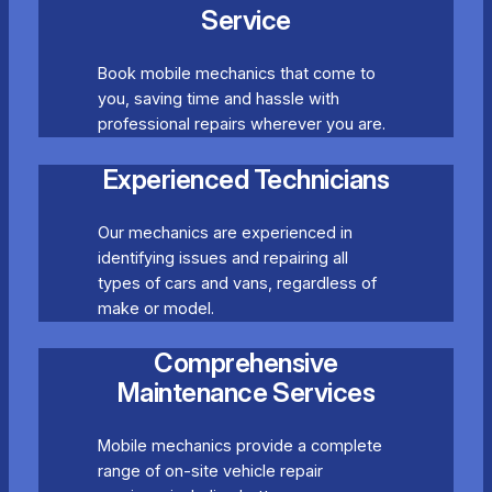
Service
Book mobile mechanics that come to
you, saving time and hassle with
professional repairs wherever you are.
Experienced Technicians
Our mechanics are experienced in
identifying issues and repairing all
types of cars and vans, regardless of
make or model.
Comprehensive
Maintenance Services
Mobile mechanics provide a complete
range of on-site vehicle repair