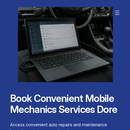
Skip
to
content
Book Convenient Mobile
Mechanics Services Dore
Access convenient auto repairs and maintenance