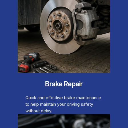
Brake Repair
Quick and effective brake maintenance
to help maintain your driving safety
without delay.