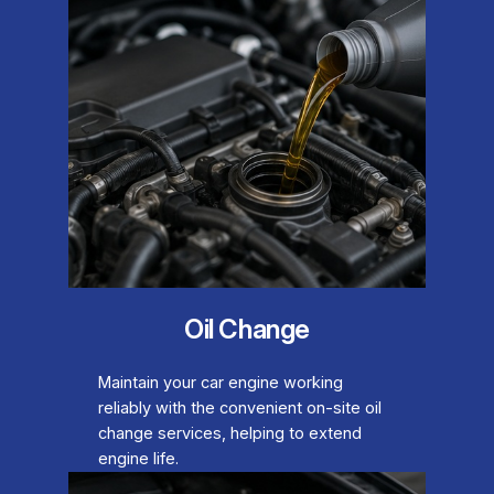
Oil Change
Maintain your car engine working
reliably with the convenient on-site oil
change services, helping to extend
engine life.