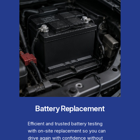
Battery Replacement
Efficient and trusted battery testing
with on-site replacement so you can
drive again with confidence without