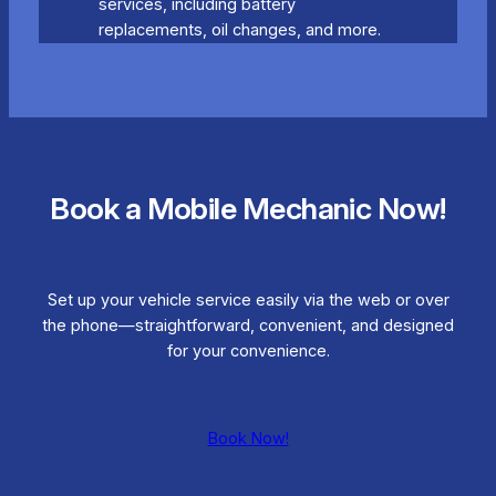
services, including battery
replacements, oil changes, and more.
Book a Mobile Mechanic Now!
Set up your vehicle service easily via the web or over
the phone—straightforward, convenient, and designed
for your convenience.
Book Now!