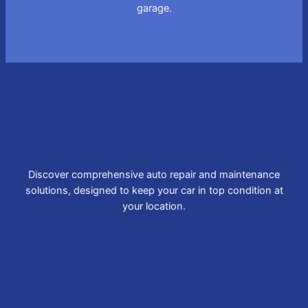
garage.
Discover comprehensive auto repair and maintenance
solutions, designed to keep your car in top condition at
your location.
Brake Repair