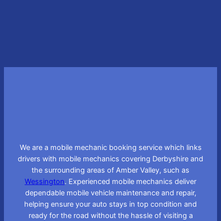
Learn More
We are a mobile mechanic booking service which links
drivers with mobile mechanics covering Derbyshire and
the surrounding areas of Amber Valley, such as
Wessington
. Experienced mobile mechanics deliver
dependable mobile vehicle maintenance and repair,
helping ensure your auto stays in top condition and
ready for the road without the hassle of visiting a