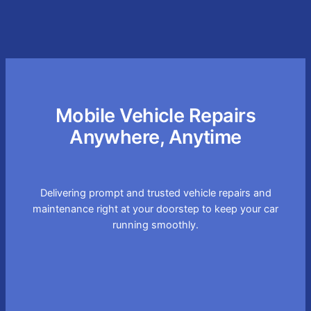
Mobile Vehicle Repairs
Anywhere, Anytime
Delivering prompt and trusted vehicle repairs and
maintenance right at your doorstep to keep your car
running smoothly.
Convenient On-site