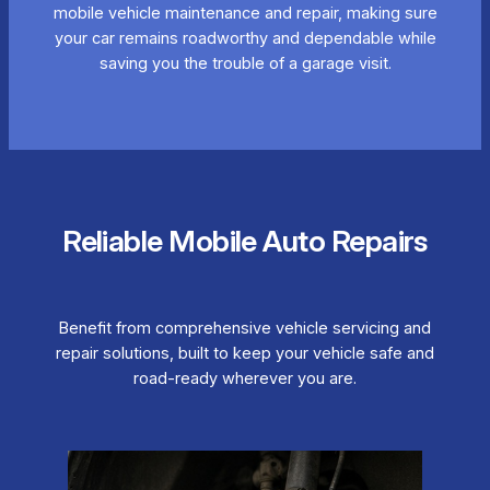
mobile vehicle maintenance and repair, making sure
your car remains roadworthy and dependable while
saving you the trouble of a garage visit.
Reliable Mobile Auto Repairs
Benefit from comprehensive vehicle servicing and
repair solutions, built to keep your vehicle safe and
road-ready wherever you are.