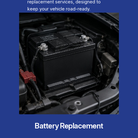
replacement services, designed to
keep your vehicle road-ready.
Battery Replacement