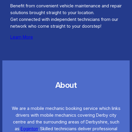
Benefit from convenient vehicle maintenance and repair
solutions brought straight to your location.
Get connected with independent technicians from our
network who come straight to your doorstep!
Learn More
About
We are a mobile mechanic booking service which links
drivers with mobile mechanics covering Derby city
centre and the surrounding areas of Derbyshire, such
as
Egginton
. Skilled technicians deliver professional