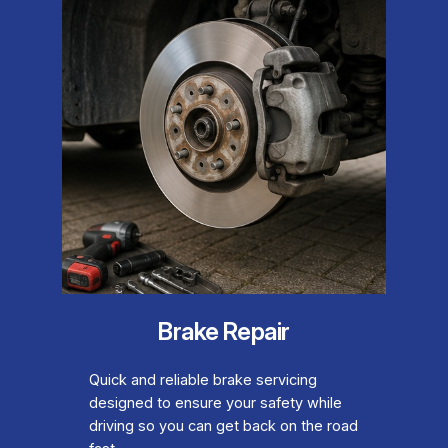
Brake Repair
Quick and reliable brake servicing
designed to ensure your safety while
driving so you can get back on the road