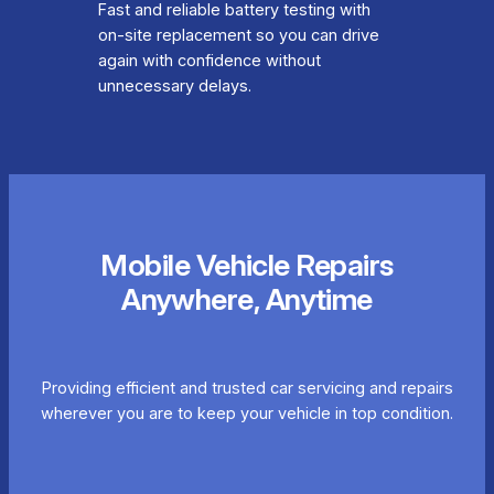
Fast and reliable battery testing with
on-site replacement so you can drive
again with confidence without
unnecessary delays.
Mobile Vehicle Repairs
Anywhere, Anytime
Providing efficient and trusted car servicing and repairs
wherever you are to keep your vehicle in top condition.