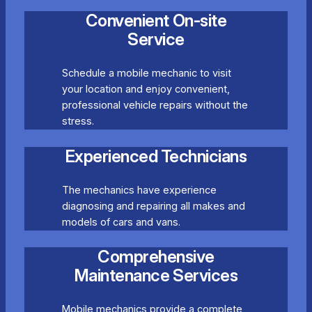
Convenient On-site
Service
Schedule a mobile mechanic to visit
your location and enjoy convenient,
professional vehicle repairs without the
stress.
Experienced Technicians
The mechanics have experience
diagnosing and repairing all makes and
models of cars and vans.
Comprehensive
Maintenance Services
Mobile mechanics provide a complete