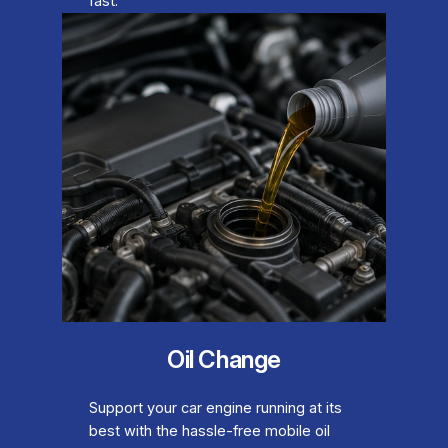
fast.
Oil Change
Support your car engine running at its
best with the hassle-free mobile oil