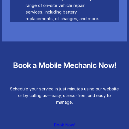
range of on-site vehicle repair
services, including battery
replacements, oil changes, and more.
Book a Mobile Mechanic Now!
Schedule your service in just minutes using our website
or by calling us—easy, stress-free, and easy to
manage.
Book Now!