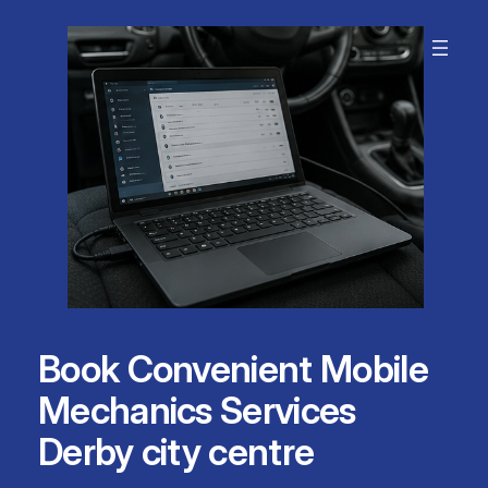
Skip
to
content
Book Convenient Mobile
Mechanics Services
Derby city centre