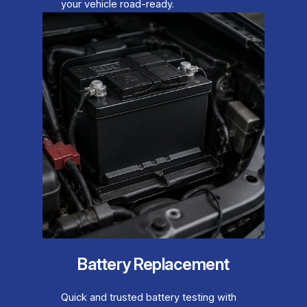
your vehicle road-ready.
Battery Replacement
Quick and trusted battery testing with