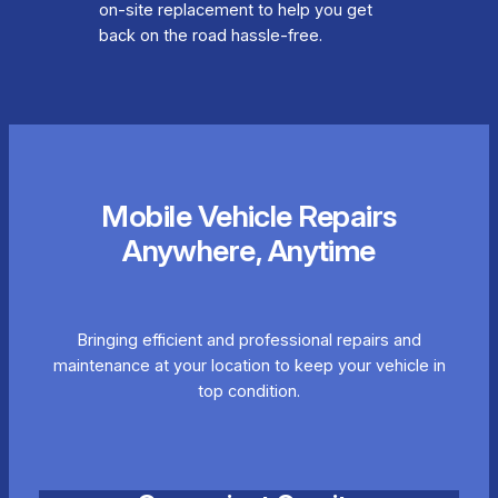
on-site replacement to help you get
back on the road hassle-free.
Mobile Vehicle Repairs
Anywhere, Anytime
Bringing efficient and professional repairs and
maintenance at your location to keep your vehicle in
top condition.