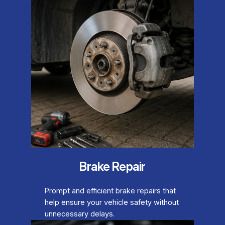
Brake Repair
Prompt and efficient brake repairs that
help ensure your vehicle safety without
unnecessary delays.