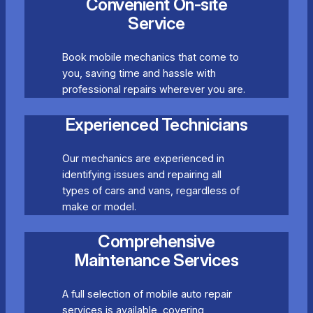
Convenient On-site
Service
Book mobile mechanics that come to
you, saving time and hassle with
professional repairs wherever you are.
Experienced Technicians
Our mechanics are experienced in
identifying issues and repairing all
types of cars and vans, regardless of
make or model.
Comprehensive
Maintenance Services
A full selection of mobile auto repair
services is available, covering