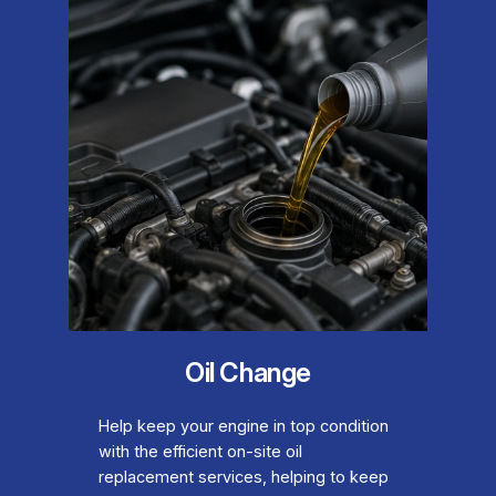
Oil Change
Help keep your engine in top condition
with the efficient on-site oil
replacement services, helping to keep