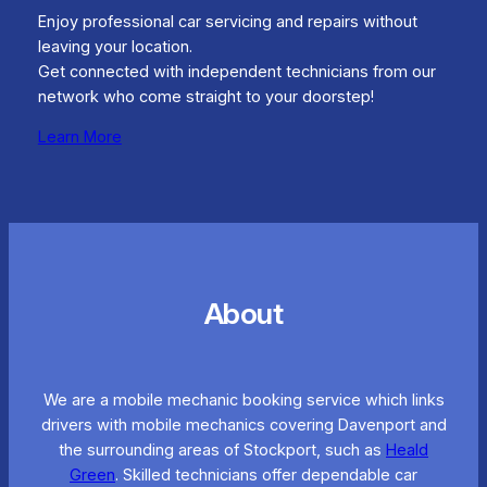
Enjoy professional car servicing and repairs without
leaving your location.
Get connected with independent technicians from our
network who come straight to your doorstep!
Learn More
About
We are a mobile mechanic booking service which links
drivers with mobile mechanics covering Davenport and
the surrounding areas of Stockport, such as
Heald
Green
. Skilled technicians offer dependable car