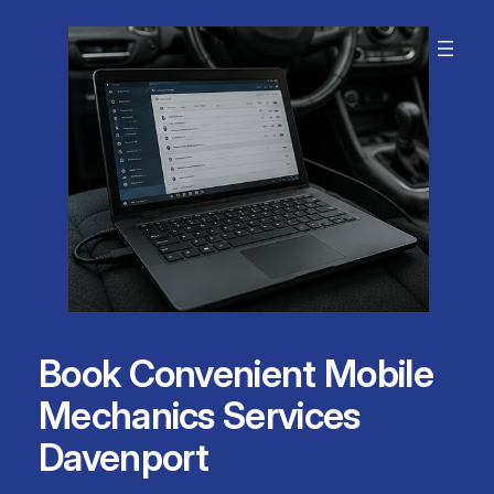
Skip
to
content
Book Convenient Mobile
Mechanics Services
Davenport