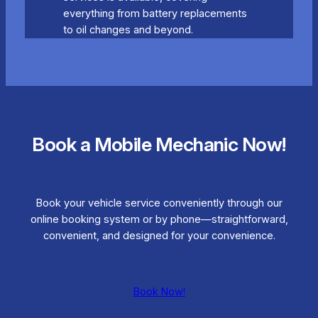
everything from battery replacements
to oil changes and beyond.
Book a Mobile Mechanic Now!
Book your vehicle service conveniently through our
online booking system or by phone—straightforward,
convenient, and designed for your convenience.
Book Now!