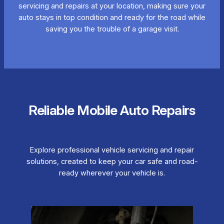
servicing and repairs at your location, making sure your
auto stays in top condition and ready for the road while
saving you the trouble of a garage visit.
Reliable Mobile Auto Repairs
Explore professional vehicle servicing and repair
solutions, created to keep your car safe and road-
ready wherever your vehicle is.