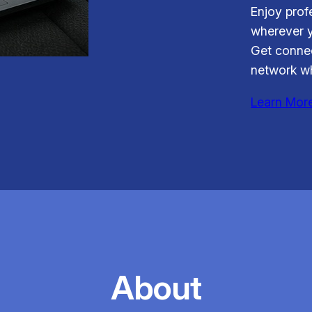
Enjoy prof
wherever y
Get connec
network wh
Learn Mor
About