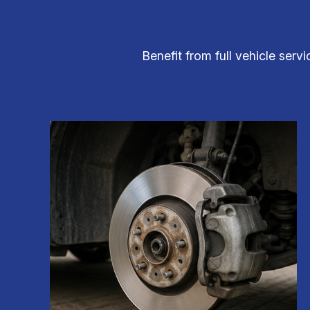
Benefit from full vehicle serv