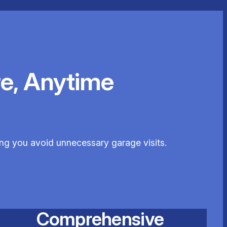
e, Anytime
ping you avoid unnecessary garage visits.
Comprehensive