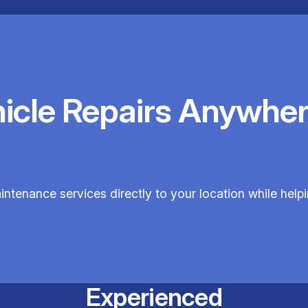
hicle Repairs Anywher
aintenance services directly to your location while hel
Experienced