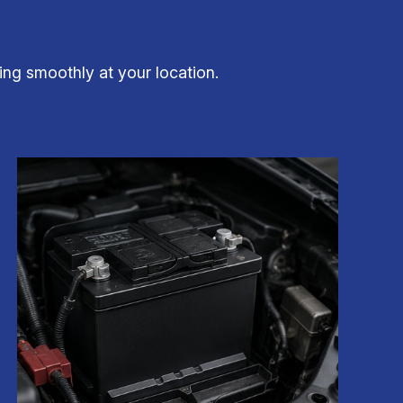
ning smoothly at your location.