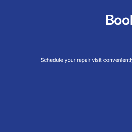
Boo
Schedule your repair visit convenientl