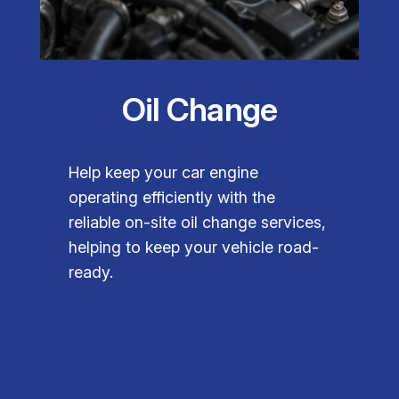
Oil Change
Help keep your car engine
operating efficiently with the
reliable on-site oil change services,
helping to keep your vehicle road-
ready.