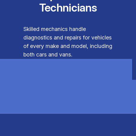
Technicians
Skilled mechanics handle
diagnostics and repairs for vehicles
of every make and model, including
both cars and vans.