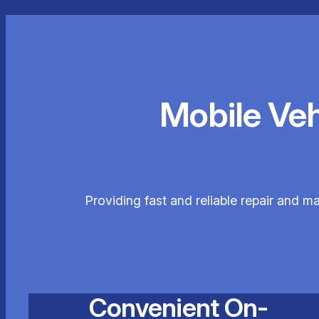
Mobile Ve
Providing fast and reliable repair and m
Convenient On-