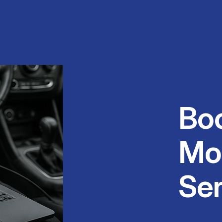
Bo
Mo
Ser