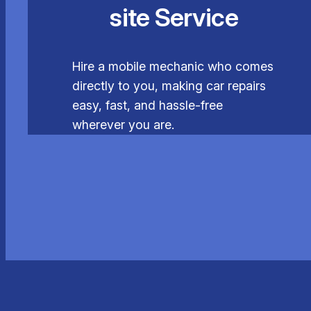
site Service
Hire a mobile mechanic who comes
directly to you, making car repairs
easy, fast, and hassle-free
wherever you are.