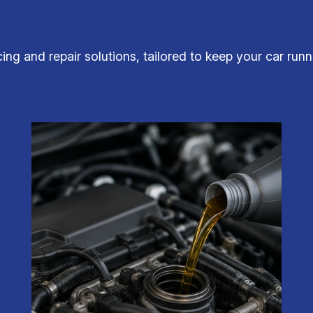
icing and repair solutions, tailored to keep your car run