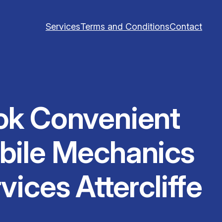
Services
Terms and Conditions
Contact
ok Convenient
bile Mechanics
vices Attercliffe