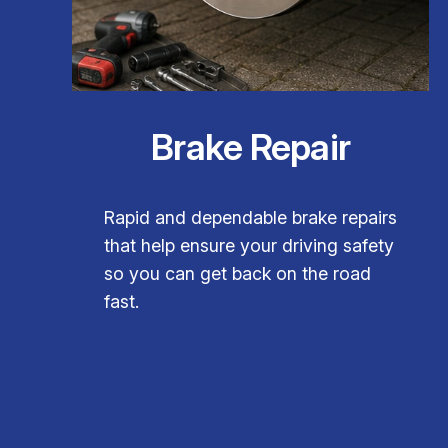
Brake Repair
Rapid and dependable brake repairs
that help ensure your driving safety
so you can get back on the road
fast.