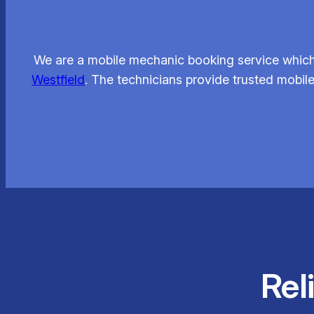
We are a mobile mechanic booking service which l
Westfield
. The technicians provide trusted mobil
Rel