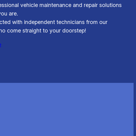
essional vehicle maintenance and repair solutions
ou are.
ted with independent technicians from our
o come straight to your doorstep!
e