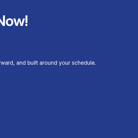
Now!
orward, and built around your schedule.