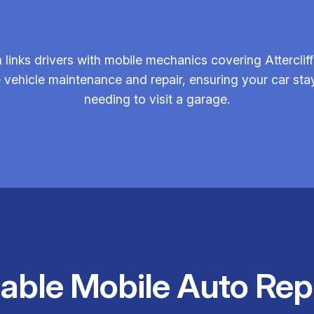
inks drivers with mobile mechanics covering Attercliff
e vehicle maintenance and repair, ensuring your car sta
needing to visit a garage.
iable Mobile Auto Rep