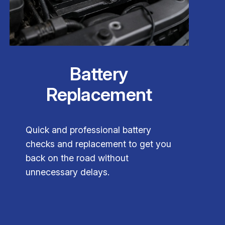
Battery
Replacement
Quick and professional battery
checks and replacement to get you
back on the road without
unnecessary delays.