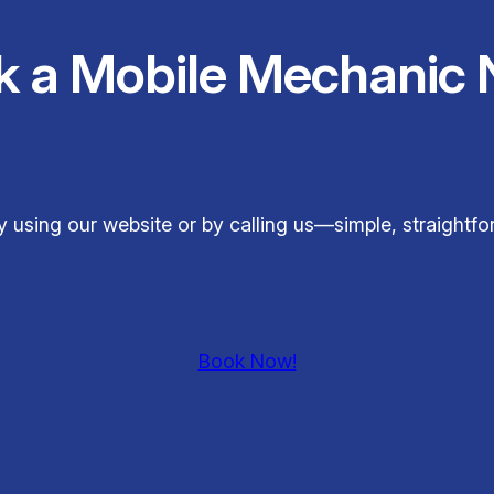
k a Mobile Mechanic 
y using our website or by calling us—simple, straightf
Book Now!