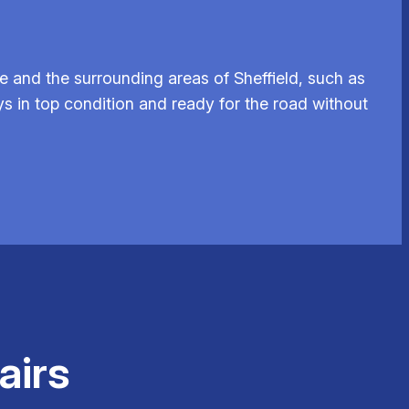
e and the surrounding areas of Sheffield, such as
ys in top condition and ready for the road without
airs