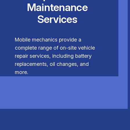
Maintenance
Services
Mobile mechanics provide a
complete range of on-site vehicle
repair services, including battery
replacements, oil changes, and
more.