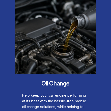
Oil Change
Help keep your car engine performing
at its best with the hassle-free mobile
oil change solutions, while helping to