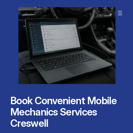
Skip
to
content
Book Convenient Mobile
Mechanics Services
Creswell