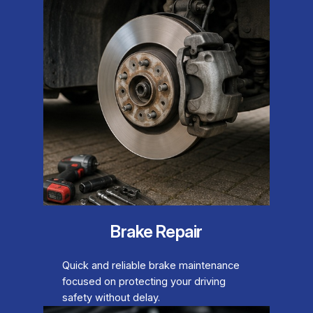
Brake Repair
Quick and reliable brake maintenance
focused on protecting your driving
safety without delay.