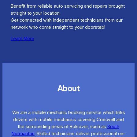
Benefit from reliable auto servicing and repairs brought
straight to your location.
Get connected with independent technicians from our
network who come straight to your doorstep!
Learn More
About
We are a mobile mechanic booking service which links
drivers with mobile mechanics covering Creswell and
the surrounding areas of Bolsover, such as
South
Normanton
. Skilled technicians deliver professional on-