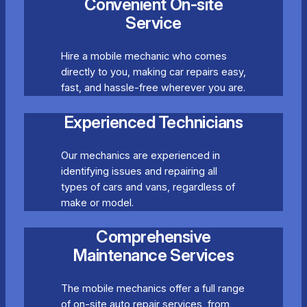
Convenient On-site
Service
Hire a mobile mechanic who comes
directly to you, making car repairs easy,
fast, and hassle-free wherever you are.
Experienced Technicians
Our mechanics are experienced in
identifying issues and repairing all
types of cars and vans, regardless of
make or model.
Comprehensive
Maintenance Services
The mobile mechanics offer a full range
of on-site auto repair services, from