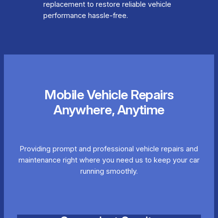
replacement to restore reliable vehicle
performance hassle-free.
Mobile Vehicle Repairs
Anywhere, Anytime
Providing prompt and professional vehicle repairs and
maintenance right where you need us to keep your car
running smoothly.