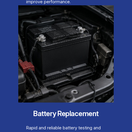
improve performance.
Battery Replacement
Rapid and reliable battery testing and