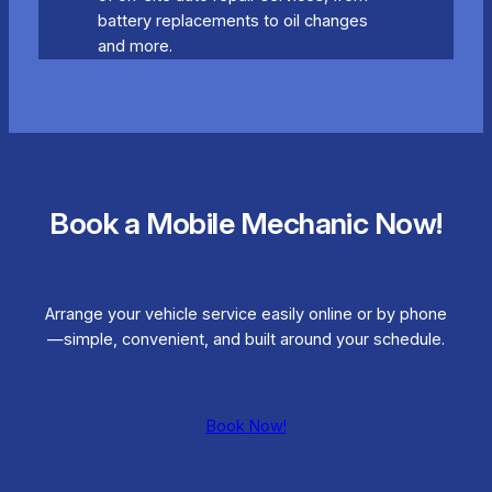
battery replacements to oil changes
and more.
Book a Mobile Mechanic Now!
Arrange your vehicle service easily online or by phone
—simple, convenient, and built around your schedule.
Book Now!