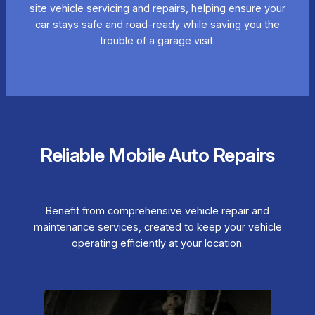
site vehicle servicing and repairs, helping ensure your
car stays safe and road-ready while saving you the
trouble of a garage visit.
Reliable Mobile Auto Repairs
Benefit from comprehensive vehicle repair and
maintenance services, created to keep your vehicle
operating efficiently at your location.