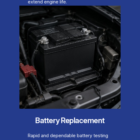
extend engine life.
Battery Replacement
Rapid and dependable battery testing