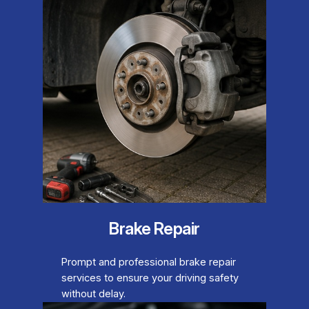
Brake Repair
Prompt and professional brake repair
services to ensure your driving safety
without delay.