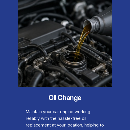
Oil Change
Maintain your car engine working
reliably with the hassle-free oil
replacement at your location, helping to