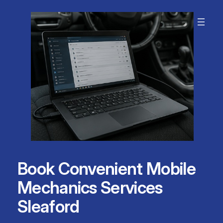
Skip
to
content
Book Convenient Mobile
Mechanics Services
Sleaford