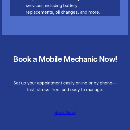
services, including battery
replacements, oil changes, and more.
Book a Mobile Mechanic Now!
Set up your appointment easily online or by phone—
fast, stress-free, and easy to manage.
Book Now!