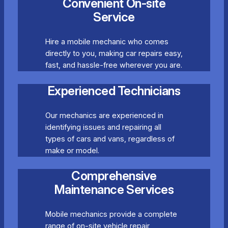
Convenient On-site
Service
Hire a mobile mechanic who comes
directly to you, making car repairs easy,
fast, and hassle-free wherever you are.
Experienced Technicians
Our mechanics are experienced in
identifying issues and repairing all
types of cars and vans, regardless of
make or model.
Comprehensive
Maintenance Services
Mobile mechanics provide a complete
range of on-site vehicle repair