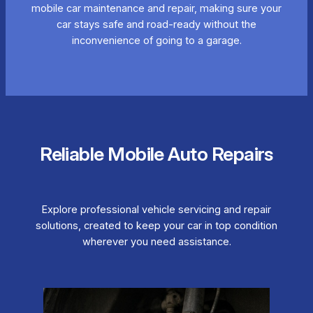
mobile car maintenance and repair, making sure your
car stays safe and road-ready without the
inconvenience of going to a garage.
Reliable Mobile Auto Repairs
Explore professional vehicle servicing and repair
solutions, created to keep your car in top condition
wherever you need assistance.