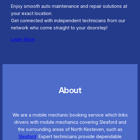
Enjoy smooth auto maintenance and repair solutions at
your exact location.
Get connected with independent technicians from our
network who come straight to your doorstep!
Learn More
About
We are a mobile mechanic booking service which links
drivers with mobile mechanics covering Sleaford and
the surrounding areas of North Kesteven, such as
Sleaford
. Expert technicians provide dependable