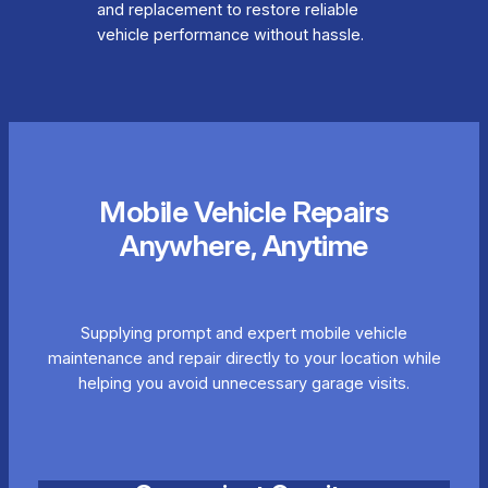
and replacement to restore reliable
vehicle performance without hassle.
Mobile Vehicle Repairs
Anywhere, Anytime
Supplying prompt and expert mobile vehicle
maintenance and repair directly to your location while
helping you avoid unnecessary garage visits.