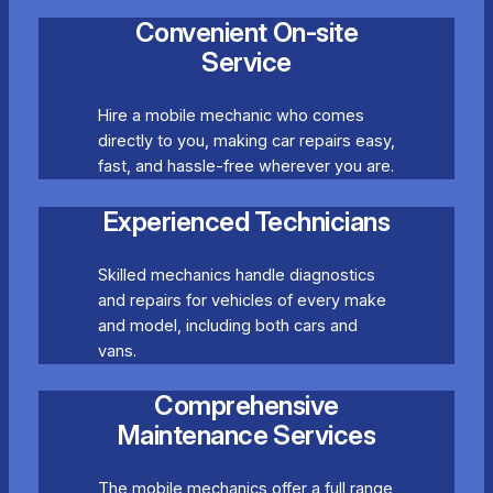
Convenient On-site
Service
Hire a mobile mechanic who comes
directly to you, making car repairs easy,
fast, and hassle-free wherever you are.
Experienced Technicians
Skilled mechanics handle diagnostics
and repairs for vehicles of every make
and model, including both cars and
vans.
Comprehensive
Maintenance Services
The mobile mechanics offer a full range