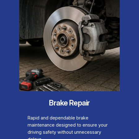
Brake Repair
Rapid and dependable brake
maintenance designed to ensure your
driving safety without unnecessary