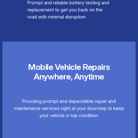
Prompt and reliable battery testing and
replacement to get you back on the
road with minimal disruption.
Mobile Vehicle Repairs
Anywhere, Anytime
Providing prompt and dependable repair and
maintenance services right at your doorstep to keep
your vehicle in top condition.