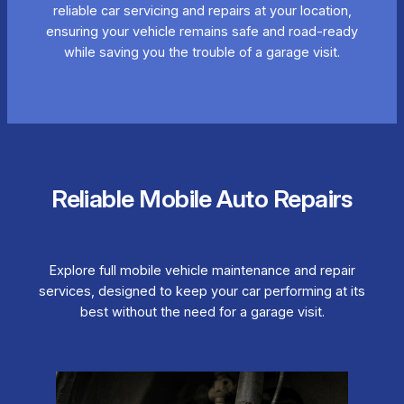
reliable car servicing and repairs at your location,
ensuring your vehicle remains safe and road-ready
while saving you the trouble of a garage visit.
Reliable Mobile Auto Repairs
Explore full mobile vehicle maintenance and repair
services, designed to keep your car performing at its
best without the need for a garage visit.