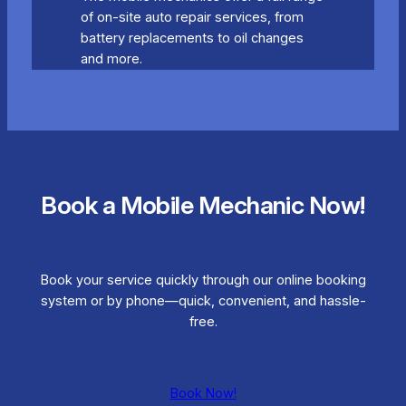
of on-site auto repair services, from
battery replacements to oil changes
and more.
Book a Mobile Mechanic Now!
Book your service quickly through our online booking
system or by phone—quick, convenient, and hassle-
free.
Book Now!