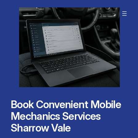
Skip
to
content
Book Convenient Mobile
Mechanics Services
Sharrow Vale