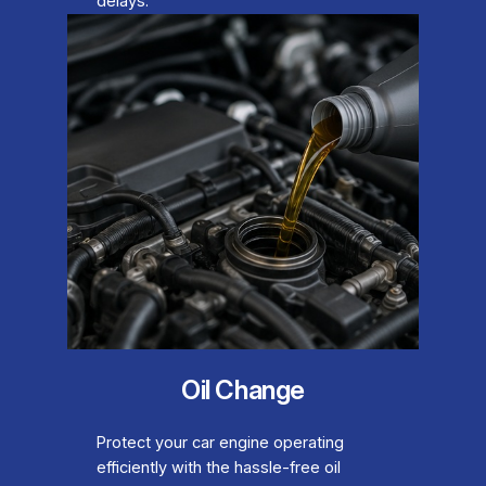
delays.
Oil Change
Protect your car engine operating
efficiently with the hassle-free oil