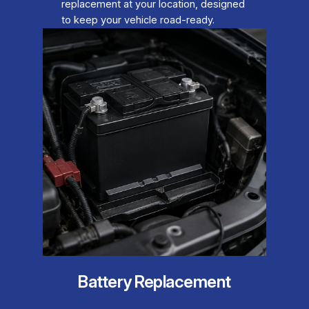
replacement at your location, designed
to keep your vehicle road-ready.
Battery Replacement