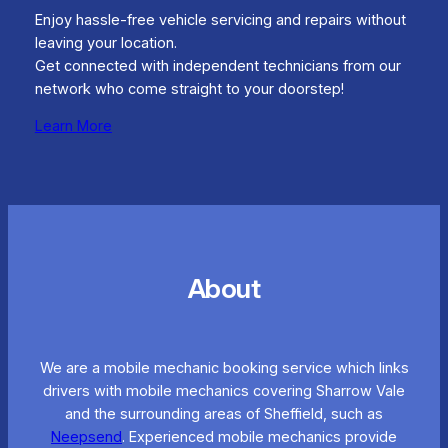
Enjoy hassle-free vehicle servicing and repairs without
leaving your location.
Get connected with independent technicians from our
network who come straight to your doorstep!
Learn More
About
We are a mobile mechanic booking service which links
drivers with mobile mechanics covering Sharrow Vale
and the surrounding areas of Sheffield, such as
Neepsend
. Experienced mobile mechanics provide