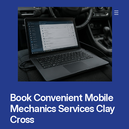
Skip
to
content
Book Convenient Mobile
Mechanics Services Clay
Cross