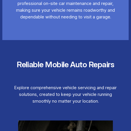
professional on-site car maintenance and repair,
making sure your vehicle remains roadworthy and
dependable without needing to visit a garage.
Reliable Mobile Auto Repairs
Explore comprehensive vehicle servicing and repair
solutions, created to keep your vehicle running
smoothly no matter your location.