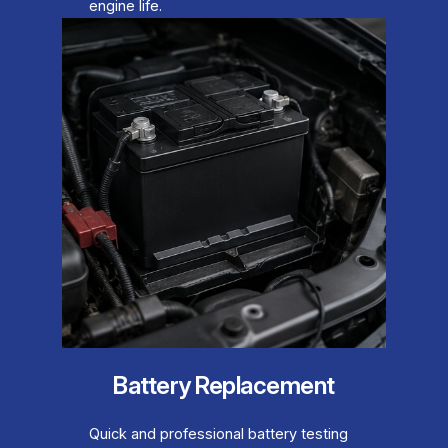
engine life.
Battery Replacement
Quick and professional battery testing