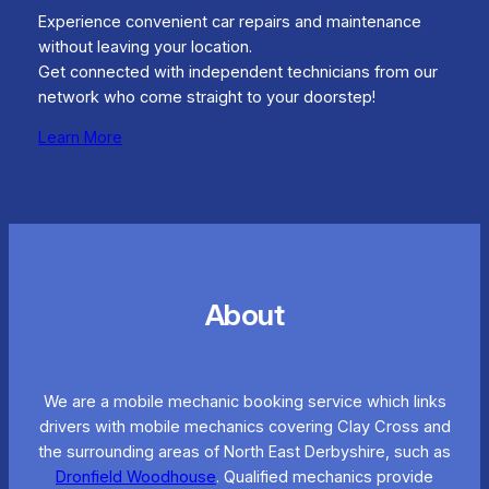
Experience convenient car repairs and maintenance
without leaving your location.
Get connected with independent technicians from our
network who come straight to your doorstep!
Learn More
About
We are a mobile mechanic booking service which links
drivers with mobile mechanics covering Clay Cross and
the surrounding areas of North East Derbyshire, such as
Dronfield Woodhouse
. Qualified mechanics provide