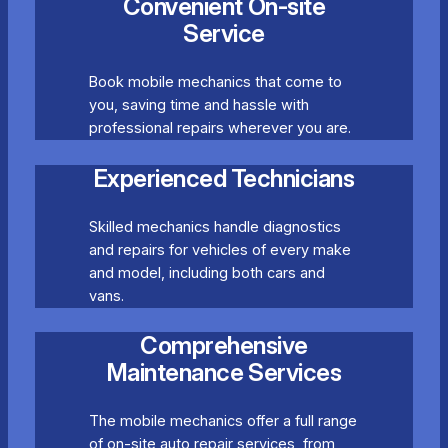
Convenient On-site
Service
Book mobile mechanics that come to
you, saving time and hassle with
professional repairs wherever you are.
Experienced Technicians
Skilled mechanics handle diagnostics
and repairs for vehicles of every make
and model, including both cars and
vans.
Comprehensive
Maintenance Services
The mobile mechanics offer a full range
of on-site auto repair services, from