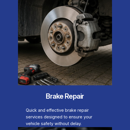
Brake Repair
Quick and effective brake repair
services designed to ensure your
vehicle safety without delay.