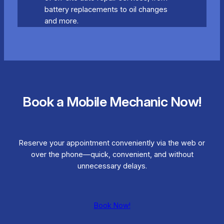
battery replacements to oil changes
and more.
Book a Mobile Mechanic Now!
Reserve your appointment conveniently via the web or
over the phone—quick, convenient, and without
unnecessary delays.
Book Now!