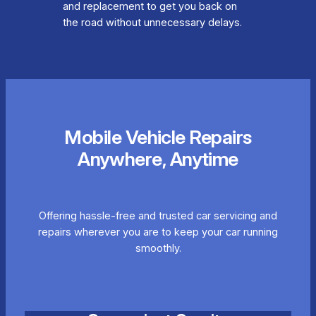
and replacement to get you back on
the road without unnecessary delays.
Mobile Vehicle Repairs
Anywhere, Anytime
Offering hassle-free and trusted car servicing and
repairs wherever you are to keep your car running
smoothly.