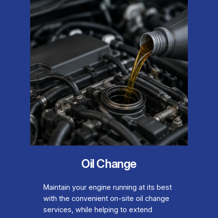
Oil Change
Maintain your engine running at its best
with the convenient on-site oil change
services, while helping to extend