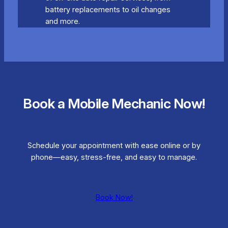
battery replacements to oil changes
and more.
Book a Mobile Mechanic Now!
Schedule your appointment with ease online or by
phone—easy, stress-free, and easy to manage.
Book Now!