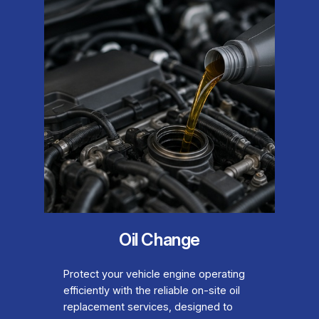
Oil Change
Protect your vehicle engine operating
efficiently with the reliable on-site oil
replacement services, designed to