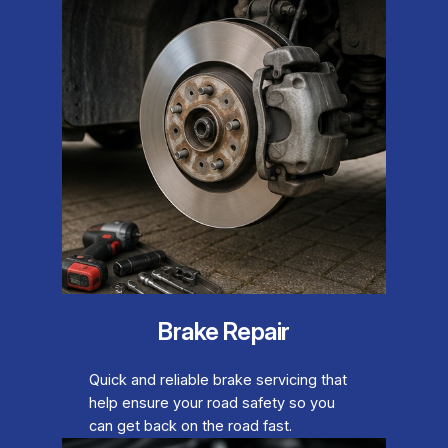
Brake Repair
Quick and reliable brake servicing that
help ensure your road safety so you
can get back on the road fast.