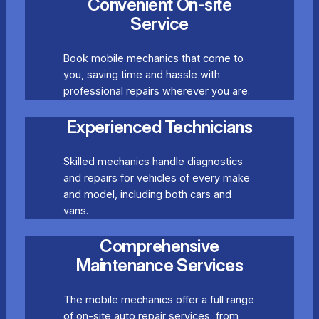
Convenient On-site
Service
Book mobile mechanics that come to
you, saving time and hassle with
professional repairs wherever you are.
Experienced Technicians
Skilled mechanics handle diagnostics
and repairs for vehicles of every make
and model, including both cars and
vans.
Comprehensive
Maintenance Services
The mobile mechanics offer a full range
of on-site auto repair services, from