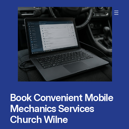
Skip
to
content
Book Convenient Mobile
Mechanics Services
Church Wilne