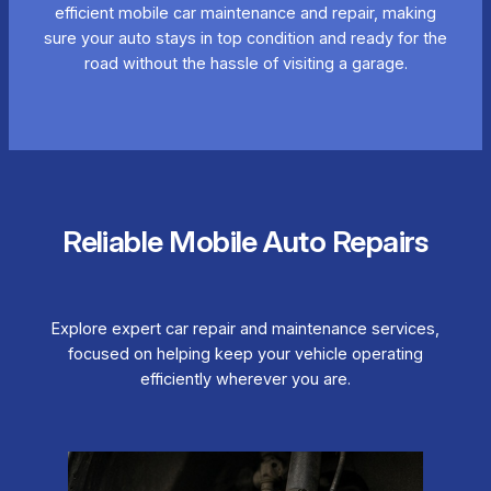
efficient mobile car maintenance and repair, making
sure your auto stays in top condition and ready for the
road without the hassle of visiting a garage.
Reliable Mobile Auto Repairs
Explore expert car repair and maintenance services,
focused on helping keep your vehicle operating
efficiently wherever you are.