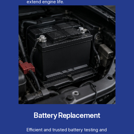
extend engine life.
Battery Replacement
Efficient and trusted battery testing and