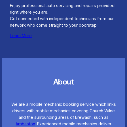
Enjoy professional auto servicing and repairs provided
right where you are.
Get connected with independent technicians from our
network who come straight to your doorstep!
Learn More
About
We are a mobile mechanic booking service which links
drivers with mobile mechanics covering Church Wilne
and the surrounding areas of Erewash, such as
Ambaston
. Experienced mobile mechanics deliver