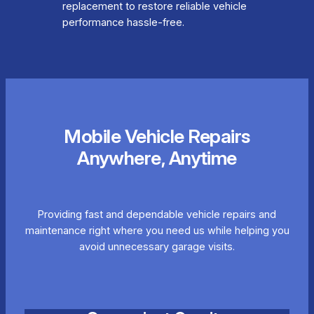
replacement to restore reliable vehicle
performance hassle-free.
Mobile Vehicle Repairs
Anywhere, Anytime
Providing fast and dependable vehicle repairs and
maintenance right where you need us while helping you
avoid unnecessary garage visits.