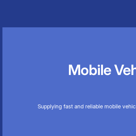
Mobile Ve
Supplying fast and reliable mobile vehi