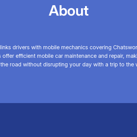
About
inks drivers with mobile mechanics covering Chatswor
 offer efficient mobile car maintenance and repair, mak
 the road without disrupting your day with a trip to the