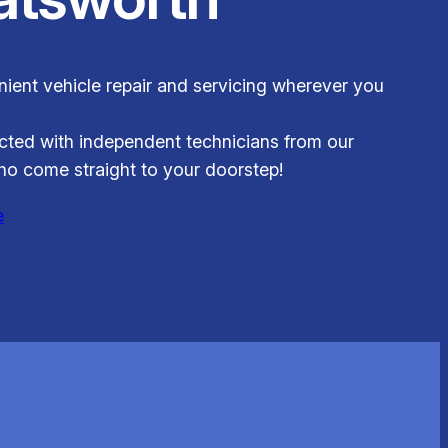
ient vehicle repair and servicing wherever you
ted with independent technicians from our
o come straight to your doorstep!
e