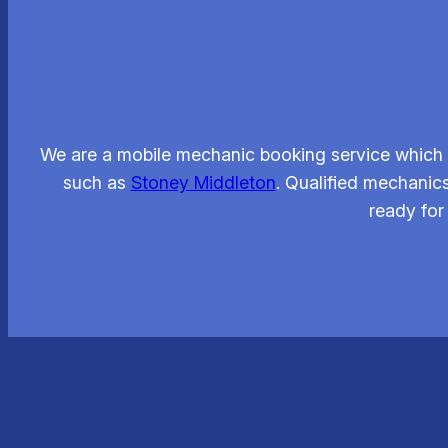
We are a mobile mechanic booking service which l
such as
Stoney Middleton
. Qualified mechanics
ready for