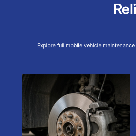
Rel
Explore full mobile vehicle maintenance