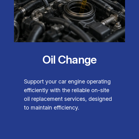
Oil Change
Support your car engine operating
efficiently with the reliable on-site
oil replacement services, designed
to maintain efficiency.