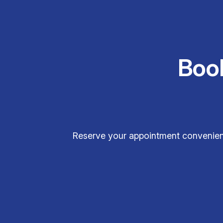
Boo
Reserve your appointment convenient