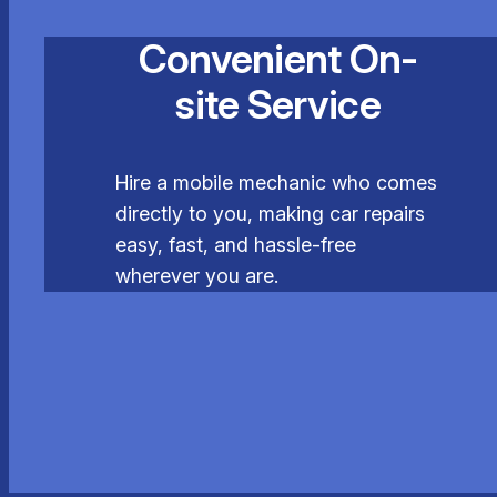
Convenient On-
site Service
Hire a mobile mechanic who comes
directly to you, making car repairs
easy, fast, and hassle-free
wherever you are.