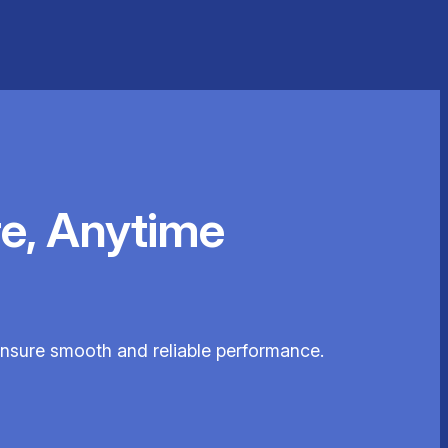
e, Anytime
 ensure smooth and reliable performance.