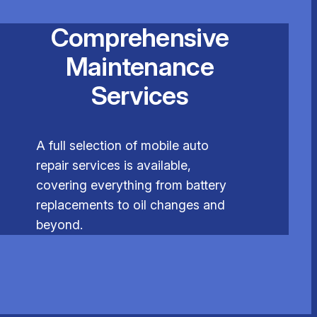
Comprehensive
Maintenance
Services
A full selection of mobile auto
repair services is available,
covering everything from battery
replacements to oil changes and
beyond.