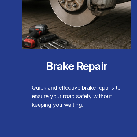
Brake Repair
Quick and effective brake repairs to
ensure your road safety without
keeping you waiting.