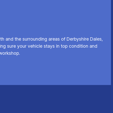
th and the surrounding areas of Derbyshire Dales,
ing sure your vehicle stays in top condition and
 workshop.