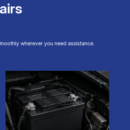
airs
g smoothly wherever you need assistance.