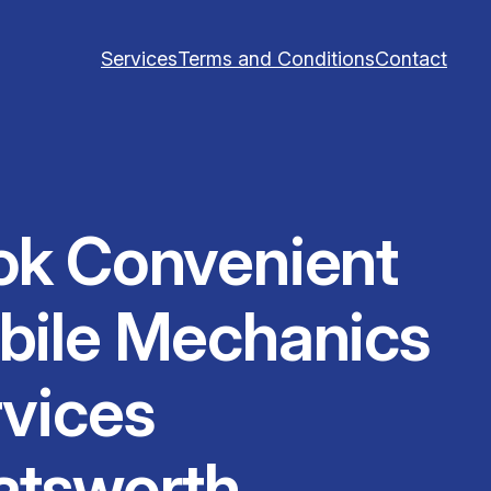
Services
Terms and Conditions
Contact
ok Convenient
bile Mechanics
vices
atsworth