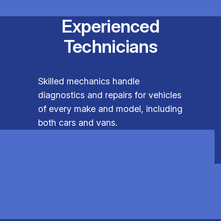
Experienced
Technicians
Skilled mechanics handle
diagnostics and repairs for vehicles
of every make and model, including
both cars and vans.