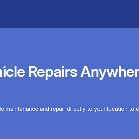
hicle Repairs Anywher
cle maintenance and repair directly to your location to