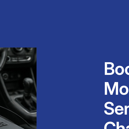
Bo
Mo
Ser
Ch