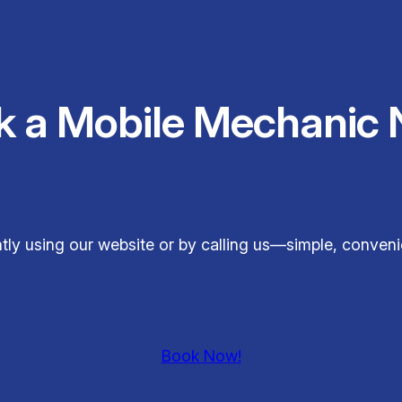
k a Mobile Mechanic 
ly using our website or by calling us—simple, conveni
Book Now!