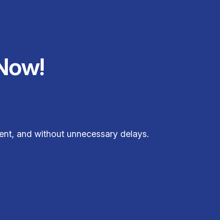
Now!
ent, and without unnecessary delays.