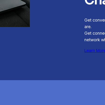
Get conven
are.
Get connec
network wh
Learn Mor