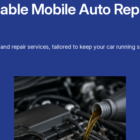
iable Mobile Auto Rep
 and repair services, tailored to keep your car runnin