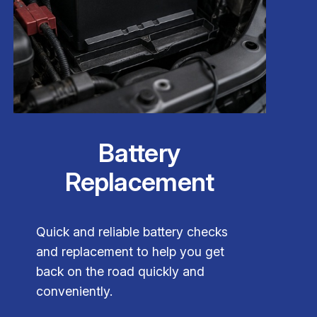
Battery
Replacement
Quick and reliable battery checks
and replacement to help you get
back on the road quickly and
conveniently.