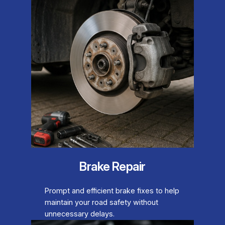
Brake Repair
Prompt and efficient brake fixes to help
maintain your road safety without
unnecessary delays.