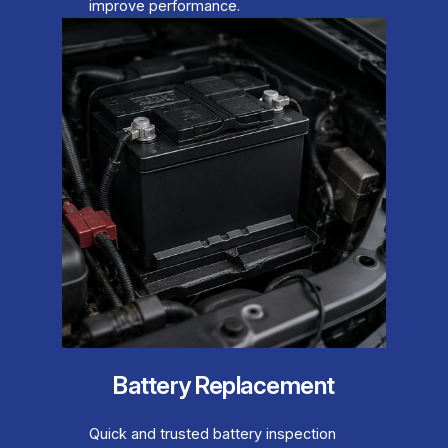
improve performance.
Battery Replacement
Quick and trusted battery inspection