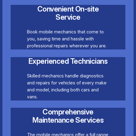
Convenient On-site
Service
Book mobile mechanics that come to
you, saving time and hassle with
professional repairs wherever you are.
Experienced Technicians
Skilled mechanics handle diagnostics
and repairs for vehicles of every make
and model, including both cars and
vans.
Comprehensive
Maintenance Services
The mobile mechanics offer a full range