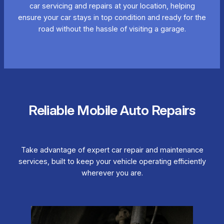
car servicing and repairs at your location, helping
ensure your car stays in top condition and ready for the
road without the hassle of visiting a garage.
Reliable Mobile Auto Repairs
Take advantage of expert car repair and maintenance
services, built to keep your vehicle operating efficiently
wherever you are.