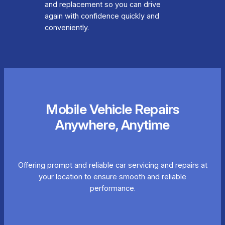
and replacement so you can drive
again with confidence quickly and
conveniently.
Mobile Vehicle Repairs
Anywhere, Anytime
Offering prompt and reliable car servicing and repairs at
your location to ensure smooth and reliable
performance.