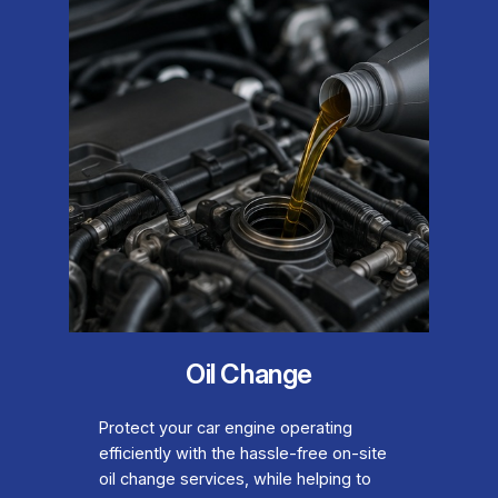
Oil Change
Protect your car engine operating
efficiently with the hassle-free on-site
oil change services, while helping to