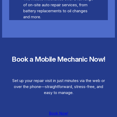
of on-site auto repair services, from
battery replacements to oil changes
and more.
Book a Mobile Mechanic Now!
Set up your repair visit in just minutes via the web or
over the phone—straightforward, stress-free, and
easy to manage.
Book Now!