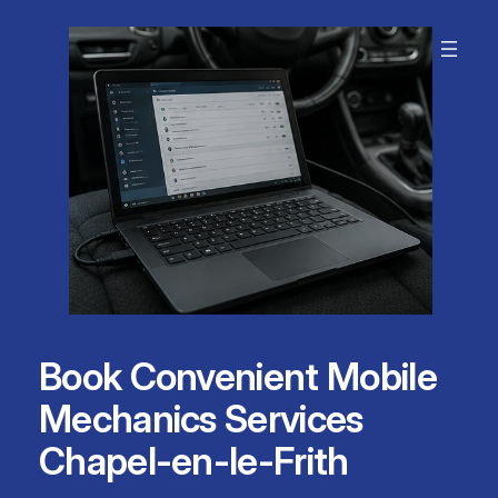
Skip
to
content
Book Convenient Mobile
Mechanics Services
Chapel-en-le-Frith