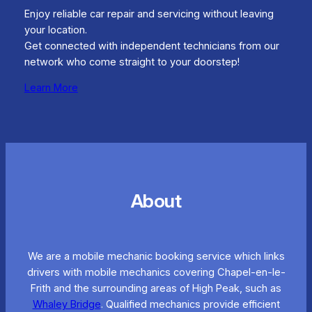
Enjoy reliable car repair and servicing without leaving
your location.
Get connected with independent technicians from our
network who come straight to your doorstep!
Learn More
About
We are a mobile mechanic booking service which links
drivers with mobile mechanics covering Chapel-en-le-
Frith and the surrounding areas of High Peak, such as
Whaley Bridge
. Qualified mechanics provide efficient