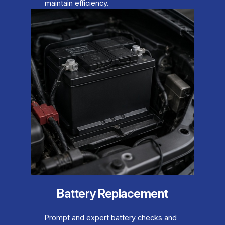
maintain efficiency.
Battery Replacement
Prompt and expert battery checks and