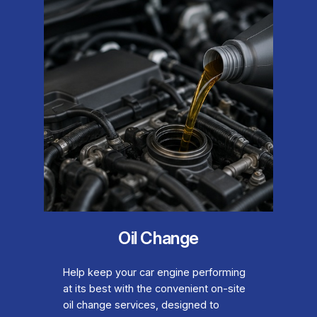
Oil Change
Help keep your car engine performing
at its best with the convenient on-site
oil change services, designed to