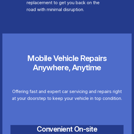
replacement to get you back on the
road with minimal disruption.
Mobile Vehicle Repairs
Anywhere, Anytime
Offering fast and expert car servicing and repairs right
at your doorstep to keep your vehicle in top condition.
Convenient On-site