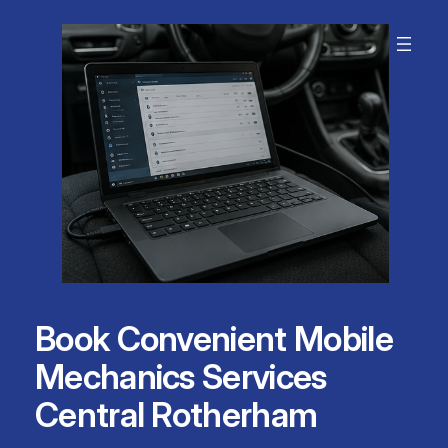
Skip
to
content
Book Convenient Mobile
Mechanics Services
Central Rotherham