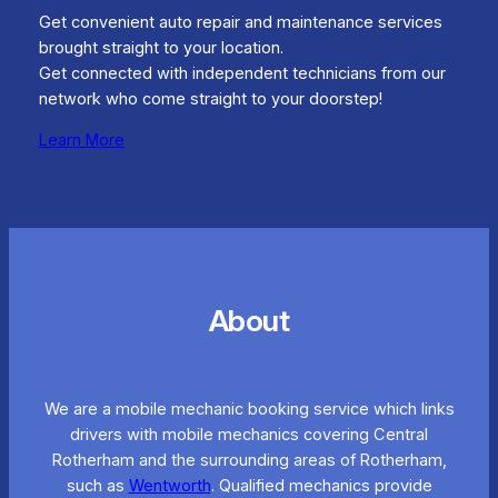
Get convenient auto repair and maintenance services
brought straight to your location.
Get connected with independent technicians from our
network who come straight to your doorstep!
Learn More
About
We are a mobile mechanic booking service which links
drivers with mobile mechanics covering Central
Rotherham and the surrounding areas of Rotherham,
such as
Wentworth
. Qualified mechanics provide