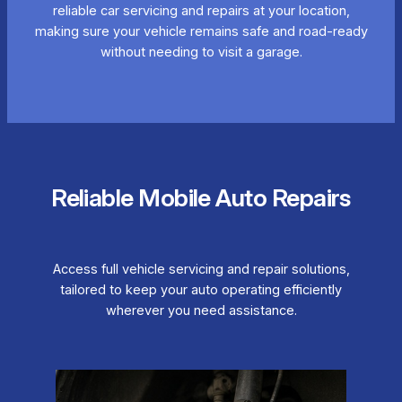
reliable car servicing and repairs at your location,
making sure your vehicle remains safe and road-ready
without needing to visit a garage.
Reliable Mobile Auto Repairs
Access full vehicle servicing and repair solutions,
tailored to keep your auto operating efficiently
wherever you need assistance.