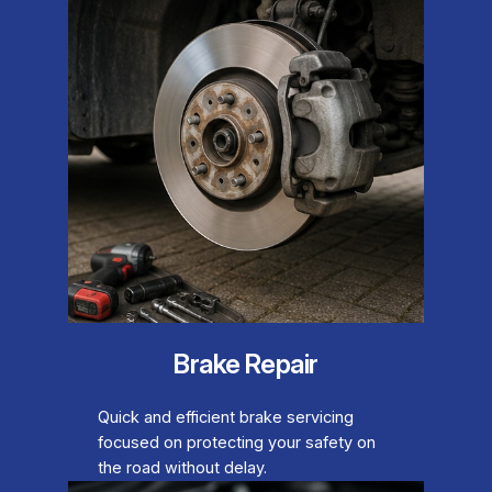
Brake Repair
Quick and efficient brake servicing
focused on protecting your safety on
the road without delay.