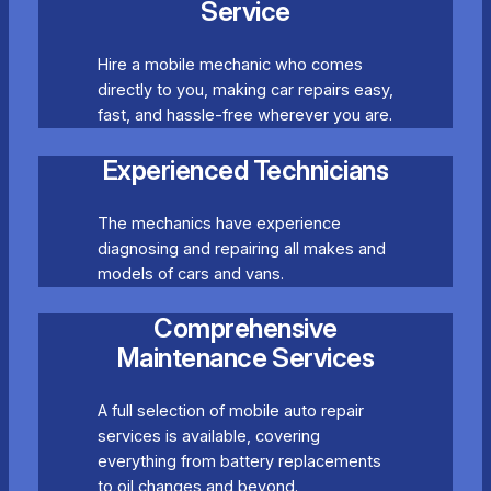
Service
Hire a mobile mechanic who comes
directly to you, making car repairs easy,
fast, and hassle-free wherever you are.
Experienced Technicians
The mechanics have experience
diagnosing and repairing all makes and
models of cars and vans.
Comprehensive
Maintenance Services
A full selection of mobile auto repair
services is available, covering
everything from battery replacements
to oil changes and beyond.