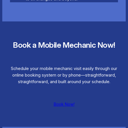
Book a Mobile Mechanic Now!
Schedule your mobile mechanic visit easily through our
online booking system or by phone—straightforward,
straightforward, and built around your schedule.
Book Now!