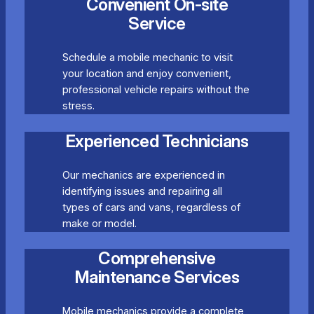
Convenient On-site
Service
Schedule a mobile mechanic to visit
your location and enjoy convenient,
professional vehicle repairs without the
stress.
Experienced Technicians
Our mechanics are experienced in
identifying issues and repairing all
types of cars and vans, regardless of
make or model.
Comprehensive
Maintenance Services
Mobile mechanics provide a complete