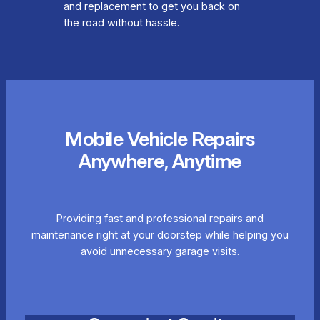
and replacement to get you back on
the road without hassle.
Mobile Vehicle Repairs
Anywhere, Anytime
Providing fast and professional repairs and
maintenance right at your doorstep while helping you
avoid unnecessary garage visits.