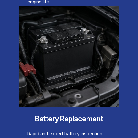
engine life.
Battery Replacement
Rapid and expert battery inspection