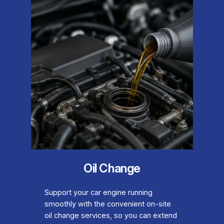
Oil Change
Support your car engine running
smoothly with the convenient on-site
oil change services, so you can extend