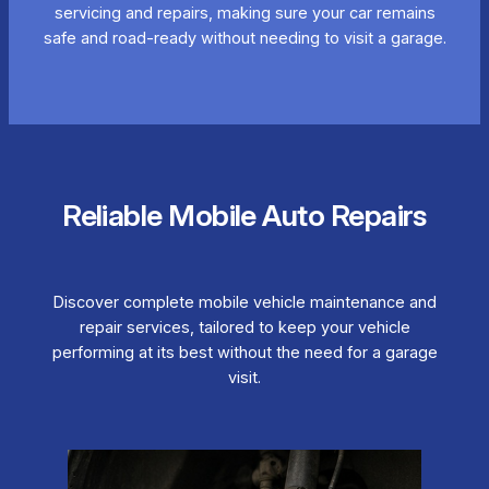
servicing and repairs, making sure your car remains
safe and road-ready without needing to visit a garage.
Reliable Mobile Auto Repairs
Discover complete mobile vehicle maintenance and
repair services, tailored to keep your vehicle
performing at its best without the need for a garage
visit.