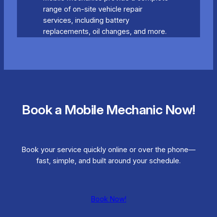
range of on-site vehicle repair
services, including battery
replacements, oil changes, and more.
Book a Mobile Mechanic Now!
Book your service quickly online or over the phone—
fast, simple, and built around your schedule.
Book Now!