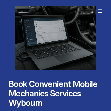
Skip
to
content
Book Convenient Mobile
Mechanics Services
Wybourn