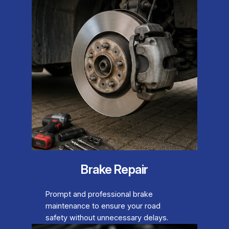
Brake Repair
Prompt and professional brake
maintenance to ensure your road
safety without unnecessary delays.