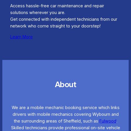
Access hassle-free car maintenance and repair
solutions wherever you are.
Get connected with independent technicians from our
network who come straight to your doorstep!
Learn More
About
We are a mobile mechanic booking service which links
drivers with mobile mechanics covering Wybourn and
the surrounding areas of Sheffield, such as
Fulwood
.
Skilled technicians provide professional on-site vehicle