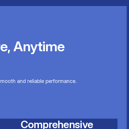
e, Anytime
 smooth and reliable performance.
Comprehensive