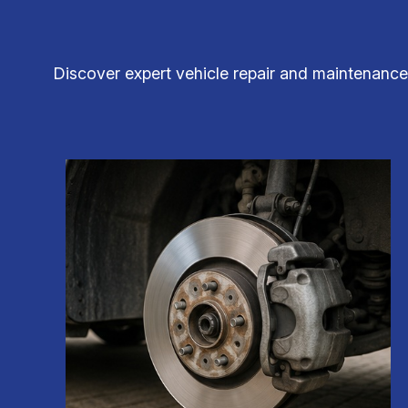
Discover expert vehicle repair and maintenance 