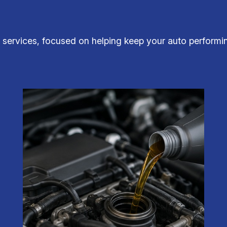
services, focused on helping keep your auto performing 