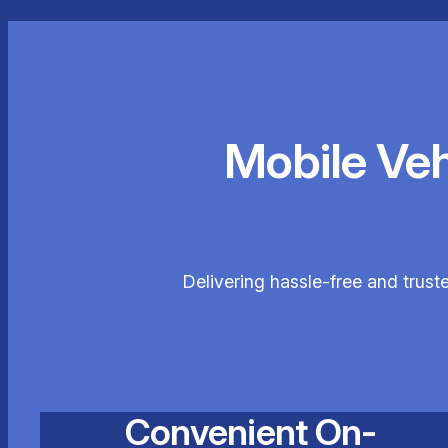
Mobile Ve
Delivering hassle-free and trust
Convenient On-