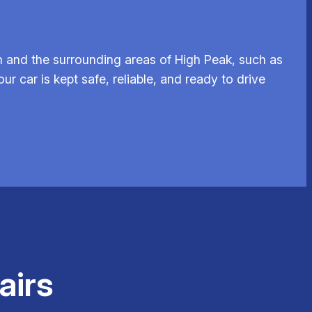
 and the surrounding areas of High Peak, such as
ur car is kept safe, reliable, and ready to drive
airs