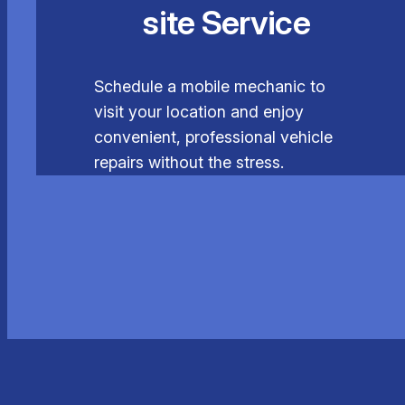
site Service
Schedule a mobile mechanic to
visit your location and enjoy
convenient, professional vehicle
repairs without the stress.