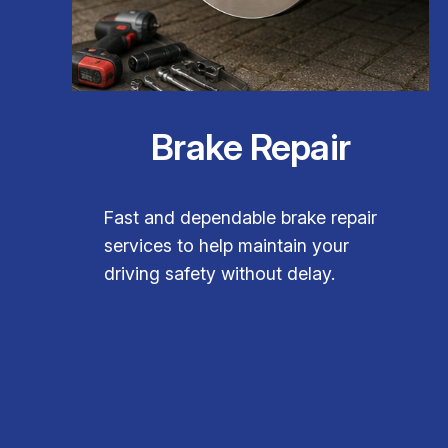
Brake Repair
Fast and dependable brake repair
services to help maintain your
driving safety without delay.