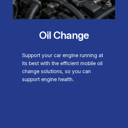
Oil Change
Support your car engine running at
its best with the efficient mobile oil
change solutions, so you can
support engine health.