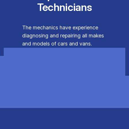
Technicians
The mechanics have experience
diagnosing and repairing all makes
and models of cars and vans.