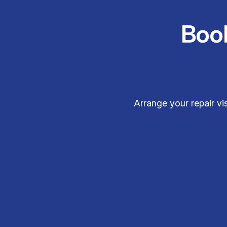
Boo
Arrange your repair vi