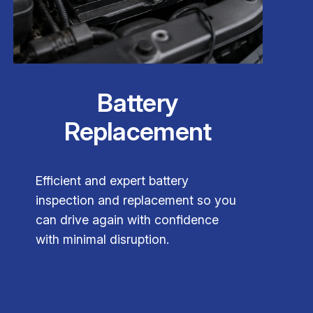
Battery
Replacement
Efficient and expert battery
inspection and replacement so you
can drive again with confidence
with minimal disruption.