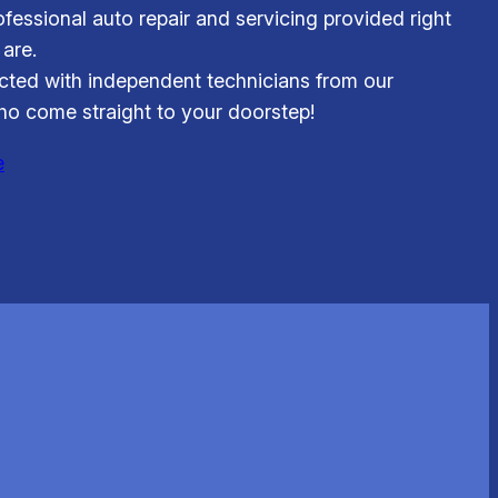
fessional auto repair and servicing provided right
are.
ted with independent technicians from our
o come straight to your doorstep!
e