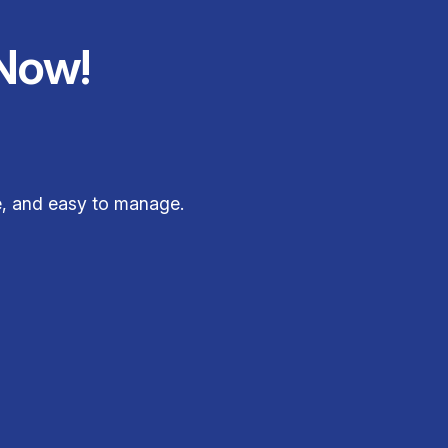
Now!
le, and easy to manage.