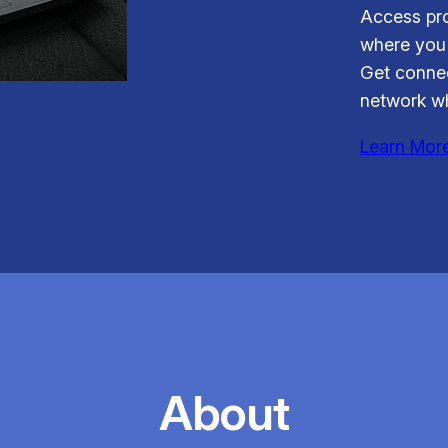
Access pro
where you 
Get connec
network wh
Learn Mor
About