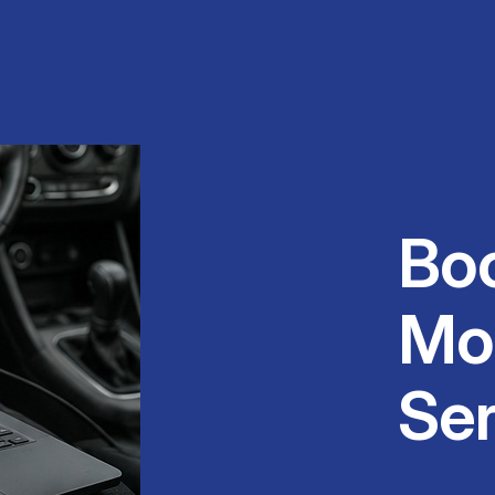
Bo
Mo
Ser