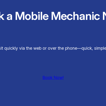
k a Mobile Mechanic 
sit quickly via the web or over the phone—quick, simp
Book Now!