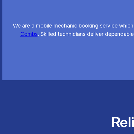
We are a mobile mechanic booking service which 
Combs
. Skilled technicians deliver dependable
Rel