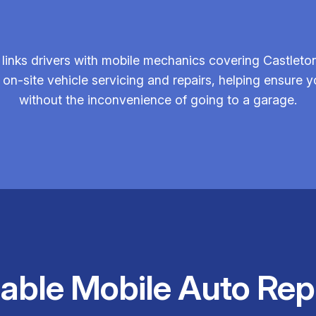
links drivers with mobile mechanics covering Castleton
 on-site vehicle servicing and repairs, helping ensure yo
without the inconvenience of going to a garage.
iable Mobile Auto Rep