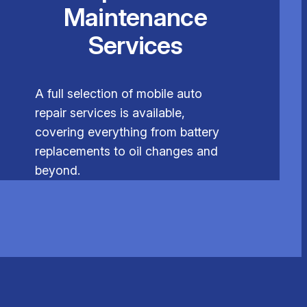
Maintenance
Services
A full selection of mobile auto
repair services is available,
covering everything from battery
replacements to oil changes and
beyond.