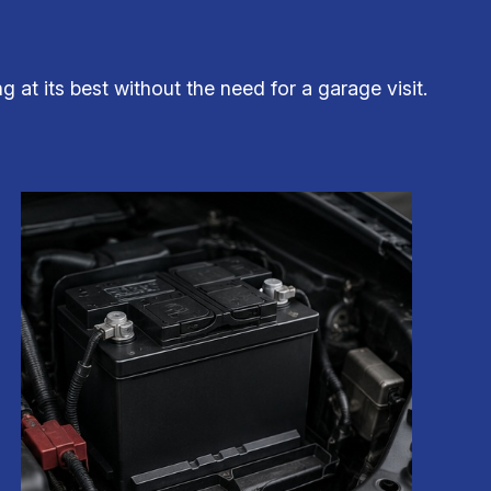
at its best without the need for a garage visit.