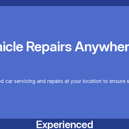
hicle Repairs Anywher
ed car servicing and repairs at your location to ensure
Experienced