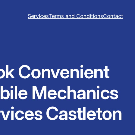
Services
Terms and Conditions
Contact
ok Convenient
bile Mechanics
vices Castleton