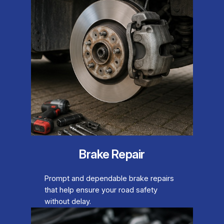
Brake Repair
Prompt and dependable brake repairs
that help ensure your road safety
without delay.