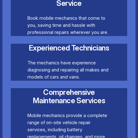
Service
Book mobile mechanics that come to
you, saving time and hassle with
professional repairs wherever you are.
Experienced Technicians
The mechanics have experience
diagnosing and repairing all makes and
models of cars and vans.
Comprehensive
Maintenance Services
Mobile mechanics provide a complete
range of on-site vehicle repair
services, including battery
replacements, oil changes, and more.