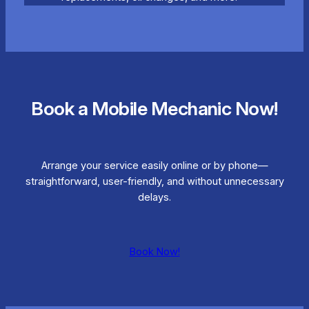
Book a Mobile Mechanic Now!
Arrange your service easily online or by phone—
straightforward, user-friendly, and without unnecessary
delays.
Book Now!