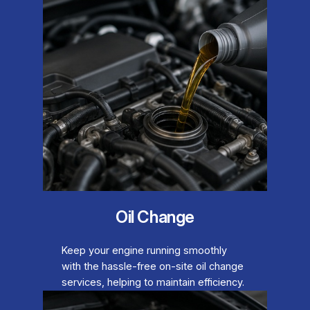
Oil Change
Keep your engine running smoothly
with the hassle-free on-site oil change
services, helping to maintain efficiency.