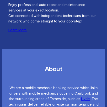
Enjoy professional auto repair and maintenance
services at your exact location.
Get connected with independent technicians from our
network who come straight to your doorstep!
Learn More
About
We are a mobile mechanic booking service which links
drivers with mobile mechanics covering Carrbrook and
the surrounding areas of Tameside, such as
Hyde
. The
technicians deliver reliable on-site car maintenance and