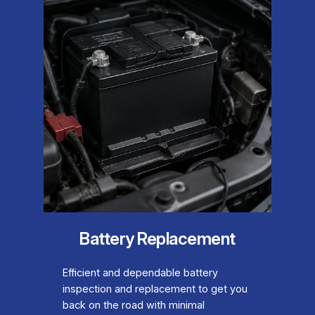
Battery Replacement
Efficient and dependable battery
inspection and replacement to get you
back on the road with minimal