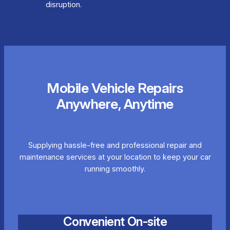
disruption.
Mobile Vehicle Repairs
Anywhere, Anytime
Supplying hassle-free and professional repair and
maintenance services at your location to keep your car
running smoothly.
Convenient On-site