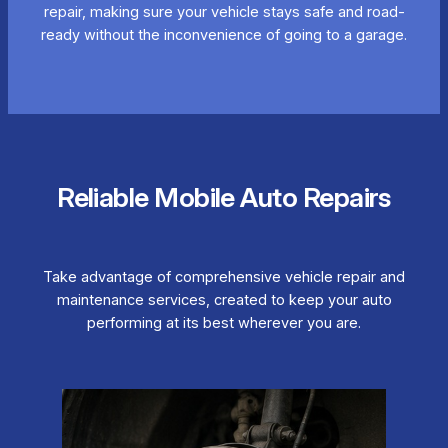
repair, making sure your vehicle stays safe and road-
ready without the inconvenience of going to a garage.
Reliable Mobile Auto Repairs
Take advantage of comprehensive vehicle repair and
maintenance services, created to keep your auto
performing at its best wherever you are.