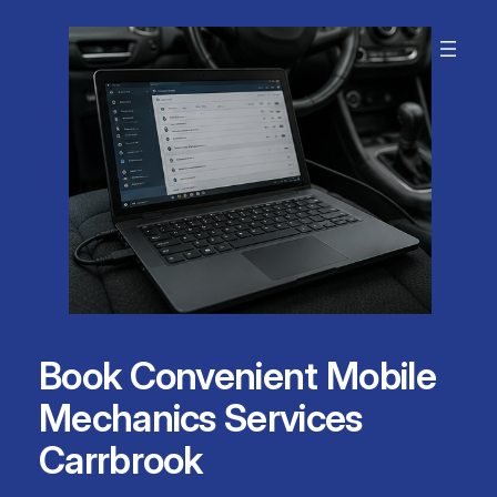
Skip
to
content
Book Convenient Mobile
Mechanics Services
Carrbrook