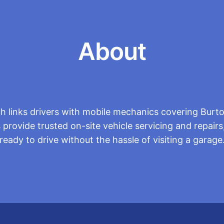
About
h links drivers with mobile mechanics covering Burto
 provide trusted on-site vehicle servicing and repairs,
ready to drive without the hassle of visiting a garage