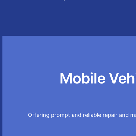
Mobile Veh
Offering prompt and reliable repair and ma