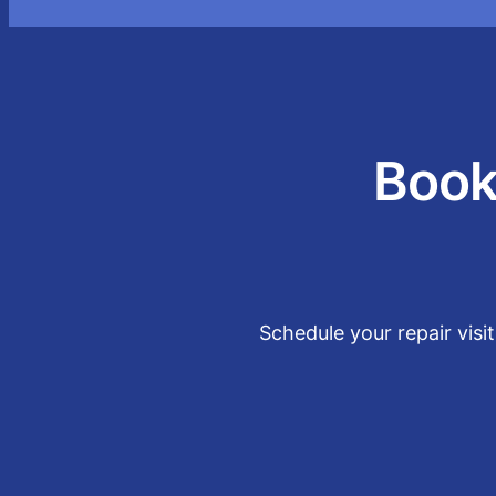
Book
Schedule your repair visi