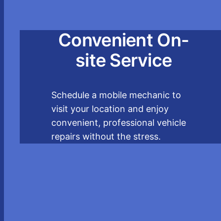
Convenient On-
site Service
Schedule a mobile mechanic to
visit your location and enjoy
convenient, professional vehicle
repairs without the stress.