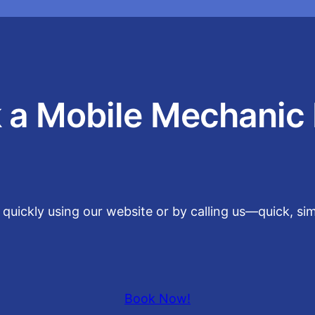
 a Mobile Mechanic
t quickly using our website or by calling us—quick, s
Book Now!