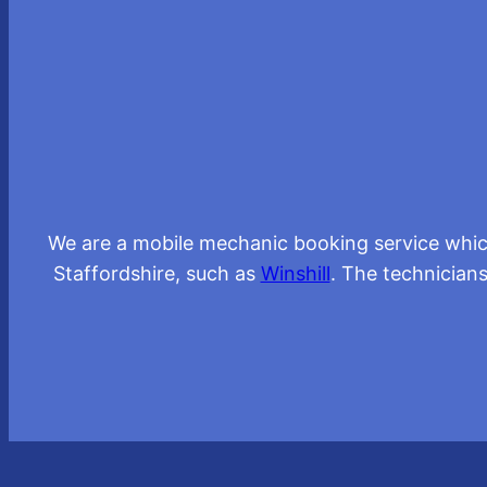
We are a mobile mechanic booking service whic
Staffordshire, such as
Winshill
. The technicians