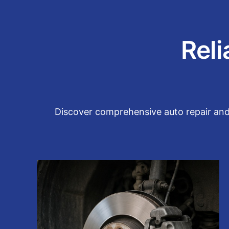
Reli
Discover comprehensive auto repair and m