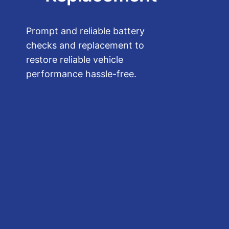
Prompt and reliable battery
checks and replacement to
restore reliable vehicle
performance hassle-free.