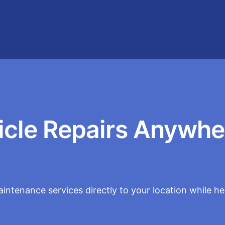
icle Repairs Anywhe
intenance services directly to your location while h