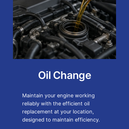
Oil Change
Maintain your engine working
reliably with the efficient oil
replacement at your location,
designed to maintain efficiency.