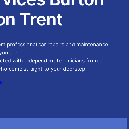
on Trent
om professional car repairs and maintenance
you are.
cted with independent technicians from our
ho come straight to your doorstep!
e