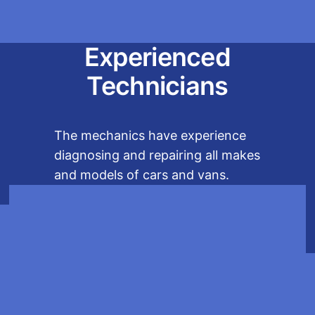
Experienced
Technicians
The mechanics have experience
diagnosing and repairing all makes
and models of cars and vans.