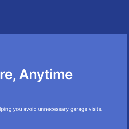
re, Anytime
elping you avoid unnecessary garage visits.