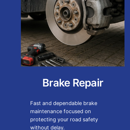
Brake Repair
Fast and dependable brake
maintenance focused on
protecting your road safety
without delay.