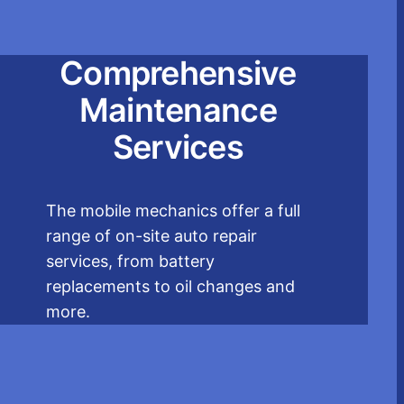
Comprehensive
Maintenance
Services
The mobile mechanics offer a full
range of on-site auto repair
services, from battery
replacements to oil changes and
more.