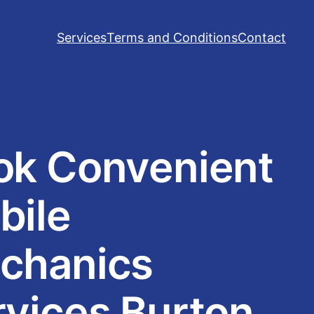
Services
Terms and Conditions
Contact
ok Convenient
bile
chanics
rvices Burton