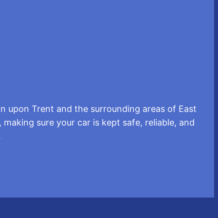
n upon Trent and the surrounding areas of East
 making sure your car is kept safe, reliable, and
.