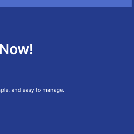
 Now!
imple, and easy to manage.