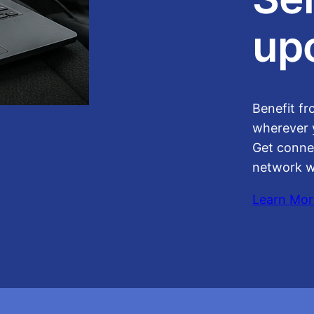
up
Benefit fr
wherever 
Get conne
network w
Learn Mor