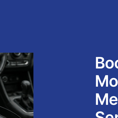
Bo
Mo
Me
Se