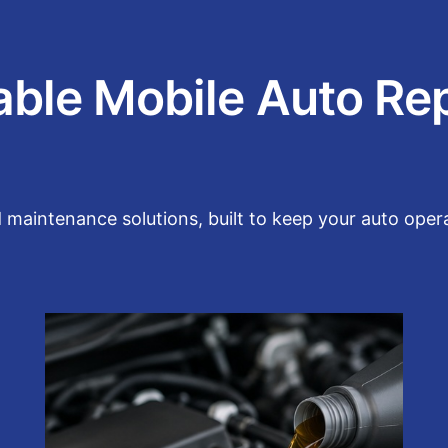
able Mobile Auto Re
aintenance solutions, built to keep your auto operat