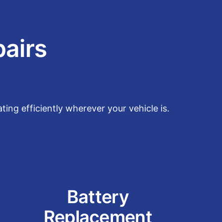
pairs
ing efficiently wherever your vehicle is.
Battery
Replacement