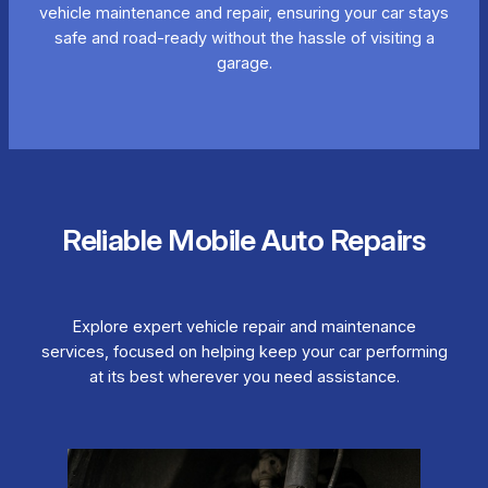
vehicle maintenance and repair, ensuring your car stays
safe and road-ready without the hassle of visiting a
garage.
Reliable Mobile Auto Repairs
Explore expert vehicle repair and maintenance
services, focused on helping keep your car performing
at its best wherever you need assistance.