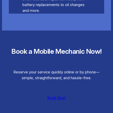
battery replacements to oil changes
and more.
Book a Mobile Mechanic Now!
Reserve your service quickly online or by phone—
simple, straightforward, and hassle-free.
Book Now!