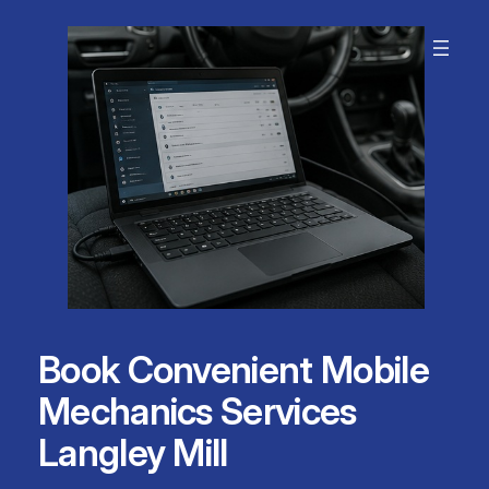
Skip
to
content
Book Convenient Mobile
Mechanics Services
Langley Mill