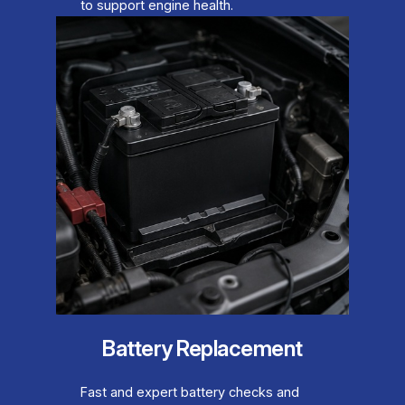
to support engine health.
Battery Replacement
Fast and expert battery checks and