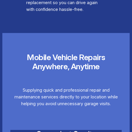
replacement so you can drive again
with confidence hassle-free.
Mobile Vehicle Repairs
Anywhere, Anytime
Supplying quick and professional repair and
maintenance services directly to your location while
helping you avoid unnecessary garage visits.