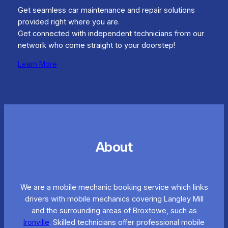
Get seamless car maintenance and repair solutions
provided right where you are.
Get connected with independent technicians from our
network who come straight to your doorstep!
Learn More
About
We are a mobile mechanic booking service which links
drivers with mobile mechanics covering Langley Mill
and the surrounding areas of Broxtowe, such as
Ironville
. Skilled technicians offer professional mobile