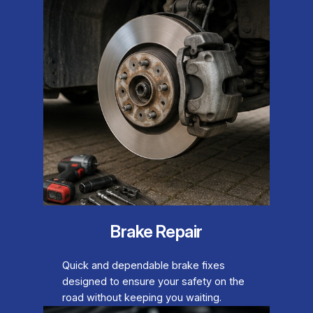
Brake Repair
Quick and dependable brake fixes
designed to ensure your safety on the
road without keeping you waiting.