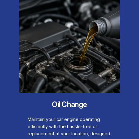
Oil Change
Maintain your car engine operating
efficiently with the hassle-free oil
replacement at your location, designed