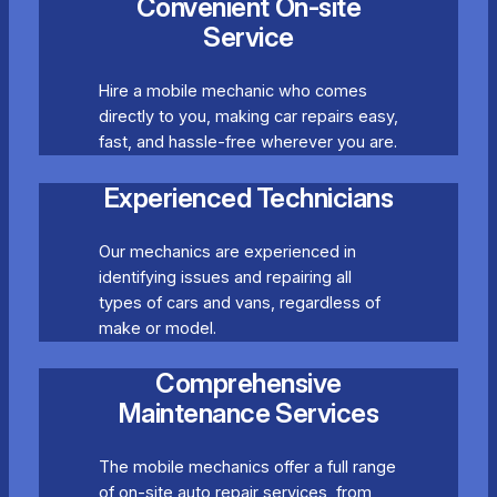
Convenient On-site
Service
Hire a mobile mechanic who comes
directly to you, making car repairs easy,
fast, and hassle-free wherever you are.
Experienced Technicians
Our mechanics are experienced in
identifying issues and repairing all
types of cars and vans, regardless of
make or model.
Comprehensive
Maintenance Services
The mobile mechanics offer a full range
of on-site auto repair services, from