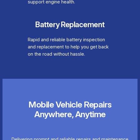
support engine health.
Battery Replacement
Rapid and reliable battery inspection
and replacement to help you get back
on the road without hassle.
Mobile Vehicle Repairs
Anywhere, Anytime
Delivering prompt and reliable repairs and maintenance