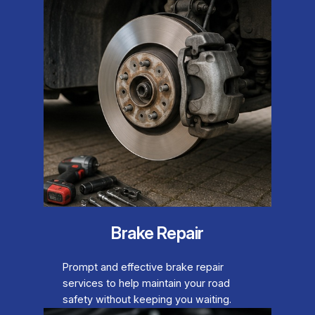
Brake Repair
Prompt and effective brake repair
services to help maintain your road
safety without keeping you waiting.