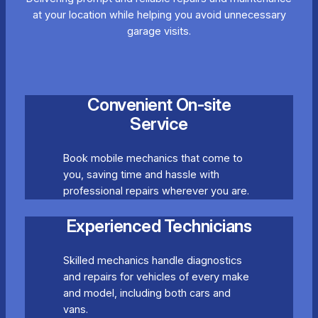
at your location while helping you avoid unnecessary
garage visits.
Convenient On-site
Service
Book mobile mechanics that come to
you, saving time and hassle with
professional repairs wherever you are.
Experienced Technicians
Skilled mechanics handle diagnostics
and repairs for vehicles of every make
and model, including both cars and
vans.