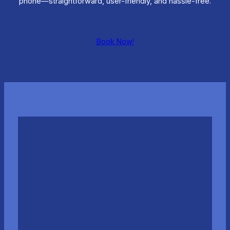
phone—straightforward, user-friendly, and hassle-free.
Book Now!