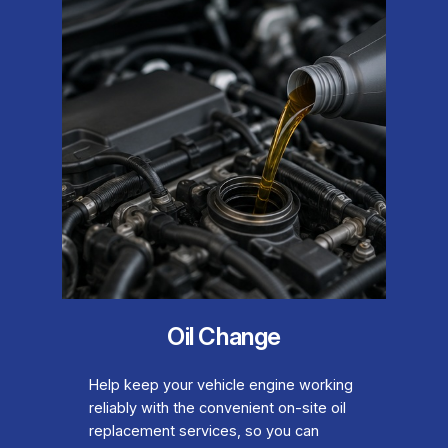
Oil Change
Help keep your vehicle engine working
reliably with the convenient on-site oil
replacement services, so you can