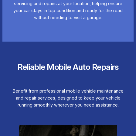
servicing and repairs at your location, helping ensure
your car stays in top condition and ready for the road
without needing to visit a garage.
Reliable Mobile Auto Repairs
Benefit from professional mobile vehicle maintenance
and repair services, designed to keep your vehicle
running smoothly wherever you need assistance.