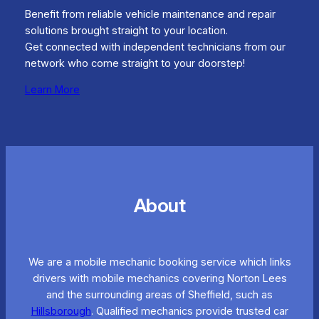
Benefit from reliable vehicle maintenance and repair
solutions brought straight to your location.
Get connected with independent technicians from our
network who come straight to your doorstep!
Learn More
About
We are a mobile mechanic booking service which links
drivers with mobile mechanics covering Norton Lees
and the surrounding areas of Sheffield, such as
Hillsborough
. Qualified mechanics provide trusted car