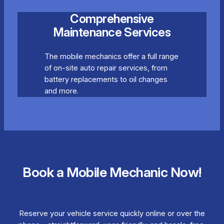
Comprehensive
Maintenance Services
The mobile mechanics offer a full range
of on-site auto repair services, from
battery replacements to oil changes
and more.
Book a Mobile Mechanic Now!
Reserve your vehicle service quickly online or over the