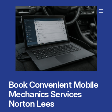
Skip
to
content
Book Convenient Mobile
Mechanics Services
Norton Lees