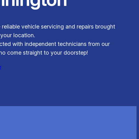
 reliable vehicle servicing and repairs brought
 your location.
ted with independent technicians from our
o come straight to your doorstep!
e