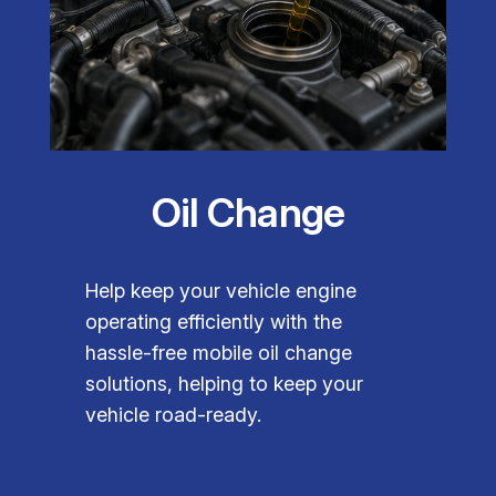
Oil Change
Help keep your vehicle engine
operating efficiently with the
hassle-free mobile oil change
solutions, helping to keep your
vehicle road-ready.