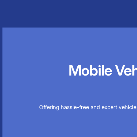
Mobile Ve
Offering hassle-free and expert vehicl