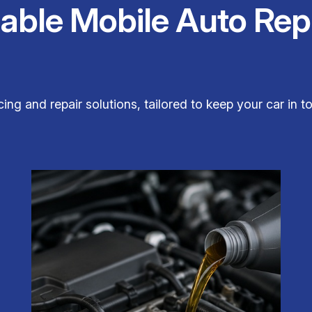
iable Mobile Auto Rep
ing and repair solutions, tailored to keep your car in t