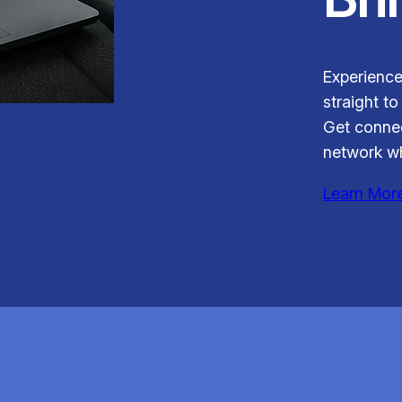
Experience
straight to
Get connec
network wh
Learn Mor