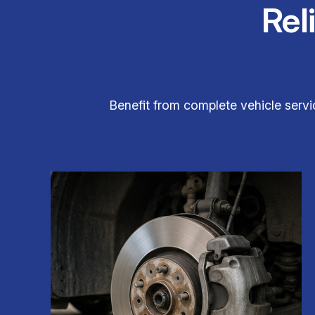
Rel
Benefit from complete vehicle servic