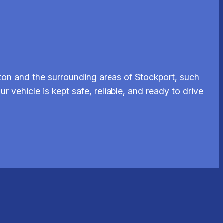
ton and the surrounding areas of Stockport, such
 vehicle is kept safe, reliable, and ready to drive