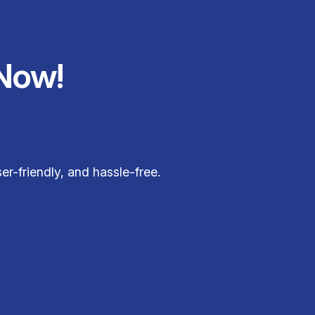
Now!
r-friendly, and hassle-free.