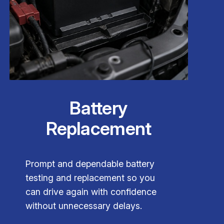
Battery
Replacement
Prompt and dependable battery
testing and replacement so you
can drive again with confidence
without unnecessary delays.