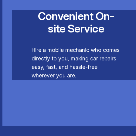
Convenient On-
site Service
Hire a mobile mechanic who comes
directly to you, making car repairs
easy, fast, and hassle-free
wherever you are.