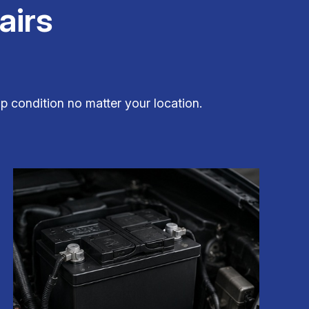
airs
op condition no matter your location.