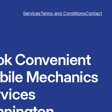
Services
Terms and Conditions
Contact
ok Convenient
bile Mechanics
vices
nnington