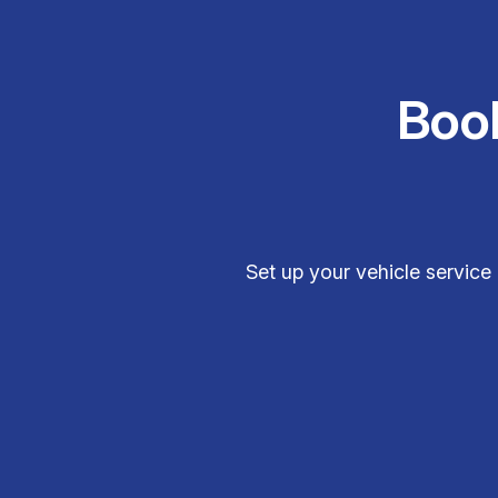
Boo
Set up your vehicle service