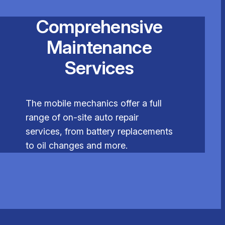
Comprehensive
Maintenance
Services
The mobile mechanics offer a full
range of on-site auto repair
services, from battery replacements
to oil changes and more.