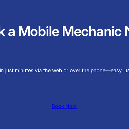
k a Mobile Mechanic 
 in just minutes via the web or over the phone—easy, use
Book Now!