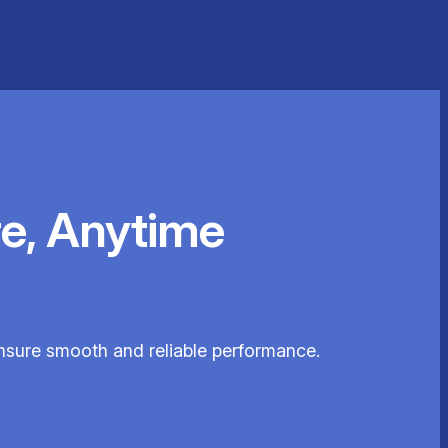
e, Anytime
ensure smooth and reliable performance.