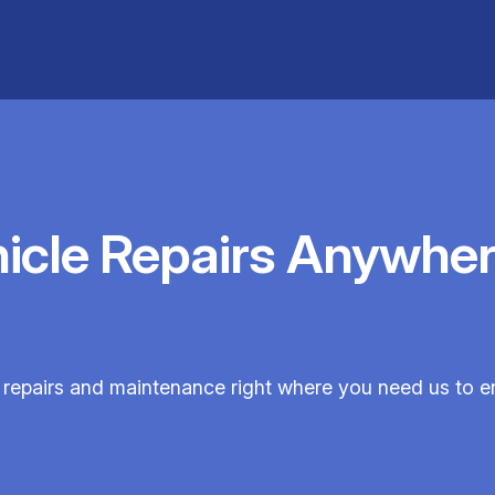
hicle Repairs Anywher
e repairs and maintenance right where you need us to 