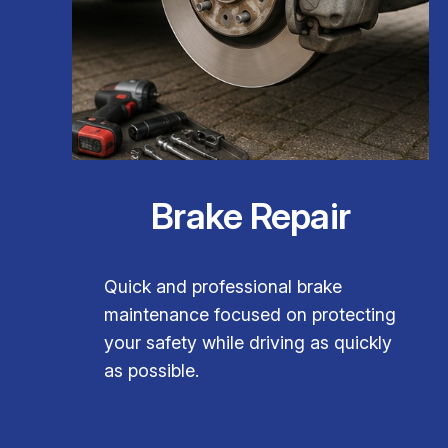
Brake Repair
Quick and professional brake
maintenance focused on protecting
your safety while driving as quickly
as possible.