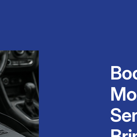
Bo
Mo
Ser
Bri