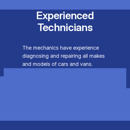
Experienced
Technicians
The mechanics have experience
diagnosing and repairing all makes
and models of cars and vans.