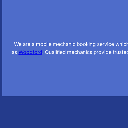
We are a mobile mechanic booking service which 
as
Woodford
. Qualified mechanics provide trusted