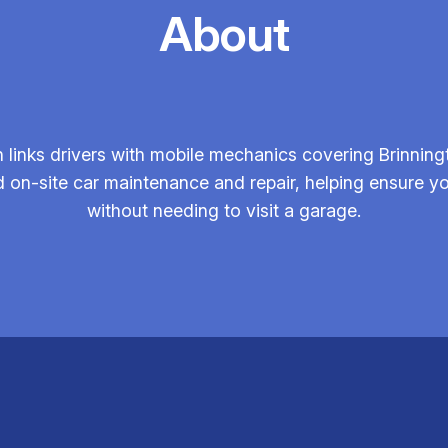
About
links drivers with mobile mechanics covering Brinning
 on-site car maintenance and repair, helping ensure your
without needing to visit a garage.