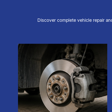
Discover complete vehicle repair an