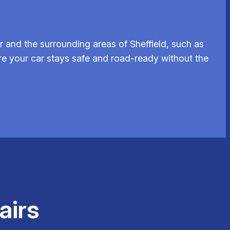
 and the surrounding areas of Sheffield, such as
ure your car stays safe and road-ready without the
airs