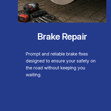
Brake Repair
Prompt and reliable brake fixes
designed to ensure your safety on
the road without keeping you
waiting.