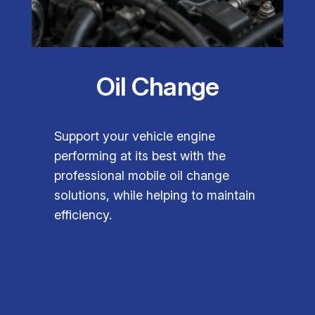
Oil Change
Support your vehicle engine
performing at its best with the
professional mobile oil change
solutions, while helping to maintain
efficiency.