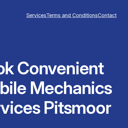
Services
Terms and Conditions
Contact
ok Convenient
bile Mechanics
vices Pitsmoor