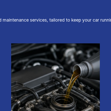
d maintenance services, tailored to keep your car runni