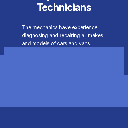
Technicians
The mechanics have experience
diagnosing and repairing all makes
and models of cars and vans.