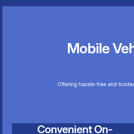
Mobile Ve
Offering hassle-free and trust
Convenient On-