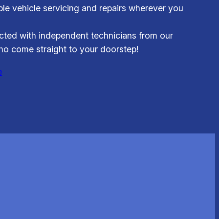
able vehicle servicing and repairs wherever you
ted with independent technicians from our
o come straight to your doorstep!
e