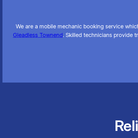
We are a mobile mechanic booking service which 
Gleadless Townend
. Skilled technicians provide
Rel