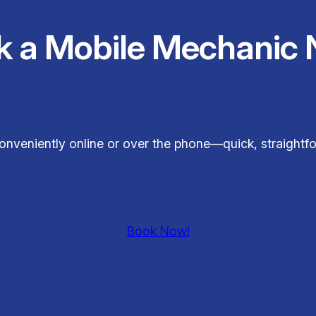
k a Mobile Mechanic 
onveniently online or over the phone—quick, straightfo
Book Now!