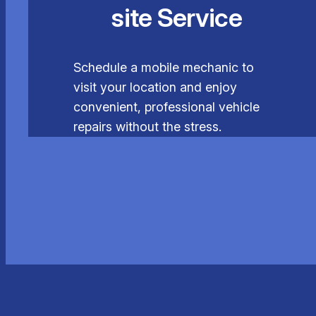
site Service
Schedule a mobile mechanic to
visit your location and enjoy
convenient, professional vehicle
repairs without the stress.