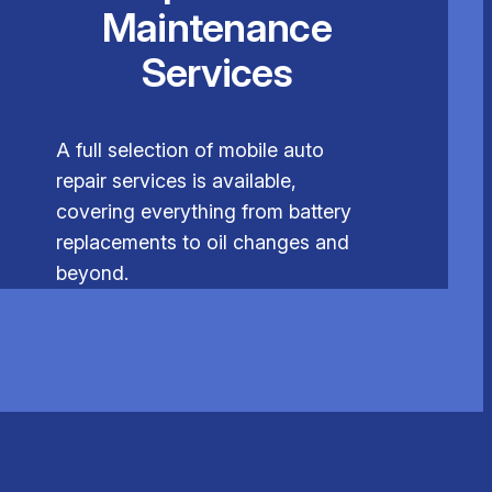
Maintenance
Services
A full selection of mobile auto
repair services is available,
covering everything from battery
replacements to oil changes and
beyond.