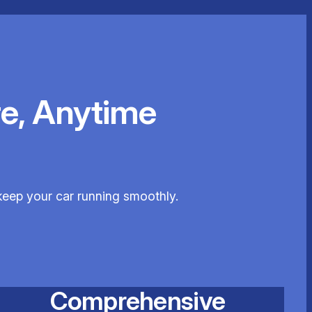
e, Anytime
keep your car running smoothly.
Comprehensive