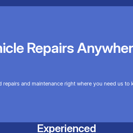
hicle Repairs Anywher
ed repairs and maintenance right where you need us to 
Experienced