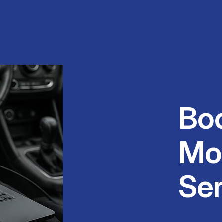
Bo
Mo
Ser