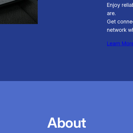
Enjoy reli
are.
Get connec
network wh
Learn Mor
About