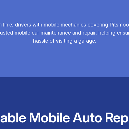
links drivers with mobile mechanics covering Pitsmoor
 trusted mobile car maintenance and repair, helping ens
hassle of visiting a garage.
iable Mobile Auto Rep