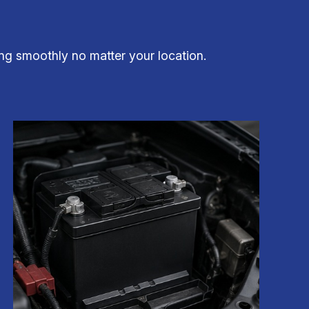
ng smoothly no matter your location.