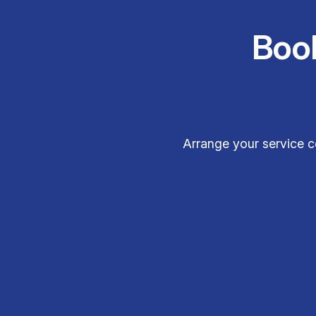
Boo
Arrange your service c