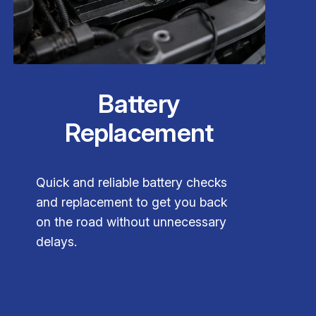
Battery
Replacement
Quick and reliable battery checks
and replacement to get you back
on the road without unnecessary
delays.