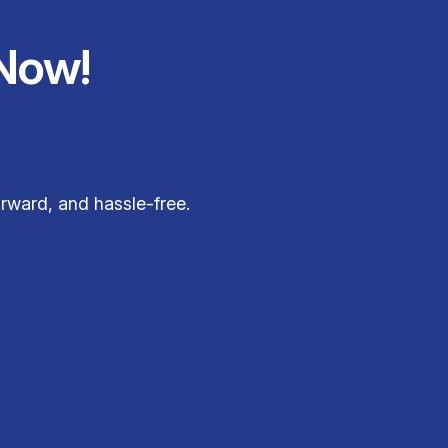
Now!
rward, and hassle-free.