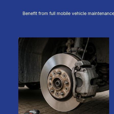
Benefit from full mobile vehicle maintenance