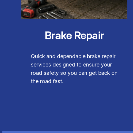
Brake Repair
Quick and dependable brake repair
services designed to ensure your
road safety so you can get back on
the road fast.