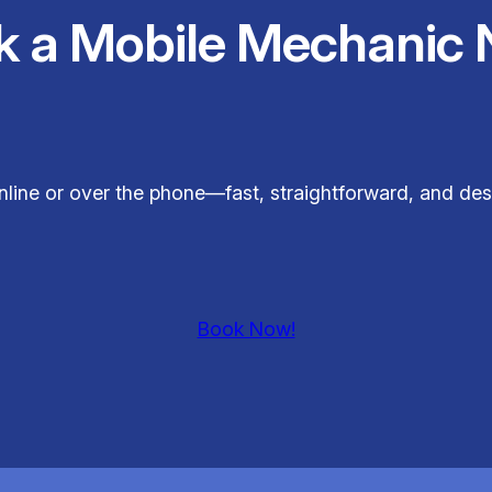
k a Mobile Mechanic 
nline or over the phone—fast, straightforward, and de
Book Now!