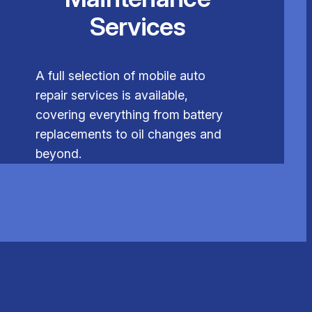
Services
A full selection of mobile auto
repair services is available,
covering everything from battery
replacements to oil changes and
beyond.