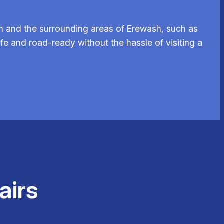
n and the surrounding areas of Erewash, such as
fe and road-ready without the hassle of visiting a
airs