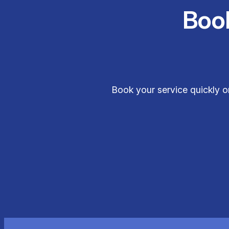
Boo
Book your service quickly o