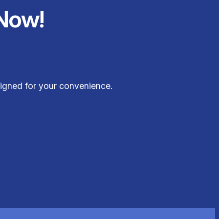
Now!
signed for your convenience.