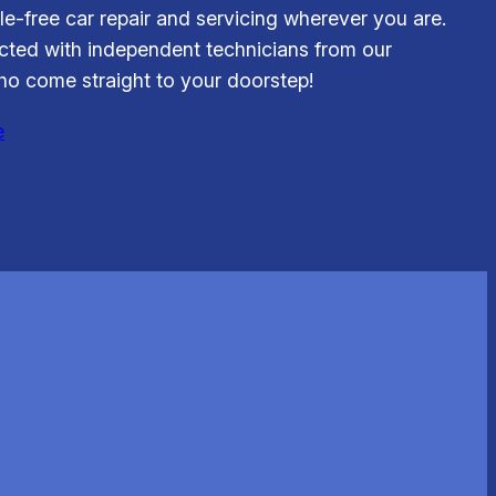
le-free car repair and servicing wherever you are.
ted with independent technicians from our
o come straight to your doorstep!
e