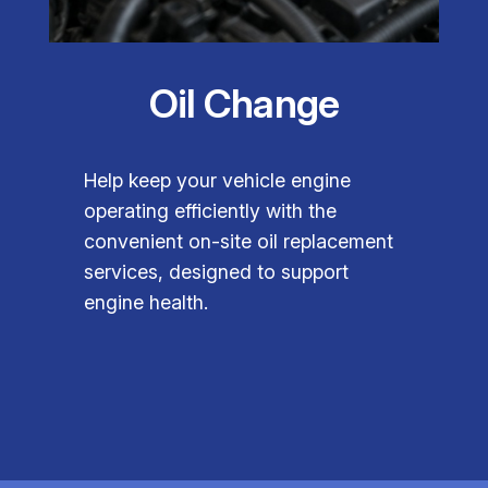
Oil Change
Help keep your vehicle engine
operating efficiently with the
convenient on-site oil replacement
services, designed to support
engine health.