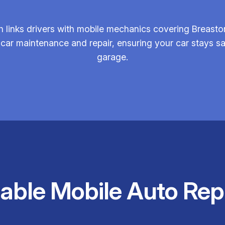
 links drivers with mobile mechanics covering Breasto
 car maintenance and repair, ensuring your car stays sa
garage.
iable Mobile Auto Rep