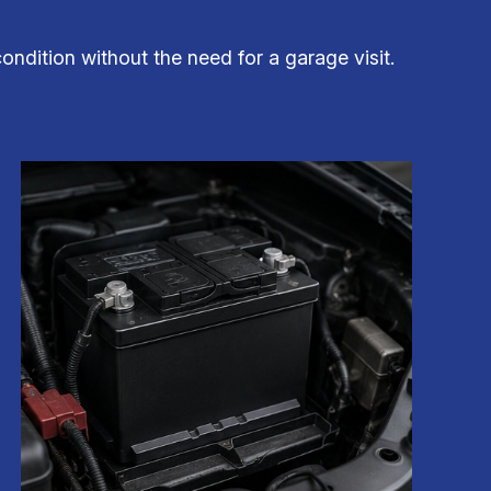
ondition without the need for a garage visit.