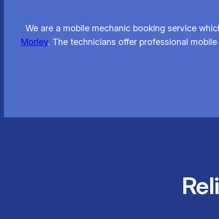
We are a mobile mechanic booking service which
Morley
. The technicians offer professional mobile
Rel