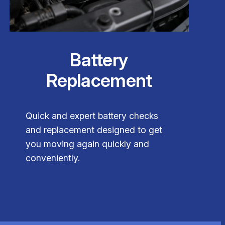
Battery
Replacement
Quick and expert battery checks
and replacement designed to get
you moving again quickly and
conveniently.