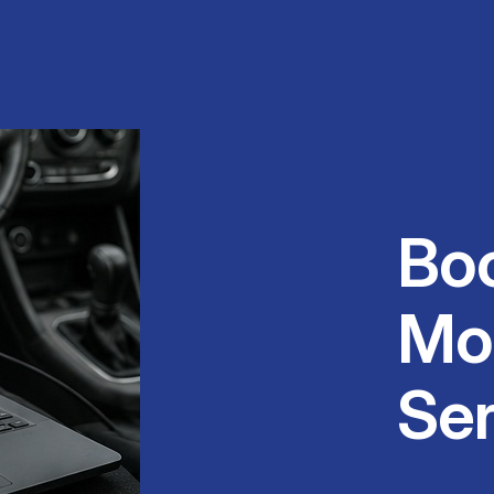
Bo
Mo
Ser