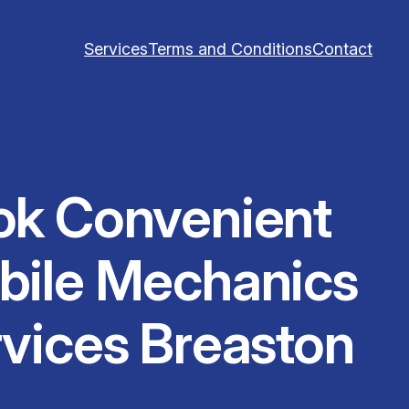
Services
Terms and Conditions
Contact
ok Convenient
bile Mechanics
vices Breaston