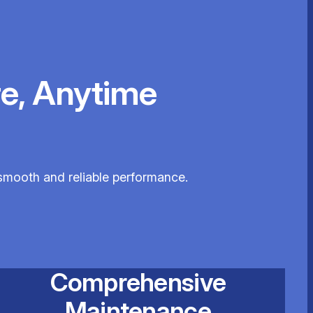
e, Anytime
e smooth and reliable performance.
Comprehensive
Maintenance