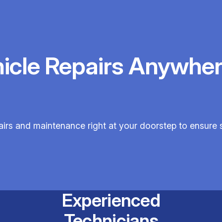
hicle Repairs Anywher
epairs and maintenance right at your doorstep to ensur
Experienced
Technicians