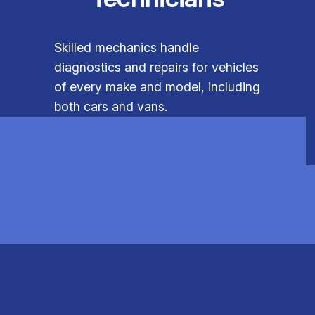
Skilled mechanics handle
diagnostics and repairs for vehicles
of every make and model, including
both cars and vans.