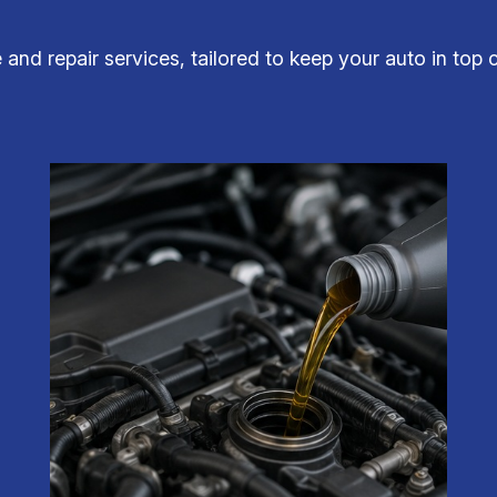
 and repair services, tailored to keep your auto in top c