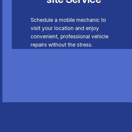
Schedule a mobile mechanic to
visit your location and enjoy
convenient, professional vehicle
repairs without the stress.