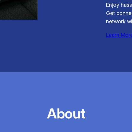
Enjoy hass
Get connec
network wh
Learn Mor
About