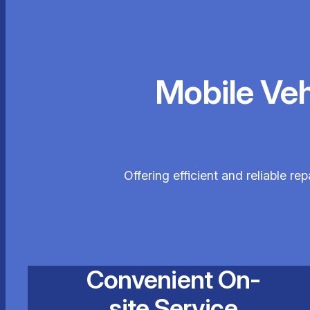
Mobile Ve
Offering efficient and reliable r
Convenient On-
site Service