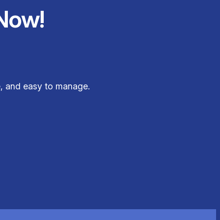
Now!
le, and easy to manage.