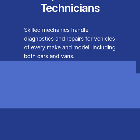
Technicians
Skilled mechanics handle
diagnostics and repairs for vehicles
of every make and model, including
both cars and vans.