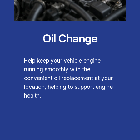
Oil Change
Help keep your vehicle engine
running smoothly with the
convenient oil replacement at your
location, helping to support engine
health.