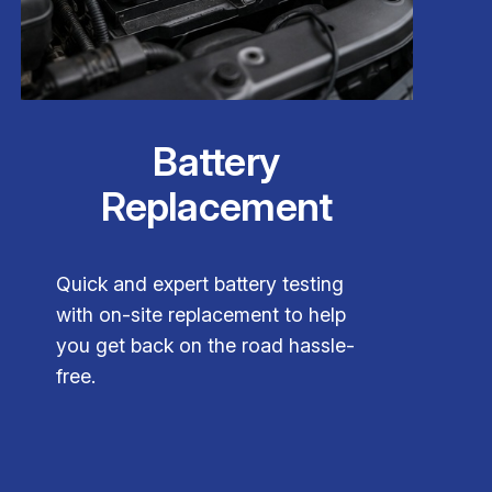
Battery
Replacement
Quick and expert battery testing
with on-site replacement to help
you get back on the road hassle-
free.