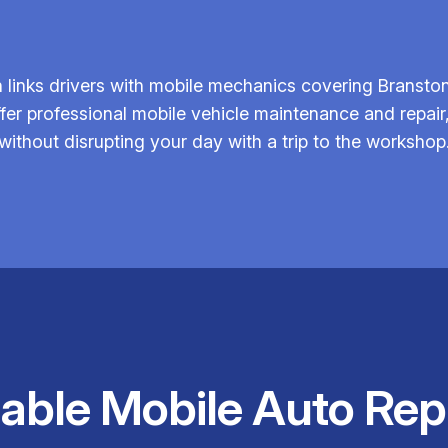
links drivers with mobile mechanics covering Branston 
fer professional mobile vehicle maintenance and repair
without disrupting your day with a trip to the workshop
iable Mobile Auto Rep