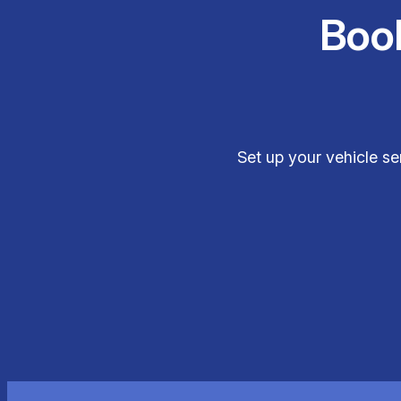
Boo
Set up your vehicle se