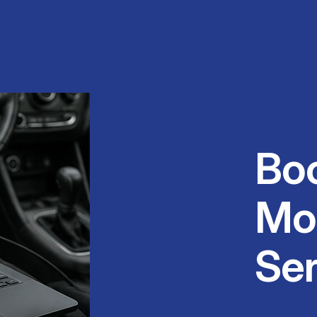
Bo
Mo
Ser