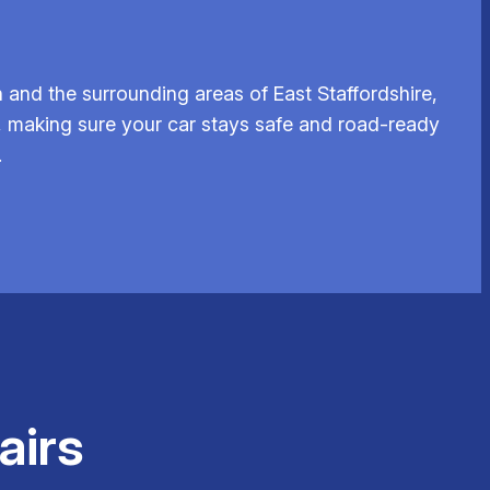
and the surrounding areas of East Staffordshire,
, making sure your car stays safe and road-ready
.
airs