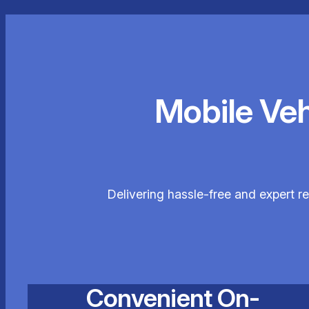
Mobile Ve
Delivering hassle-free and expert r
Convenient On-