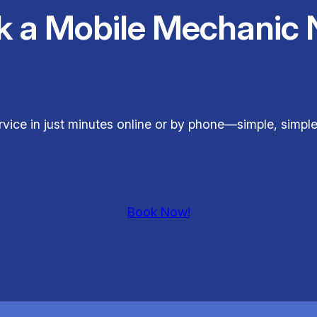
k a Mobile Mechanic 
rvice in just minutes online or by phone—simple, simp
Book Now!