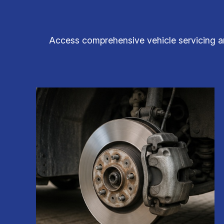
Access comprehensive vehicle servicing and