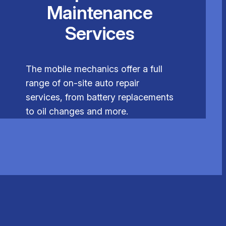
Maintenance
Services
The mobile mechanics offer a full
range of on-site auto repair
services, from battery replacements
to oil changes and more.