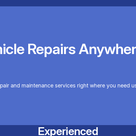
hicle Repairs Anywher
epair and maintenance services right where you need u
Experienced