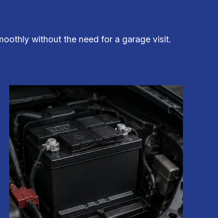
oothly without the need for a garage visit.