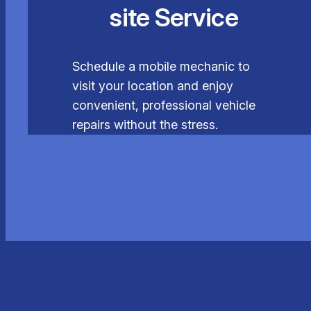
site Service
Schedule a mobile mechanic to
visit your location and enjoy
convenient, professional vehicle
repairs without the stress.