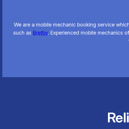
We are a mobile mechanic booking service which 
such as
Bretby
. Experienced mobile mechanics of
Rel