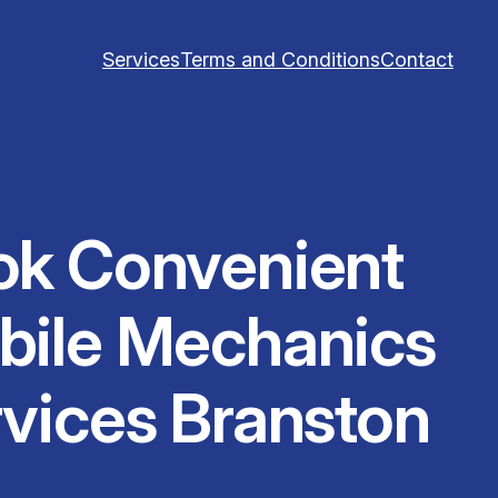
Services
Terms and Conditions
Contact
ok Convenient
bile Mechanics
vices Branston