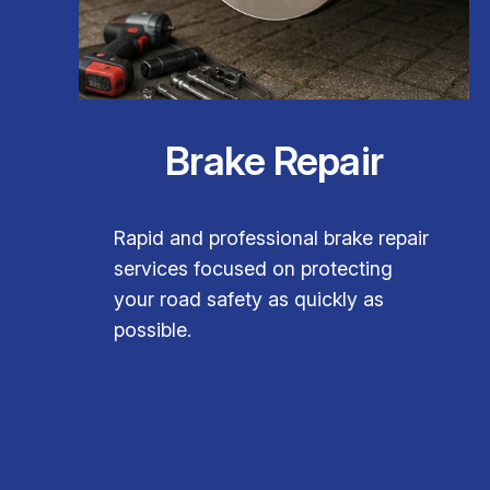
Brake Repair
Rapid and professional brake repair
services focused on protecting
your road safety as quickly as
possible.