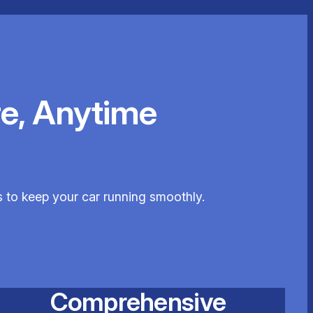
e, Anytime
s to keep your car running smoothly.
Comprehensive