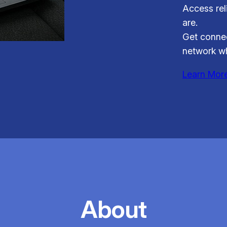
Access rel
are.
Get connec
network wh
Learn Mor
About