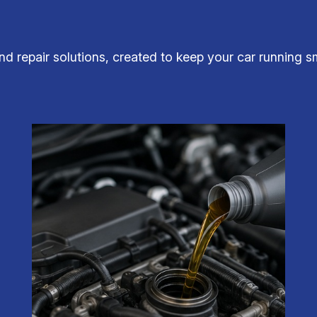
 repair solutions, created to keep your car running sm