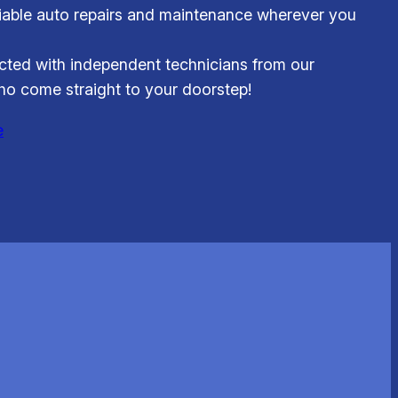
iable auto repairs and maintenance wherever you
ted with independent technicians from our
o come straight to your doorstep!
e