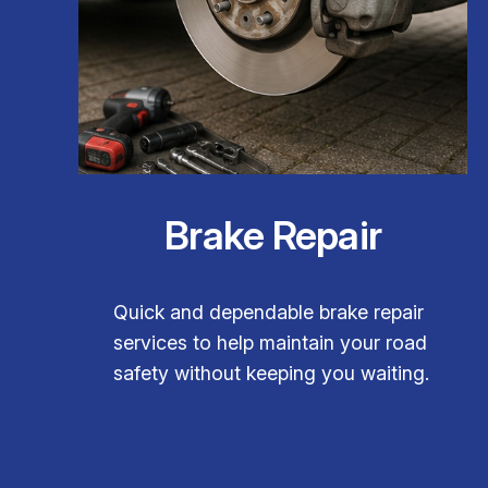
Brake Repair
Quick and dependable brake repair
services to help maintain your road
safety without keeping you waiting.