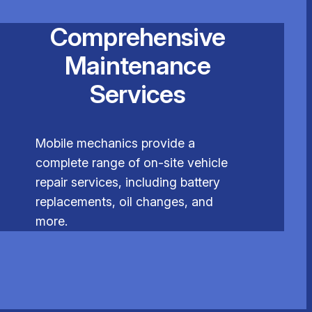
Comprehensive
Maintenance
Services
Mobile mechanics provide a
complete range of on-site vehicle
repair services, including battery
replacements, oil changes, and
more.