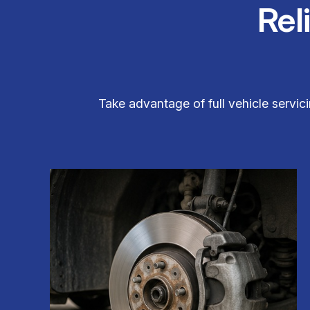
Rel
Take advantage of full vehicle servici