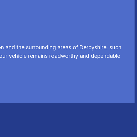
n and the surrounding areas of Derbyshire, such
e your vehicle remains roadworthy and dependable