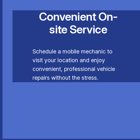
Convenient On-
site Service
Schedule a mobile mechanic to
visit your location and enjoy
convenient, professional vehicle
repairs without the stress.