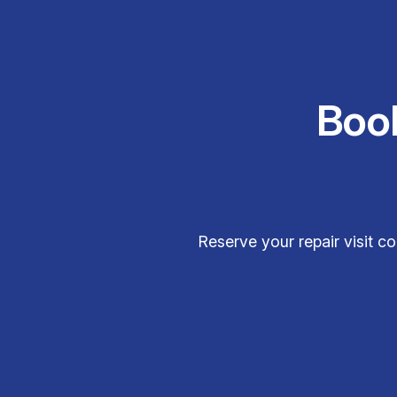
Boo
Reserve your repair visit 