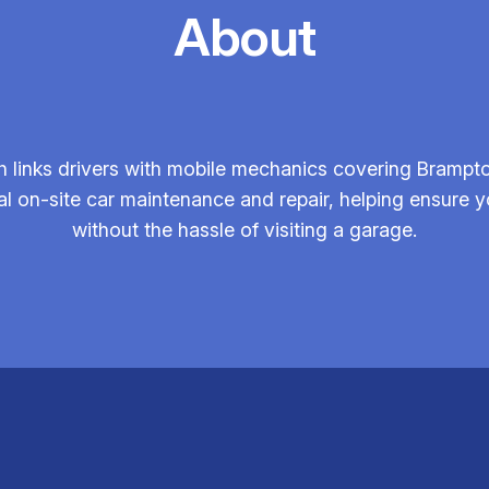
About
 links drivers with mobile mechanics covering Brampto
nal on-site car maintenance and repair, helping ensur
without the hassle of visiting a garage.