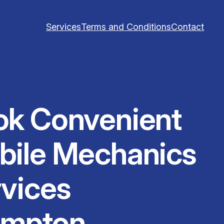
Services
Terms and Conditions
Contact
ok Convenient
bile Mechanics
vices
ampton