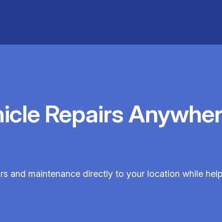
hicle Repairs Anywher
irs and maintenance directly to your location while he