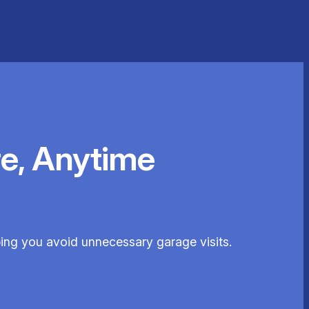
e, Anytime
lping you avoid unnecessary garage visits.