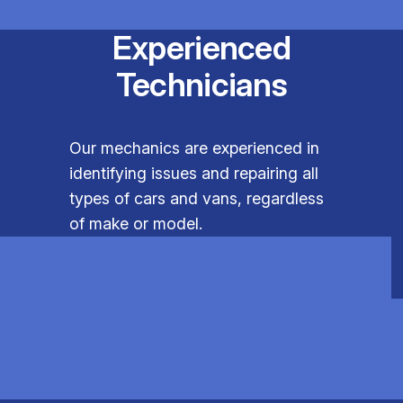
Experienced
Technicians
Our mechanics are experienced in
identifying issues and repairing all
types of cars and vans, regardless
of make or model.