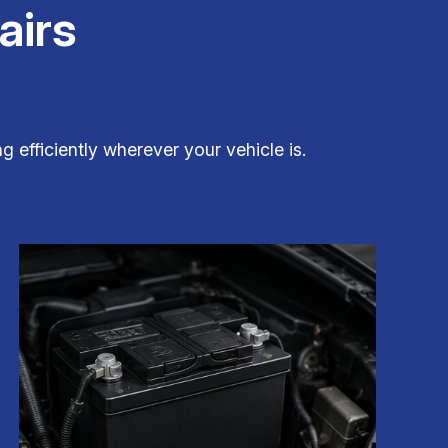
airs
g efficiently wherever your vehicle is.