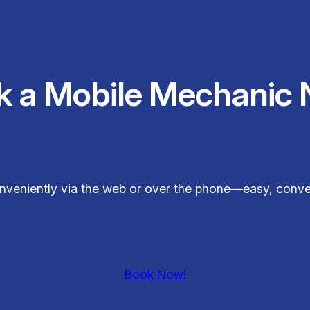
k a Mobile Mechanic 
conveniently via the web or over the phone—easy, conv
Book Now!