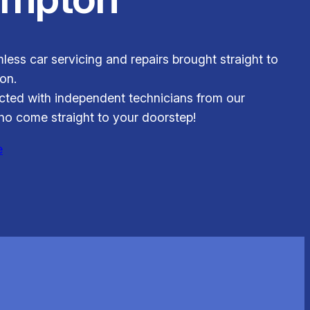
less car servicing and repairs brought straight to
on.
ted with independent technicians from our
o come straight to your doorstep!
e