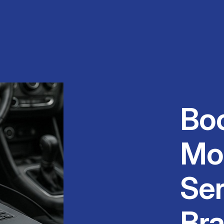
Bo
Mo
Ser
Br