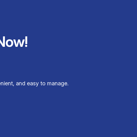
Now!
enient, and easy to manage.