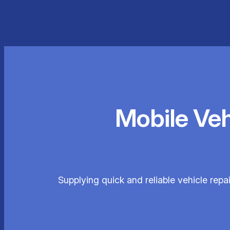
Mobile Ve
Supplying quick and reliable vehicle repa