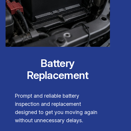
Battery
Replacement
Prompt and reliable battery
inspection and replacement
designed to get you moving again
without unnecessary delays.