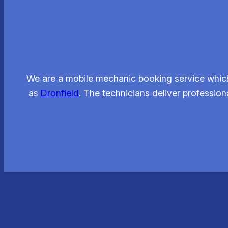
We are a mobile mechanic booking service which
as
Dronfield
. The technicians deliver professio