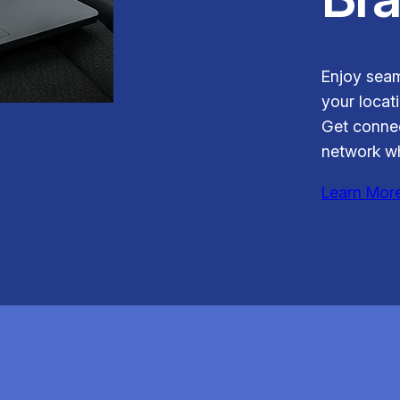
Enjoy seam
your locati
Get connec
network wh
Learn Mor