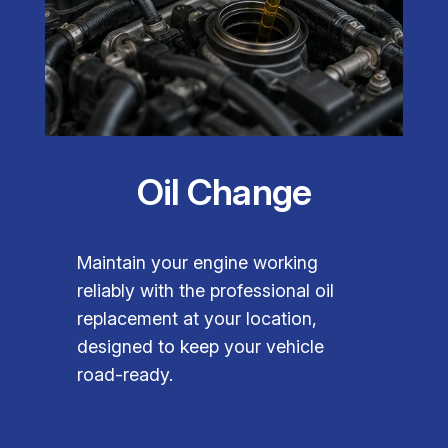
Oil Change
Maintain your engine working
reliably with the professional oil
replacement at your location,
designed to keep your vehicle
road-ready.