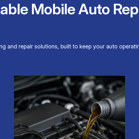
iable Mobile Auto Rep
ng and repair solutions, built to keep your auto operatin