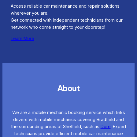
Access reliable car maintenance and repair solutions
wherever you are.
Get connected with independent technicians from our
network who come straight to your doorstep!
Learn More
About
We are a mobile mechanic booking service which links
drivers with mobile mechanics covering Bradfield and
the surrounding areas of Sheffield, such as
Dore
. Expert
technicians provide efficient mobile car maintenance