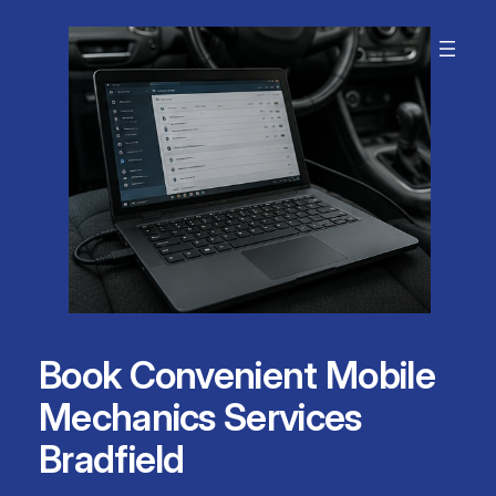
Skip
to
content
Book Convenient Mobile
Mechanics Services
Bradfield