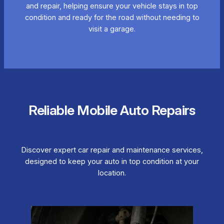
and repair, helping ensure your vehicle stays in top
condition and ready for the road without needing to
visit a garage.
Reliable Mobile Auto Repairs
Discover expert car repair and maintenance services,
designed to keep your auto in top condition at your
location.