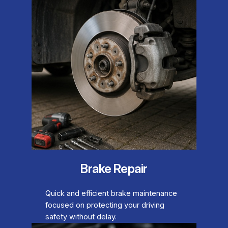
Brake Repair
Quick and efficient brake maintenance
focused on protecting your driving
safety without delay.