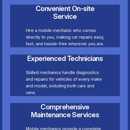
Convenient On-site
Service
Hire a mobile mechanic who comes
directly to you, making car repairs easy,
fast, and hassle-free wherever you are.
Experienced Technicians
Skilled mechanics handle diagnostics
and repairs for vehicles of every make
and model, including both cars and
vans.
Comprehensive
Maintenance Services
Mobile mechanics provide a complete