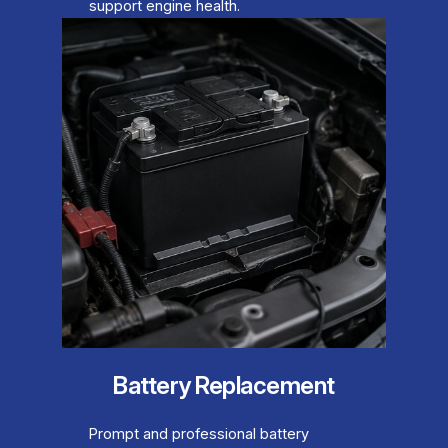
support engine health.
Battery Replacement
Prompt and professional battery