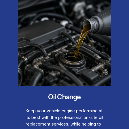
Oil Change
Keep your vehicle engine performing at
its best with the professional on-site oil
replacement services, while helping to