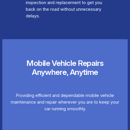
inspection and replacement to get you
back on the road without unnecessary
delays.
Mobile Vehicle Repairs
Anywhere, Anytime
Providing efficient and dependable mobile vehicle
maintenance and repair wherever you are to keep your
car running smoothly.