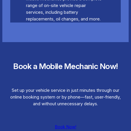
range of on-site vehicle repair
services, including battery
replacements, oil changes, and more.
Book a Mobile Mechanic Now!
Set up your vehicle service in just minutes through our
online booking system or by phone—fast, user-friendly,
and without unnecessary delays.
Book Now!